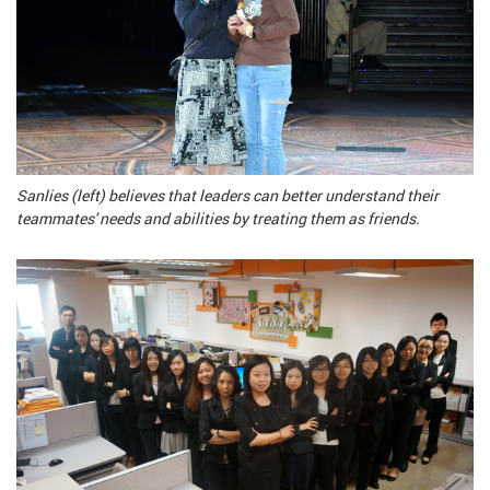
Sanlies (left) believes that leaders can better understand their
teammates' needs and abilities by treating them as friends.