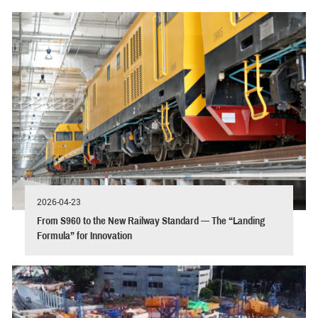
2026-04-23
From S960 to the New Railway Standard — The “Landing
Formula” for Innovation