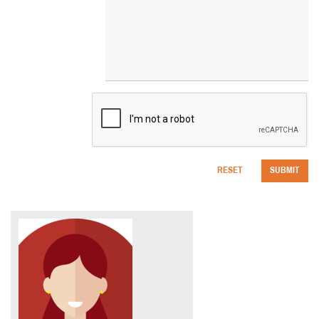
RESET
SUBMIT