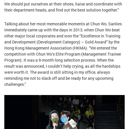
We should put ourselves at their shoes, liaise and coordinate with
their department heads, and find out the best solution together.”
Talking about her most memorable moments at Chun Wo, Sanlies
immediately came up with the days in 2013, when Chun Wo beat
other major local corporates and won the “Excellence in Training
and Development (Development Category) – Gold Award” by the
Hong Kong Management Association (HKMA). “We entered the
competition with Chun Wo’s Elite Program (Management Trainee
Program). It was a 9-month long selection process. When the
result was announced, I couldn’t help crying, as all the hardships
were worth it. The award is still sitting in my office, always
reminding me not to slack off and be ready for any upcoming
challenges.”