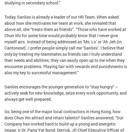
studying in secondary school.”
Today, Sanlies is already a leader of our HR Team. When asked
about how she motivates her team at work, she revealed that
above all, she “treats them as friends”. “Those who have worked at
Chun Wo for some time would probably know that I never give
myself airs. Instead of being addressed as ‘Ms. Lo’ or ‘Ah Jeh (in
Cantonese)’, I prefer people simply call me ‘Sanlies’. I believe that
only by treating my teammates as friends can I truly understand
their needs and abilities; they can easily open up to me when they
encounter problems. Playing fair with rewards and punishments is
also my key to successful management.”
Sanlies encourages the younger generation to “stay hungry” –
actively seek for new knowledge, seize every work opportunity, and
always get well-prepared.
So, being one of the major local contractors in Hong Kong, how
does Chun Wo attract and retain talents? Sanlies answered, “Our
Company has worked hard to build up a young and energetic
image. Ir Dr. Pang Yat Bond, Derrick, JP, Chief Executive Officer of