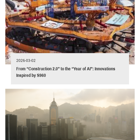
2026-03-02
From “Construction 2.0” to the “Year of AI”: Innovations
Inspired by S960