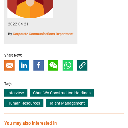
2022-04-21
By
Corporate Communications Department
Share Now:
Copy Link
Email
linkedin
Facebook
wechat
whatsapp
Tags:
Interview
Chun Wo Construction Holdings
Human Resources
Talent Management
You may also interested in