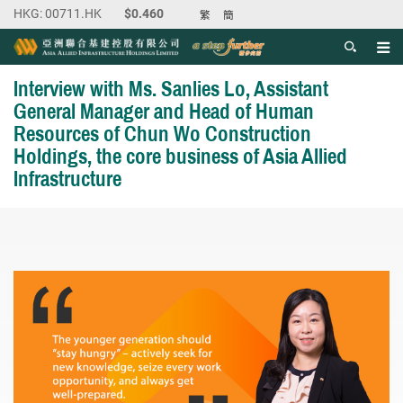
繁
簡
Men
Start main content
Interview with Ms. Sanlies Lo, Assistant
General Manager and Head of Human
Resources of Chun Wo Construction
Holdings, the core business of Asia Allied
Infrastructure