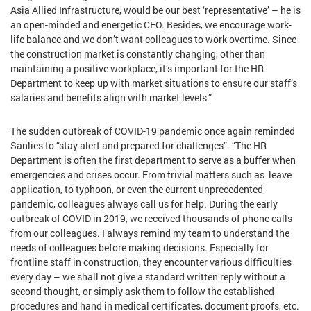
Asia Allied Infrastructure, would be our best ‘representative’ – he is
an open-minded and energetic CEO. Besides, we encourage work-
life balance and we don’t want colleagues to work overtime. Since
the construction market is constantly changing, other than
maintaining a positive workplace, it’s important for the HR
Department to keep up with market situations to ensure our staff’s
salaries and benefits align with market levels.”
The sudden outbreak of COVID-19 pandemic once again reminded
Sanlies to “stay alert and prepared for challenges”. “The HR
Department is often the first department to serve as a buffer when
emergencies and crises occur. From trivial matters such as leave
application, to typhoon, or even the current unprecedented
pandemic, colleagues always call us for help. During the early
outbreak of COVID in 2019, we received thousands of phone calls
from our colleagues. I always remind my team to understand the
needs of colleagues before making decisions. Especially for
frontline staff in construction, they encounter various difficulties
every day – we shall not give a standard written reply without a
second thought, or simply ask them to follow the established
procedures and hand in medical certificates, document proofs, etc.