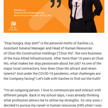
“Stay hungry, stay alert” is the personal motto of Sanlies Lo,
Assistant General Manager and Head of Human Resources
of Chun Wo Construction Holdings ("Chun Wo", the core business
of the Asia Allied Infrastructure). After more than 10 years at Chun
Wo, what makes her stay passionate about her job? As one of the
major local contractors, how does Chun Wo attract and retain
talents? And under the COVID-19 pandemic, what challenges are
the Company facing? Let’s talk with Sanlies to find out the truth!
“I’m an outgoing person. I love to communicate and interact with
different people. Back in my school days, I was already thinking
what profession allows me to utilise my strengths. So very soon, I
decided to pursue my career in human resources (HR) when I was