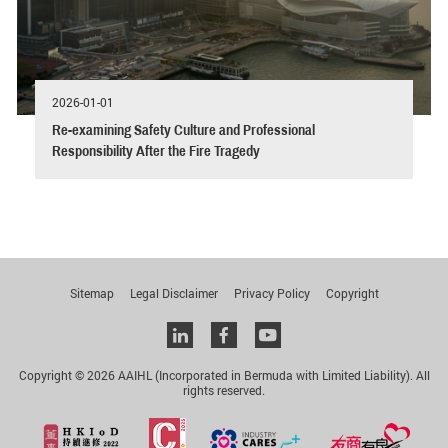
2026-01-01
Re-examining Safety Culture and Professional
Responsibility After the Fire Tragedy
Sitemap
Legal Disclaimer
Privacy Policy
Copyright
Linkedin
facebook
youtube
Copyright © 2026 AAIHL (Incorporated in Bermuda with Limited Liability). All
rights reserved.