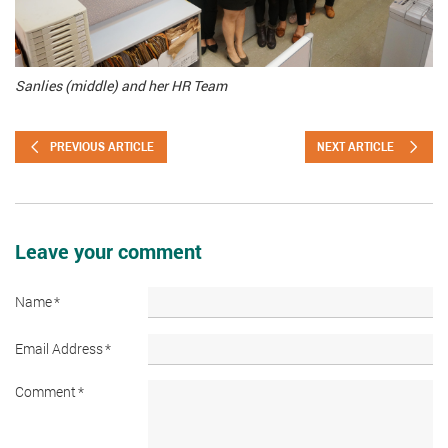
Sanlies (middle) and her HR Team
PREVIOUS ARTICLE
NEXT ARTICLE
Leave your comment
Name
*
Email Address
*
Comment
*