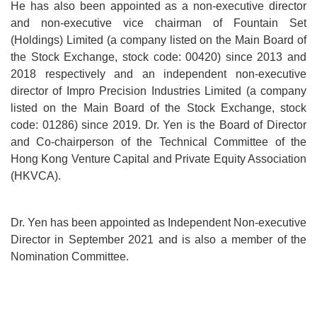
He has also been appointed as a non-executive director
and non-executive vice chairman of Fountain Set
(Holdings) Limited (a company listed on the Main Board of
the Stock Exchange, stock code: 00420) since 2013 and
2018 respectively and an independent non-executive
director of Impro Precision Industries Limited (a company
listed on the Main Board of the Stock Exchange, stock
code: 01286) since 2019. Dr. Yen is the Board of Director
and Co-chairperson of the Technical Committee of the
Hong Kong Venture Capital and Private Equity Association
(HKVCA).
Dr. Yen has been appointed as Independent Non-executive
Director in September 2021 and is also a member of the
Nomination Committee.