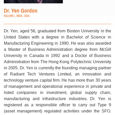
Dr. Yen Gordon
BSc(ME), MBA, DBA
Dr. Yen, aged 56, graduated from Boston University in the
United States with a degree in Bachelor of Science in
Manufacturing Engineering in 1990. He was also awarded
a Master of Business Administration degree from McGill
University in Canada in 1992 and a Doctor of Business
Administration from The Hong Kong Polytechnic University
in 2005. Dr. Yen is currently the founding managing partner
of Radiant Tech Ventures Limited, an innovation and
technology venture capital firm. He has more than 30 years
of management and operational experience in private and
listed companies in investment, global supply chain,
manufacturing and infrastructure industries. Dr. Yen is
registered as a responsible officer to carry out Type 9
(asset management) regulated activities under the SFO.