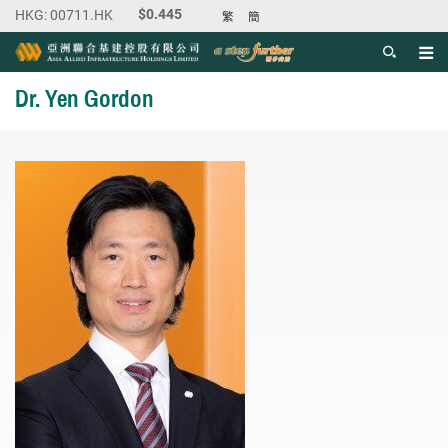
繁
簡
Men
Start main content
Dr. Yen Gordon