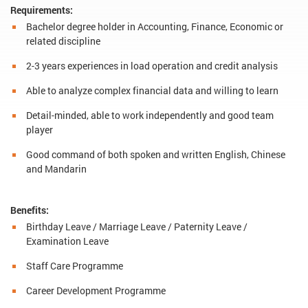
Requirements:
Bachelor degree holder in Accounting, Finance, Economic or
related discipline
2-3 years experiences in load operation and credit analysis
Able to analyze complex financial data and willing to learn
Detail-minded, able to work independently and good team
player
Good command of both spoken and written English, Chinese
and Mandarin
Benefits:
Birthday Leave / Marriage Leave / Paternity Leave /
Examination Leave
Staff Care Programme
Career Development Programme