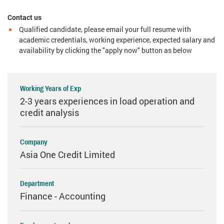
Contact us
Qualified candidate, please email your full resume with
academic credentials, working experience, expected salary and
availability by clicking the "apply now" button as below
Working Years of Exp
2-3 years experiences in load operation and
credit analysis
Company
Asia One Credit Limited
Department
Finance - Accounting