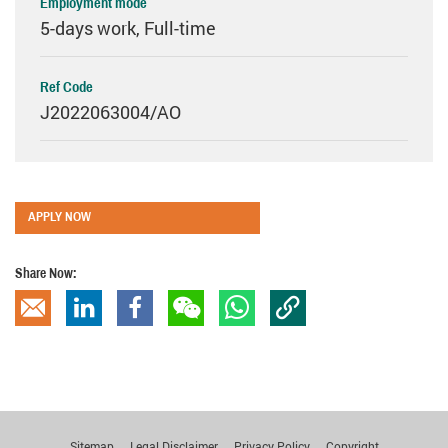
Employment mode
5-days work, Full-time
Ref Code
J2022063004/AO
APPLY NOW
Share Now:
Copy Link
Email
linkedin
Facebook
wechat
whatsapp
Sitemap
Legal Disclaimer
Privacy Policy
Copyright