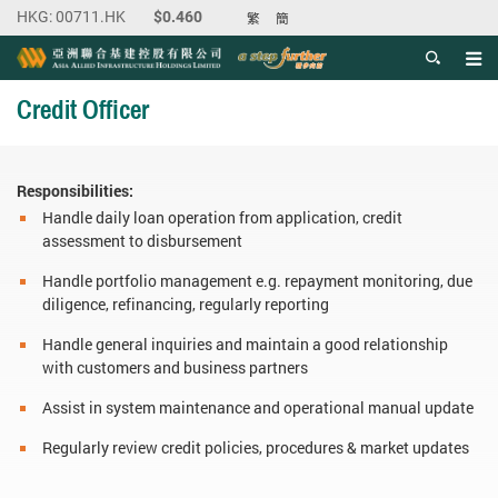
繁
簡
Men
Start main content
Credit Officer
Responsibilities:
Handle daily loan operation from application, credit
assessment to disbursement
Handle portfolio management e.g. repayment monitoring, due
diligence, refinancing, regularly reporting
Handle general inquiries and maintain a good relationship
with customers and business partners
Assist in system maintenance and operational manual update
Regularly review credit policies, procedures & market updates