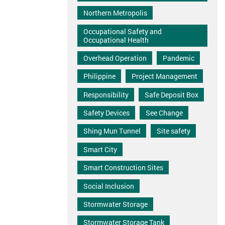
Northern Metropolis
Occupational Safety and
Occupational Health
Overhead Operation
Pandemic
Philippine
Project Management
Responsibility
Safe Deposit Box
Safety Devices
See Change
Shing Mun Tunnel
Site safety
Smart City
Smart Construction Sites
Social Inclusion
Stormwater Storage
Stormwater Storage Tank