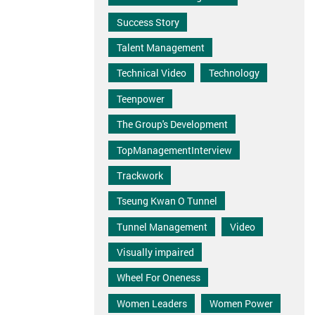
Success Story
Talent Management
Technical Video
Technology
Teenpower
The Group's Development
TopManagementInterview
Trackwork
Tseung Kwan O Tunnel
Tunnel Management
Video
Visually impaired
Wheel For Oneness
Women Leaders
Women Power