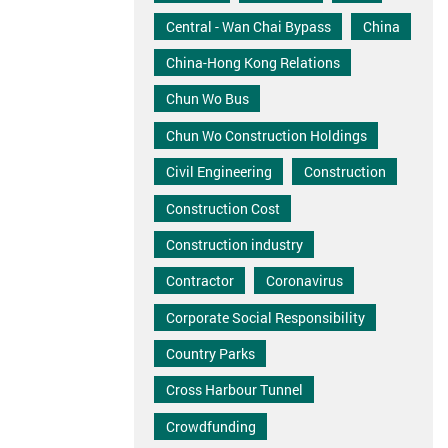
Central - Wan Chai Bypass
China
China-Hong Kong Relations
Chun Wo Bus
Chun Wo Construction Holdings
Civil Engineering
Construction
Construction Cost
Construction industry
Contractor
Coronavirus
Corporate Social Responsibility
Country Parks
Cross Harbour Tunnel
Crowdfunding