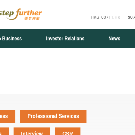
 Business
Investor Relations
News
ness
Professional Services
s
Interview
CSR