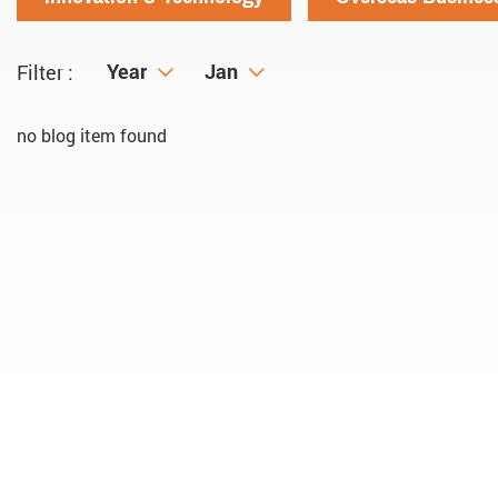
Year
Year
Month
Jan
Filter :
no blog item found