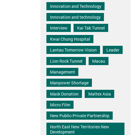
Innovation and Technology
Innovation and technology
Interview
Kai Tak Tunnel
Kwai Chung Hospital
Lantau Tomorrow Vision
Leader
Lion Rock Tunnel
Macau
Management
Manpower Shortage
Mask Donation
Mattex Asia
Micro Film
New Public-Private Partnership
North East New Territories New
Development