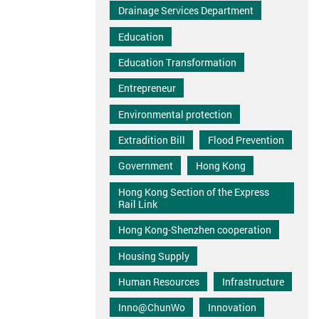
Drainage Services Department
Education
Education Transformation
Entrepreneur
Environmental protection
Extradition Bill
Flood Prevention
Government
Hong Kong
Hong Kong Section of the Express
Rail Link
Hong Kong-Shenzhen cooperation
Housing Supply
Human Resources
Infrastructure
Inno@ChunWo
Innovation