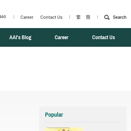
Career
Contact Us
繁
簡
Search
AAI's Blog
Career
Contact Us
Popular