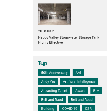
2018-03-21
Happy Valley Stormwater Storage Tank
Highly Effective
Tags
50th Anniversary
AAI
Andy Yiu
Artificial Intelligence
Attracting Talent
Award
BIM
Belt and Raod
Belt and Road
Building
COVID-19
CSR