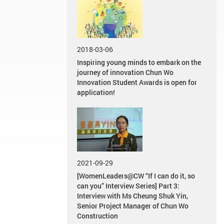
2018-03-06
Inspiring young minds to embark on the
journey of innovation Chun Wo
Innovation Student Awards is open for
application!
2021-09-29
[WomenLeaders@CW “If I can do it, so
can you” Interview Series] Part 3:
Interview with Ms Cheung Shuk Yin,
Senior Project Manager of Chun Wo
Construction