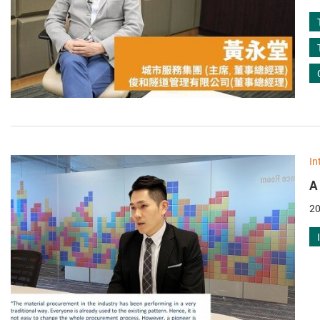
In
A
20