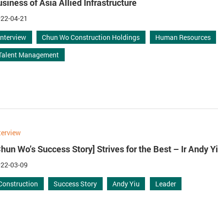
usiness of Asia Allied Infrastructure
22-04-21
Interview
Chun Wo Construction Holdings
Human Resources
Talent Management
terview
Chun Wo’s Success Story] Strives for the Best – Ir Andy Y
22-03-09
Construction
Success Story
Andy Yiu
Leader