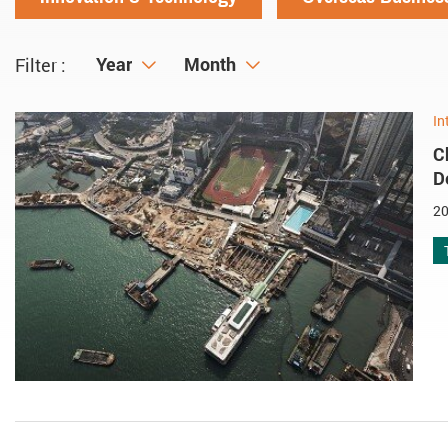
Year
Year
Month
Month
Filter :
In
C
D
20