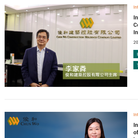
In
I
C
I
20
In
I
o