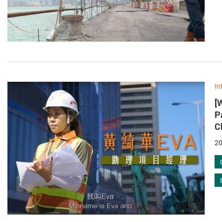
In
[
P
C
20