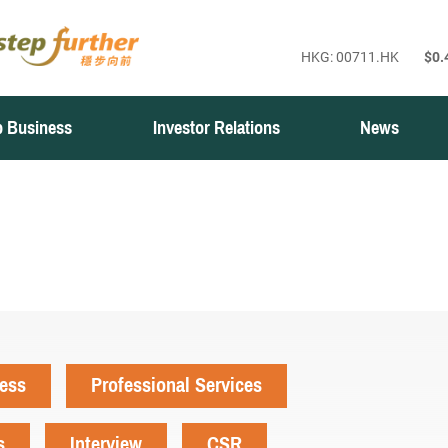
 Business
Investor Relations
News
ness
Professional Services
s
Interview
CSR