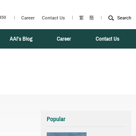
Career
Contact Us
繁
簡
Search
AAI's Blog
Career
Contact Us
Popular