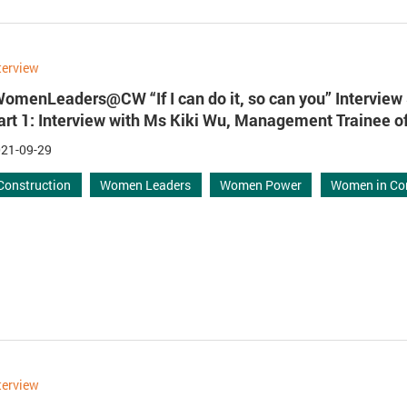
terview
WomenLeaders@CW “If I can do it, so can you” Interview 
art 1: Interview with Ms Kiki Wu, Management Trainee 
21-09-29
Construction
Women Leaders
Women Power
Women in Co
terview