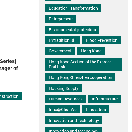
Education Transformation
Entrepreneur
Environmental protection
Extradition Bill
Flood Prevention
Government
Hong Kong
Series]
Hong Kong Section of the Express
Rail Link
nager of
Hong Kong-Shenzhen cooperation
Housing Supply
nstruction
Human Resources
Infrastructure
Inno@ChunWo
Innovation
Innovation and Technology
Innovation and technology