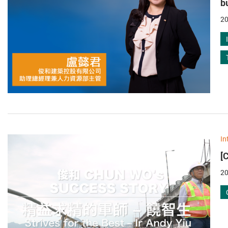
b
20
In
[
20