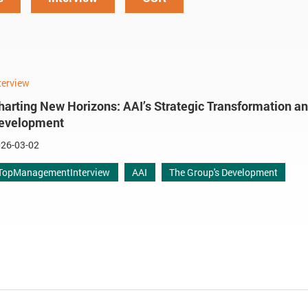
terview
harting New Horizons: AAI’s Strategic Transformation a
evelopment
26-03-02
TopManagementInterview
AAI
The Group's Development