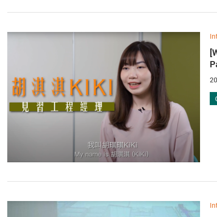
In
[
P
20
In