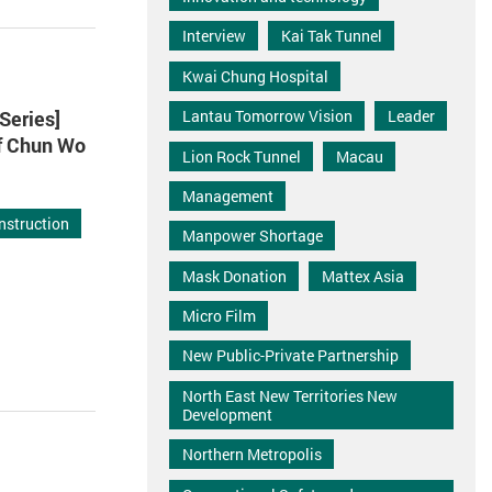
Interview
Kai Tak Tunnel
Kwai Chung Hospital
Series]
Lantau Tomorrow Vision
Leader
of Chun Wo
Lion Rock Tunnel
Macau
Management
nstruction
Manpower Shortage
Mask Donation
Mattex Asia
Micro Film
New Public-Private Partnership
North East New Territories New
Development
Northern Metropolis