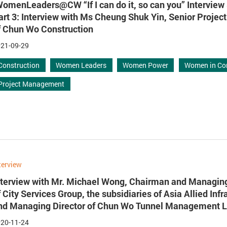
WomenLeaders@CW “If I can do it, so can you” Interview 
art 3: Interview with Ms Cheung Shuk Yin, Senior Proje
f Chun Wo Construction
21-09-29
Construction
Women Leaders
Women Power
Women in Co
Project Management
terview
nterview with Mr. Michael Wong, Chairman and Managing
f City Services Group, the subsidiaries of Asia Allied Infr
nd Managing Director of Chun Wo Tunnel Management L
20-11-24