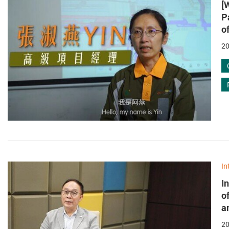
[
P
o
20
In
I
o
a
20