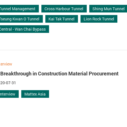
Tunnel Management
Cross Harbour Tunnel
Shing Mun Tunnel
Tseung Kwan O Tunnel
Kai Tak Tunnel
Lion Rock Tunnel
Central - Wan Chai Bypass
terview
 Breakthrough in Construction Material Procurement
20-07-31
Interview
Mattex Asia