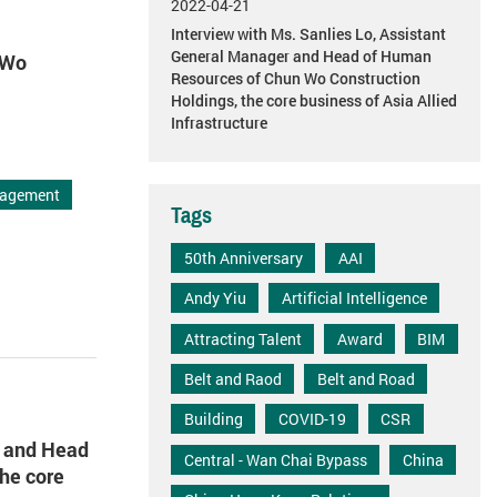
2022-04-21
Interview with Ms. Sanlies Lo, Assistant
General Manager and Head of Human
 Wo
Resources of Chun Wo Construction
Holdings, the core business of Asia Allied
Infrastructure
agement
Tags
50th Anniversary
AAI
Andy Yiu
Artificial Intelligence
Attracting Talent
Award
BIM
Belt and Raod
Belt and Road
Building
COVID-19
CSR
r and Head
Central - Wan Chai Bypass
China
he core