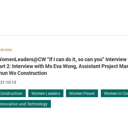
terview
WomenLeaders@CW “If I can do it, so can you” Interview 
art 2: Interview with Ms Eva Wong, Assistant Project Ma
hun Wo Construction
21-10-15
Construction
Women Leaders
Women Power
Women in Co
Innovation and Technology