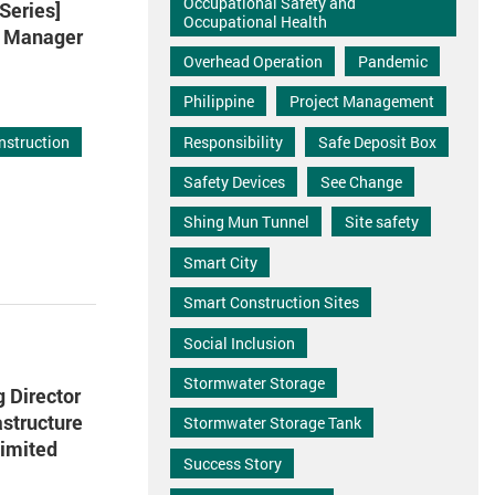
Occupational Safety and
Series]
Occupational Health
ct Manager
Overhead Operation
Pandemic
Philippine
Project Management
Responsibility
Safe Deposit Box
nstruction
Safety Devices
See Change
Shing Mun Tunnel
Site safety
Smart City
Smart Construction Sites
Social Inclusion
Stormwater Storage
 Director
astructure
Stormwater Storage Tank
imited
Success Story