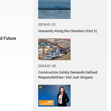
2018-01-31
Humanity Along the Chindwin (Part 2)
nd Future
2024-01-30
Construction Safety Demands Defined
Responsibilities—Not Just Slogans