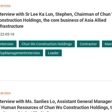
terview
nterview with Sr Lee Ka Lun, Stephen, Chairman of Chun
onstruction Holdings, the core business of Asia Allied
nfrastructure
22-05-18
Interview
Chun Wo Construction Holdings
Contractor
Man
TopManagementInterview
Leader
terview
nterview with Ms. Sanlies Lo, Assistant General Manage
f Human Resources of Chun Wo Construction Holdings, t