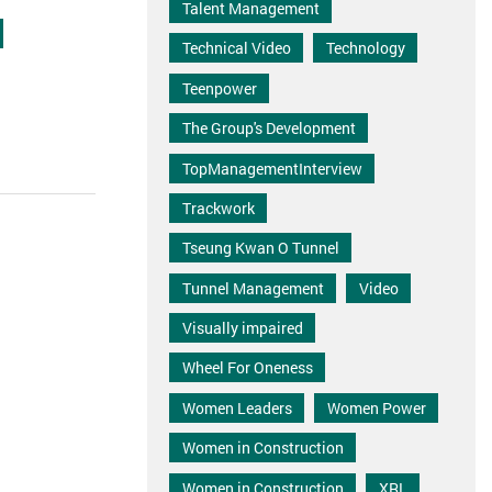
Talent Management
Technical Video
Technology
Teenpower
The Group's Development
TopManagementInterview
Trackwork
Tseung Kwan O Tunnel
Tunnel Management
Video
Visually impaired
Wheel For Oneness
Women Leaders
Women Power
Women in Construction
Women in Construction
XRL