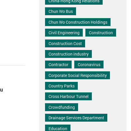
China-Hong Kong Relations
Chun Wo Bus
Chun Wo Construction Holdings
Civil Engineering
Construction
Construction Cost
Construction industry
Contractor
Coronavirus
Corporate Social Responsibility
Country Parks
iu
Cross Harbour Tunnel
Crowdfunding
Drainage Services Department
Education