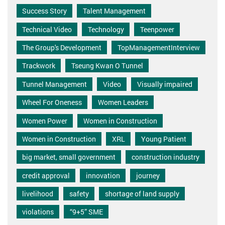
Success Story
Talent Management
Technical Video
Technology
Teenpower
The Group's Development
TopManagementInterview
Trackwork
Tseung Kwan O Tunnel
Tunnel Management
Video
Visually impaired
Wheel For Oneness
Women Leaders
Women Power
Women in Construction
Women in Construction
XRL
Young Patient
big market, small government
construction industry
credit approval
innovation
journey
livelihood
safety
shortage of land supply
violations
“9+5” SME