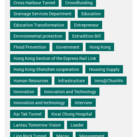
Cross Harbour Tunnel
Crowdfunding
Drainage Services Department
Education
Education Transformation
Entrepreneur
Environmental protection
Extradition Bill
Flood Prevention
Government
Hong Kong
Hong Kong Section of the Express Rail Link
Hong Kong-Shenzhen cooperation
Housing Supply
Human Resources
Infrastructure
Inno@ChunWo
Innovation
Innovation and Technology
Innovation and technology
Interview
Kai Tak Tunnel
Kwai Chung Hospital
Lantau Tomorrow Vision
Leader
Lion Rock Tunnel
Macau
Management