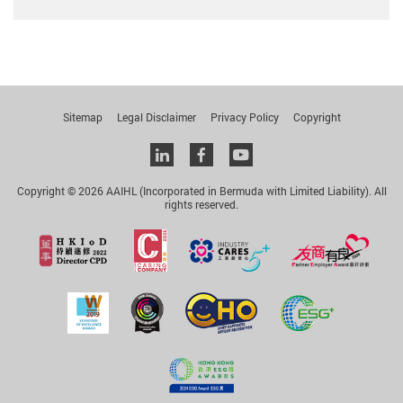
Sitemap
Legal Disclaimer
Privacy Policy
Copyright
Linkedin
facebook
youtube
Copyright © 2026 AAIHL (Incorporated in Bermuda with Limited Liability). All
rights reserved.