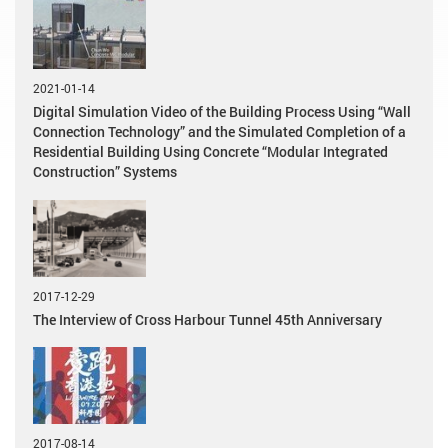
2021-01-14
Digital Simulation Video of the Building Process Using “Wall
Connection Technology” and the Simulated Completion of a
Residential Building Using Concrete “Modular Integrated
Construction” Systems
2017-12-29
The Interview of Cross Harbour Tunnel 45th Anniversary
2017-08-14