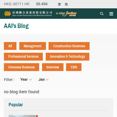
繁
簡
Men
Start main content
AAI's Blog
All
Management
Construction Business
Professional Services
Innovation & Technology
Overseas Business
Interview
CSR
Year
Year
Month
Jan
Filter :
no blog item found
Popular