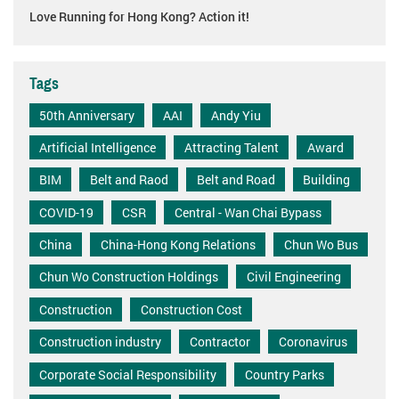
Love Running for Hong Kong? Action it!
Tags
50th Anniversary
AAI
Andy Yiu
Artificial Intelligence
Attracting Talent
Award
BIM
Belt and Raod
Belt and Road
Building
COVID-19
CSR
Central - Wan Chai Bypass
China
China-Hong Kong Relations
Chun Wo Bus
Chun Wo Construction Holdings
Civil Engineering
Construction
Construction Cost
Construction industry
Contractor
Coronavirus
Corporate Social Responsibility
Country Parks