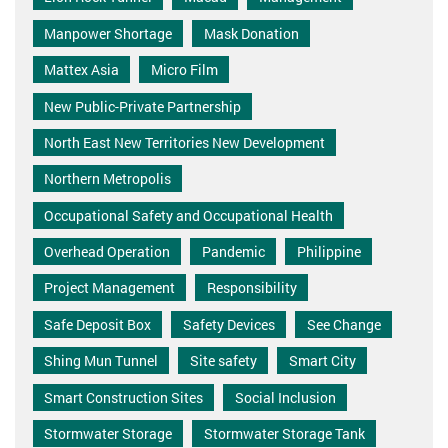
Manpower Shortage
Mask Donation
Mattex Asia
Micro Film
New Public-Private Partnership
North East New Territories New Development
Northern Metropolis
Occupational Safety and Occupational Health
Overhead Operation
Pandemic
Philippine
Project Management
Responsibility
Safe Deposit Box
Safety Devices
See Change
Shing Mun Tunnel
Site safety
Smart City
Smart Construction Sites
Social Inclusion
Stormwater Storage
Stormwater Storage Tank