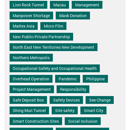
Lion Rock Tunnel
Macau
Management
Manpower Shortage
Mask Donation
Mattex Asia
Micro Film
New Public-Private Partnership
North East New Territories New Development
Northern Metropolis
Occupational Safety and Occupational Health
Overhead Operation
Pandemic
Philippine
Project Management
Responsibility
Safe Deposit Box
Safety Devices
See Change
Shing Mun Tunnel
Site safety
Smart City
Smart Construction Sites
Social Inclusion