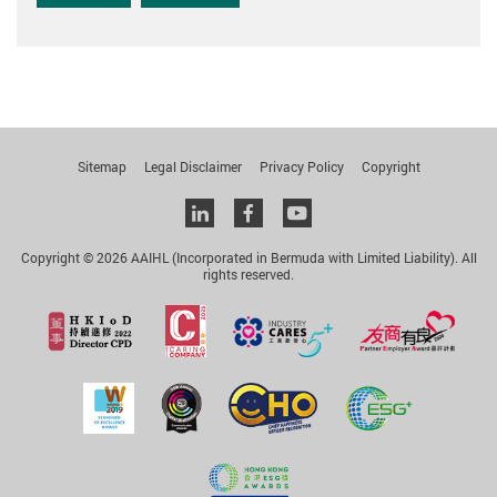
Sitemap
Legal Disclaimer
Privacy Policy
Copyright
Linkedin
facebook
youtube
Copyright © 2026 AAIHL (Incorporated in Bermuda with Limited Liability). All
rights reserved.