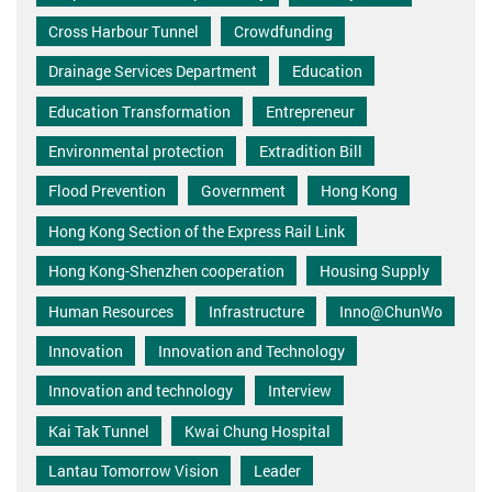
Cross Harbour Tunnel
Crowdfunding
Drainage Services Department
Education
Education Transformation
Entrepreneur
Environmental protection
Extradition Bill
Flood Prevention
Government
Hong Kong
Hong Kong Section of the Express Rail Link
Hong Kong-Shenzhen cooperation
Housing Supply
Human Resources
Infrastructure
Inno@ChunWo
Innovation
Innovation and Technology
Innovation and technology
Interview
Kai Tak Tunnel
Kwai Chung Hospital
Lantau Tomorrow Vision
Leader