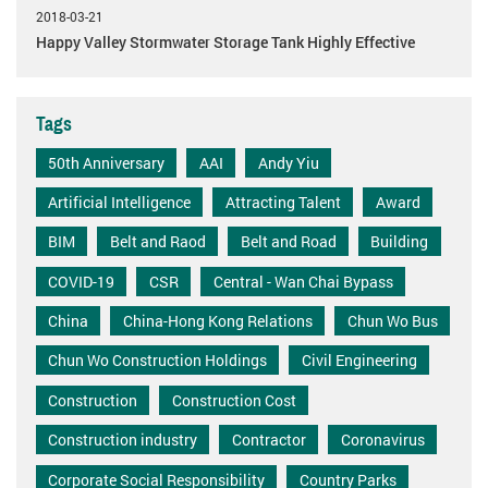
2018-03-21
Happy Valley Stormwater Storage Tank Highly Effective
Tags
50th Anniversary
AAI
Andy Yiu
Artificial Intelligence
Attracting Talent
Award
BIM
Belt and Raod
Belt and Road
Building
COVID-19
CSR
Central - Wan Chai Bypass
China
China-Hong Kong Relations
Chun Wo Bus
Chun Wo Construction Holdings
Civil Engineering
Construction
Construction Cost
Construction industry
Contractor
Coronavirus
Corporate Social Responsibility
Country Parks