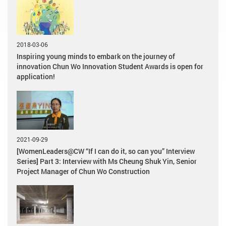
2018-03-06
Inspiring young minds to embark on the journey of
innovation Chun Wo Innovation Student Awards is open for
application!
2021-09-29
[WomenLeaders@CW “If I can do it, so can you” Interview
Series] Part 3: Interview with Ms Cheung Shuk Yin, Senior
Project Manager of Chun Wo Construction