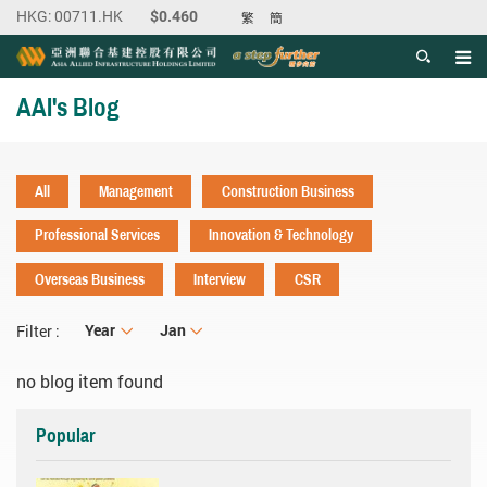
繁
簡
Men
Start main content
AAI's Blog
All
Management
Construction Business
Professional Services
Innovation & Technology
Overseas Business
Interview
CSR
Year
Year
Month
Jan
Filter :
no blog item found
Popular