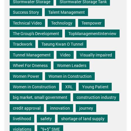
Stormwater Storage
Stormwater Storage Tank
Success Story
Talent Management
Technical Video
Technology
Teenpower
The Group's Development
TopManagementInterview
Trackwork
Tseung Kwan O Tunnel
Tunnel Management
Video
Visually impaired
Wheel For Oneness
Women Leaders
Women Power
Women in Construction
Women in Construction
XRL
Young Patient
big market, small government
construction industry
credit approval
innovation
journey
livelihood
safety
shortage of land supply
violations
“9+5” SME