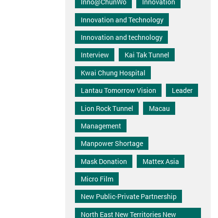
Inno@ChunWo
Innovation
Innovation and Technology
Innovation and technology
Interview
Kai Tak Tunnel
Kwai Chung Hospital
Lantau Tomorrow Vision
Leader
Lion Rock Tunnel
Macau
Management
Manpower Shortage
Mask Donation
Mattex Asia
Micro Film
New Public-Private Partnership
North East New Territories New