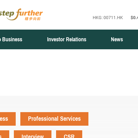
 Business
Investor Relations
News
ness
Professional Services
s
Interview
CSR