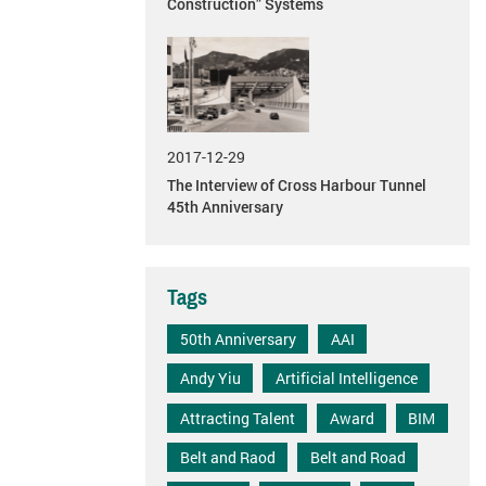
Construction” Systems
2017-12-29
The Interview of Cross Harbour Tunnel
45th Anniversary
Tags
50th Anniversary
AAI
Andy Yiu
Artificial Intelligence
Attracting Talent
Award
BIM
Belt and Raod
Belt and Road