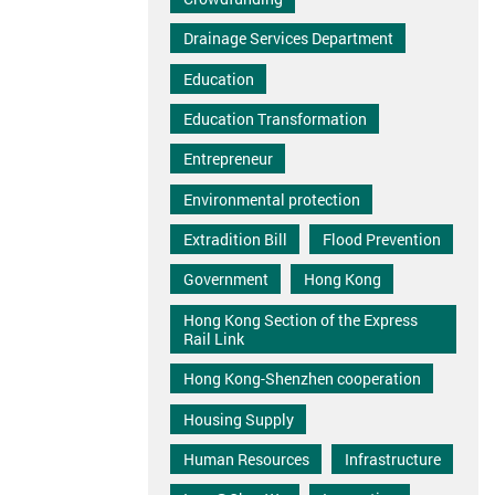
Drainage Services Department
Education
Education Transformation
Entrepreneur
Environmental protection
Extradition Bill
Flood Prevention
Government
Hong Kong
Hong Kong Section of the Express
Rail Link
Hong Kong-Shenzhen cooperation
Housing Supply
Human Resources
Infrastructure