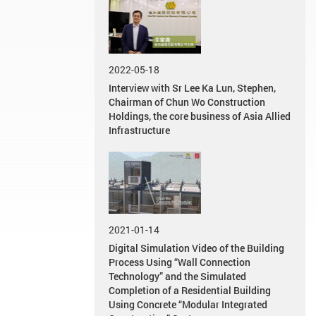
2022-05-18
Interview with Sr Lee Ka Lun, Stephen,
Chairman of Chun Wo Construction
Holdings, the core business of Asia Allied
Infrastructure
2021-01-14
Digital Simulation Video of the Building
Process Using “Wall Connection
Technology” and the Simulated
Completion of a Residential Building
Using Concrete “Modular Integrated