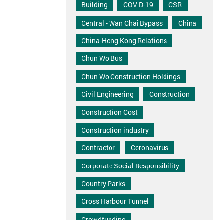
Building
COVID-19
CSR
Central - Wan Chai Bypass
China
China-Hong Kong Relations
Chun Wo Bus
Chun Wo Construction Holdings
Civil Engineering
Construction
Construction Cost
Construction industry
Contractor
Coronavirus
Corporate Social Responsibility
Country Parks
Cross Harbour Tunnel
Crowdfunding