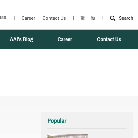
Career
Contact Us
繁
簡
Search
AAI's Blog
Career
Contact Us
Popular