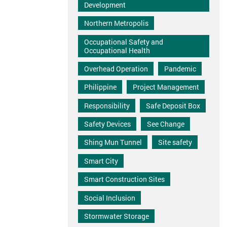
Development
Northern Metropolis
Occupational Safety and
Occupational Health
Overhead Operation
Pandemic
Philippine
Project Management
Responsibility
Safe Deposit Box
Safety Devices
See Change
Shing Mun Tunnel
Site safety
Smart City
Smart Construction Sites
Social Inclusion
Stormwater Storage