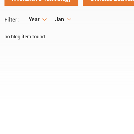
Year
Year
Month
Jan
Filter :
no blog item found