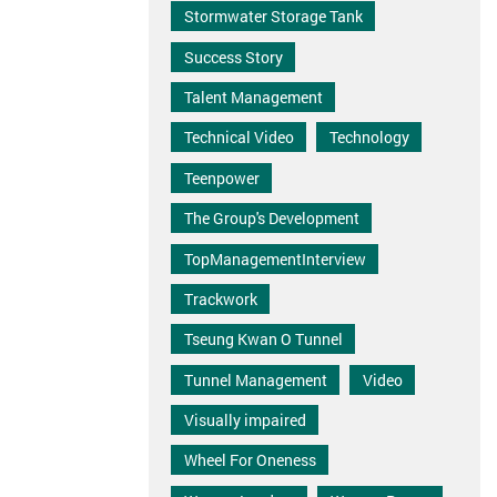
Stormwater Storage Tank
Success Story
Talent Management
Technical Video
Technology
Teenpower
The Group's Development
TopManagementInterview
Trackwork
Tseung Kwan O Tunnel
Tunnel Management
Video
Visually impaired
Wheel For Oneness