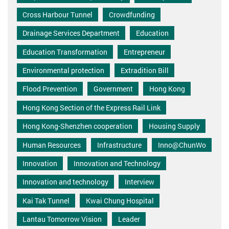
Cross Harbour Tunnel
Crowdfunding
Drainage Services Department
Education
Education Transformation
Entrepreneur
Environmental protection
Extradition Bill
Flood Prevention
Government
Hong Kong
Hong Kong Section of the Express Rail Link
Hong Kong-Shenzhen cooperation
Housing Supply
Human Resources
Infrastructure
Inno@ChunWo
Innovation
Innovation and Technology
Innovation and technology
Interview
Kai Tak Tunnel
Kwai Chung Hospital
Lantau Tomorrow Vision
Leader