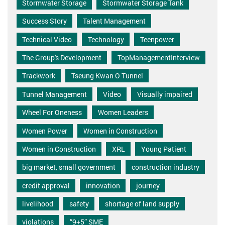
Stormwater Storage
Stormwater Storage Tank
Success Story
Talent Management
Technical Video
Technology
Teenpower
The Group's Development
TopManagementInterview
Trackwork
Tseung Kwan O Tunnel
Tunnel Management
Video
Visually impaired
Wheel For Oneness
Women Leaders
Women Power
Women in Construction
Women in Construction
XRL
Young Patient
big market, small government
construction industry
credit approval
innovation
journey
livelihood
safety
shortage of land supply
violations
“9+5” SME