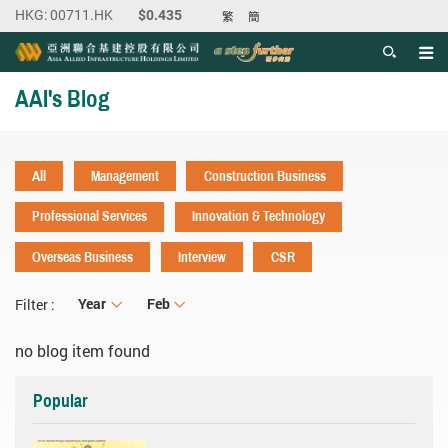
繁
簡
Men
Start main content
AAI's Blog
All
Management
Construction Business
Professional Services
Innovation & Technology
Overseas Business
Interview
CSR
Year
Year
Month
Feb
Filter :
no blog item found
Popular