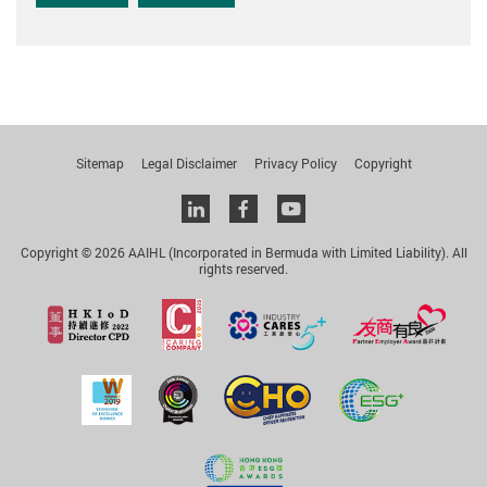
Sitemap
Legal Disclaimer
Privacy Policy
Copyright
Linkedin
facebook
youtube
Copyright © 2026 AAIHL (Incorporated in Bermuda with Limited Liability). All
rights reserved.