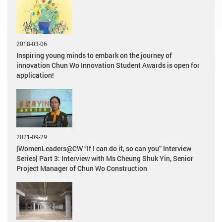
2018-03-06
Inspiring young minds to embark on the journey of
innovation Chun Wo Innovation Student Awards is open for
application!
2021-09-29
[WomenLeaders@CW “If I can do it, so can you” Interview
Series] Part 3: Interview with Ms Cheung Shuk Yin, Senior
Project Manager of Chun Wo Construction