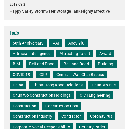
2018-03-21
Happy Valley Stormwater Storage Tank Highly Effective
Tags
50th Anniversary
AAI
Andy Yiu
Artificial Intelligence
Attracting Talent
Award
BIM
Belt and Raod
Belt and Road
Building
COVID-19
CSR
Central - Wan Chai Bypass
China
China-Hong Kong Relations
Chun Wo Bus
Chun Wo Construction Holdings
Civil Engineering
Construction
Construction Cost
Construction industry
Contractor
Coronavirus
Corporate Social Responsibility
Country Parks