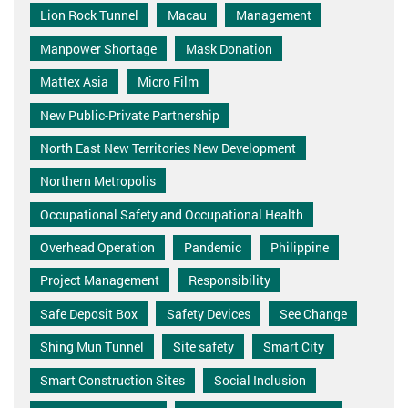
Lion Rock Tunnel
Macau
Management
Manpower Shortage
Mask Donation
Mattex Asia
Micro Film
New Public-Private Partnership
North East New Territories New Development
Northern Metropolis
Occupational Safety and Occupational Health
Overhead Operation
Pandemic
Philippine
Project Management
Responsibility
Safe Deposit Box
Safety Devices
See Change
Shing Mun Tunnel
Site safety
Smart City
Smart Construction Sites
Social Inclusion