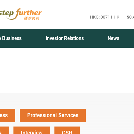
 Business
Investor Relations
News
ness
Professional Services
s
Interview
CSR