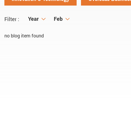
Year
Year
Month
Feb
Filter :
no blog item found