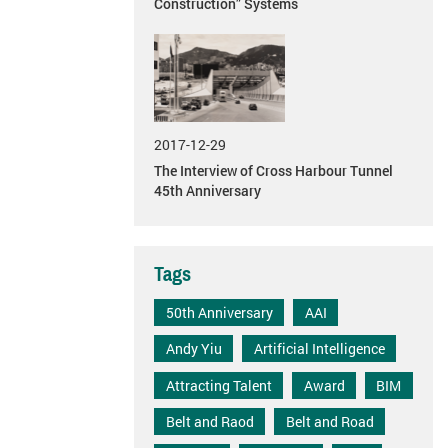
Construction” Systems
2017-12-29
The Interview of Cross Harbour Tunnel
45th Anniversary
Tags
50th Anniversary
AAI
Andy Yiu
Artificial Intelligence
Attracting Talent
Award
BIM
Belt and Raod
Belt and Road