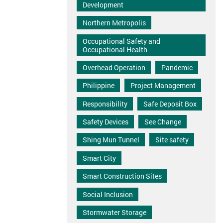
Development
Northern Metropolis
Occupational Safety and
Occupational Health
Overhead Operation
Pandemic
Philippine
Project Management
Responsibility
Safe Deposit Box
Safety Devices
See Change
Shing Mun Tunnel
Site safety
Smart City
Smart Construction Sites
Social Inclusion
Stormwater Storage