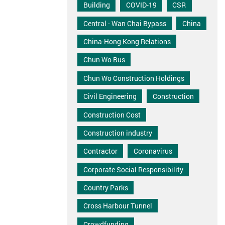
Building
COVID-19
CSR
Central - Wan Chai Bypass
China
China-Hong Kong Relations
Chun Wo Bus
Chun Wo Construction Holdings
Civil Engineering
Construction
Construction Cost
Construction industry
Contractor
Coronavirus
Corporate Social Responsibility
Country Parks
Cross Harbour Tunnel
Crowdfunding