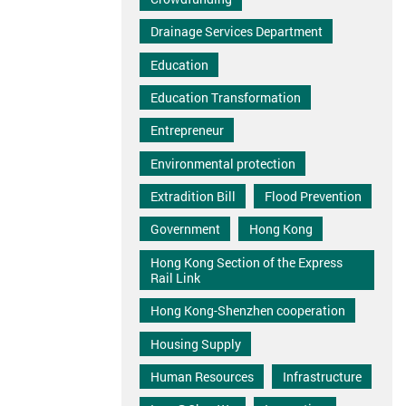
Drainage Services Department
Education
Education Transformation
Entrepreneur
Environmental protection
Extradition Bill
Flood Prevention
Government
Hong Kong
Hong Kong Section of the Express
Rail Link
Hong Kong-Shenzhen cooperation
Housing Supply
Human Resources
Infrastructure