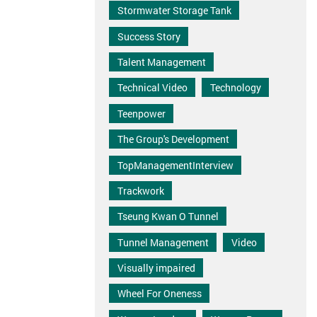
Stormwater Storage Tank
Success Story
Talent Management
Technical Video
Technology
Teenpower
The Group's Development
TopManagementInterview
Trackwork
Tseung Kwan O Tunnel
Tunnel Management
Video
Visually impaired
Wheel For Oneness