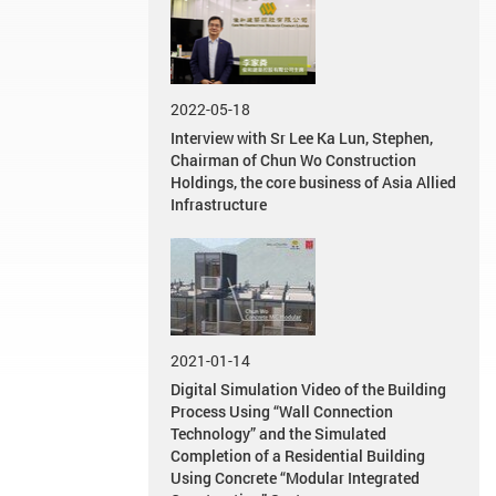
2022-05-18
Interview with Sr Lee Ka Lun, Stephen,
Chairman of Chun Wo Construction
Holdings, the core business of Asia Allied
Infrastructure
2021-01-14
Digital Simulation Video of the Building
Process Using “Wall Connection
Technology” and the Simulated
Completion of a Residential Building
Using Concrete “Modular Integrated