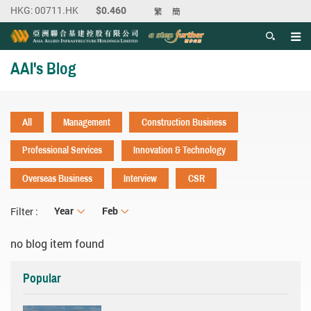
繁
簡
Men
Start main content
AAI's Blog
All
Management
Construction Business
Professional Services
Innovation & Technology
Overseas Business
Interview
CSR
Year
Year
Month
Feb
Filter :
no blog item found
Popular