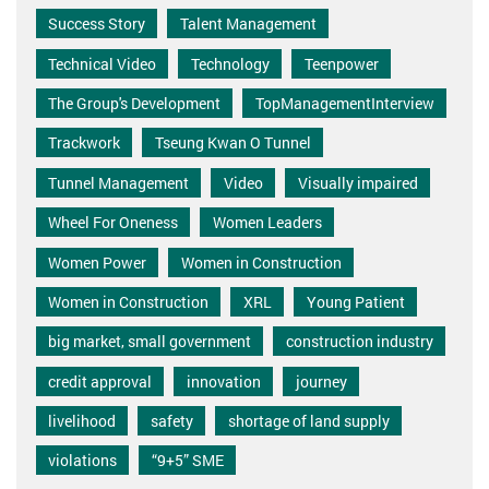
Success Story
Talent Management
Technical Video
Technology
Teenpower
The Group's Development
TopManagementInterview
Trackwork
Tseung Kwan O Tunnel
Tunnel Management
Video
Visually impaired
Wheel For Oneness
Women Leaders
Women Power
Women in Construction
Women in Construction
XRL
Young Patient
big market, small government
construction industry
credit approval
innovation
journey
livelihood
safety
shortage of land supply
violations
“9+5” SME