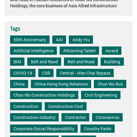
Holdings, the core business of Asia Allied Infrastructure
Tags
50th Anniversary
AAI
Andy Yiu
Artificial Intelligence
Attracting Talent
Award
BIM
Belt and Raod
Belt and Road
Building
COVID-19
CSR
Central - Wan Chai Bypass
China
China-Hong Kong Relations
Chun Wo Bus
Chun Wo Construction Holdings
Civil Engineering
Construction
Construction Cost
Construction industry
Contractor
Coronavirus
Corporate Social Responsibility
Country Parks