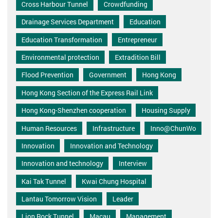
Cross Harbour Tunnel
Crowdfunding
Drainage Services Department
Education
Education Transformation
Entrepreneur
Environmental protection
Extradition Bill
Flood Prevention
Government
Hong Kong
Hong Kong Section of the Express Rail Link
Hong Kong-Shenzhen cooperation
Housing Supply
Human Resources
Infrastructure
Inno@ChunWo
Innovation
Innovation and Technology
Innovation and technology
Interview
Kai Tak Tunnel
Kwai Chung Hospital
Lantau Tomorrow Vision
Leader
Lion Rock Tunnel
Macau
Management