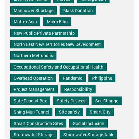
Manpower Shortage
Mask Donation
Mattex Asia
Micro Film
New Public-Private Partnership
North East New Territories New Development
Northern Metropolis
Occupational Safety and Occupational Health
Overhead Operation
Pandemic
Philippine
Project Management
Responsibility
Safe Deposit Box
Safety Devices
See Change
Shing Mun Tunnel
Site safety
Smart City
Smart Construction Sites
Social Inclusion
Stormwater Storage
Stormwater Storage Tank