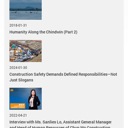
2018-01-31
Humanity Along the Chindwin (Part 2)
2024-01-30
Construction Safety Demands Defined Responsibilities—Not
Just Slogans
2022-04-21
Interview with Ms. Sanlies Lo, Assistant General Manager
and Head of Human Resources of Chun Wo Construction