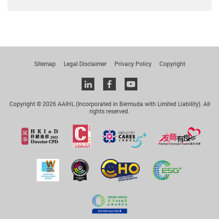
Sitemap
Legal Disclaimer
Privacy Policy
Copyright
Linkedin
facebook
youtube
Copyright © 2026 AAIHL (Incorporated in Bermuda with Limited Liability). All
rights reserved.