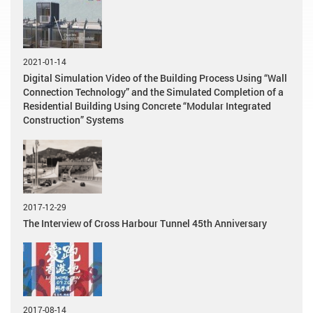
2021-01-14
Digital Simulation Video of the Building Process Using “Wall
Connection Technology” and the Simulated Completion of a
Residential Building Using Concrete “Modular Integrated
Construction” Systems
2017-12-29
The Interview of Cross Harbour Tunnel 45th Anniversary
2017-08-14