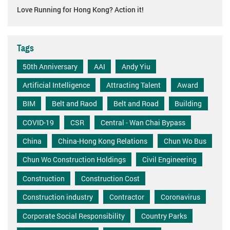
Love Running for Hong Kong? Action it!
Tags
50th Anniversary
AAI
Andy Yiu
Artificial Intelligence
Attracting Talent
Award
BIM
Belt and Raod
Belt and Road
Building
COVID-19
CSR
Central - Wan Chai Bypass
China
China-Hong Kong Relations
Chun Wo Bus
Chun Wo Construction Holdings
Civil Engineering
Construction
Construction Cost
Construction industry
Contractor
Coronavirus
Corporate Social Responsibility
Country Parks