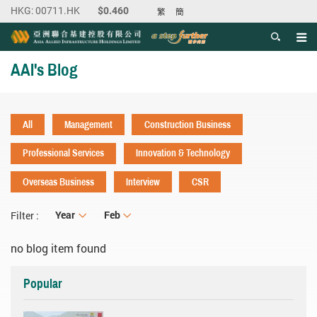
繁
簡
Men
Start main content
AAI's Blog
All
Management
Construction Business
Professional Services
Innovation & Technology
Overseas Business
Interview
CSR
Year
Year
Month
Feb
Filter :
no blog item found
Popular