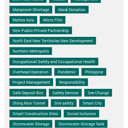
Manpower Shortage
Mask Donation
Mattex Asia
Micro Film
New Public-Private Partnership
North East New Territories New Development
Northern Metropolis
Occupational Safety and Occupational Health
Overhead Operation
Pandemic
Philippine
Project Management
Responsibility
Safe Deposit Box
Safety Devices
See Change
Shing Mun Tunnel
Site safety
Smart City
Smart Construction Sites
Social Inclusion
Stormwater Storage
Stormwater Storage Tank