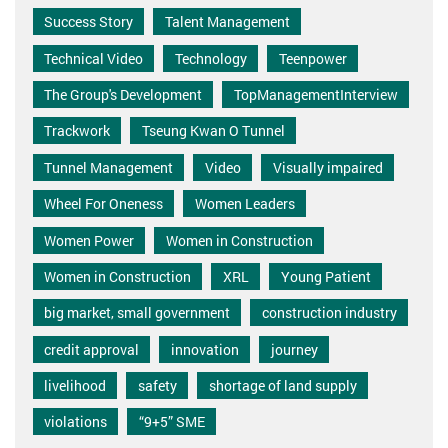
Success Story
Talent Management
Technical Video
Technology
Teenpower
The Group's Development
TopManagementInterview
Trackwork
Tseung Kwan O Tunnel
Tunnel Management
Video
Visually impaired
Wheel For Oneness
Women Leaders
Women Power
Women in Construction
Women in Construction
XRL
Young Patient
big market, small government
construction industry
credit approval
innovation
journey
livelihood
safety
shortage of land supply
violations
“9+5” SME