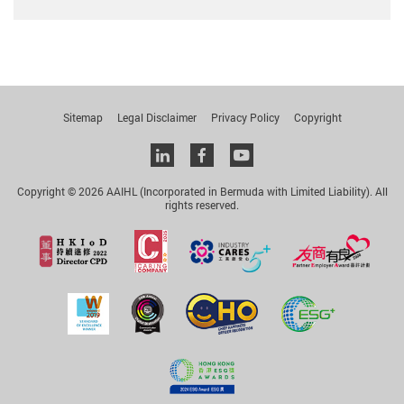
Sitemap
Legal Disclaimer
Privacy Policy
Copyright
Linkedin
facebook
youtube
Copyright © 2026 AAIHL (Incorporated in Bermuda with Limited Liability). All
rights reserved.