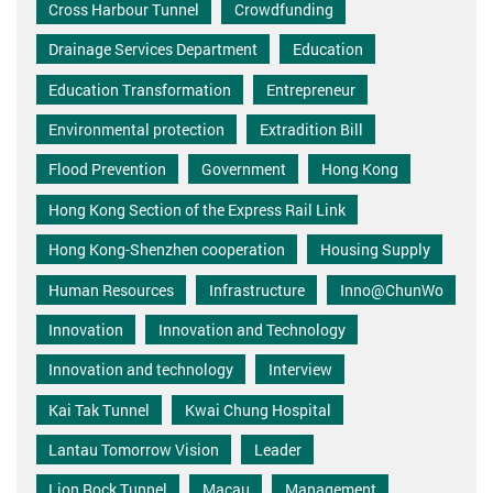
Cross Harbour Tunnel
Crowdfunding
Drainage Services Department
Education
Education Transformation
Entrepreneur
Environmental protection
Extradition Bill
Flood Prevention
Government
Hong Kong
Hong Kong Section of the Express Rail Link
Hong Kong-Shenzhen cooperation
Housing Supply
Human Resources
Infrastructure
Inno@ChunWo
Innovation
Innovation and Technology
Innovation and technology
Interview
Kai Tak Tunnel
Kwai Chung Hospital
Lantau Tomorrow Vision
Leader
Lion Rock Tunnel
Macau
Management