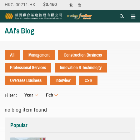
繁
簡
Men
Start main content
AAI's Blog
All
Management
Construction Business
Professional Services
Innovation & Technology
Overseas Business
Interview
CSR
Year
Year
Month
Feb
Filter :
no blog item found
Popular