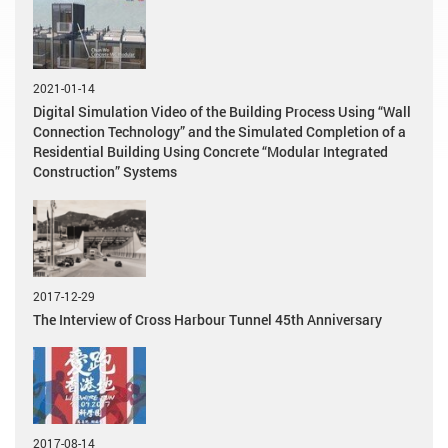
2021-01-14
Digital Simulation Video of the Building Process Using “Wall
Connection Technology” and the Simulated Completion of a
Residential Building Using Concrete “Modular Integrated
Construction” Systems
2017-12-29
The Interview of Cross Harbour Tunnel 45th Anniversary
2017-08-14