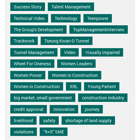
Success Story
Talent Management
Technical Video
Technology
Teenpower
The Group's Development
TopManagementInterview
Trackwork
Tseung Kwan O Tunnel
Tunnel Management
Video
Visually impaired
Wheel For Oneness
Women Leaders
Women Power
Women in Construction
Women in Construction
XRL
Young Patient
big market, small government
construction industry
credit approval
innovation
journey
livelihood
safety
shortage of land supply
violations
“9+5” SME