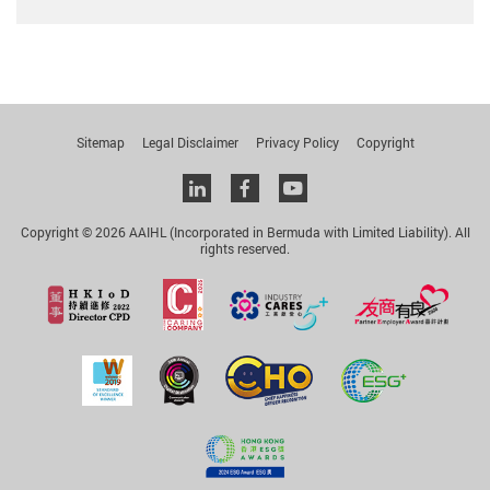
Sitemap
Legal Disclaimer
Privacy Policy
Copyright
Linkedin
facebook
youtube
Copyright © 2026 AAIHL (Incorporated in Bermuda with Limited Liability). All
rights reserved.