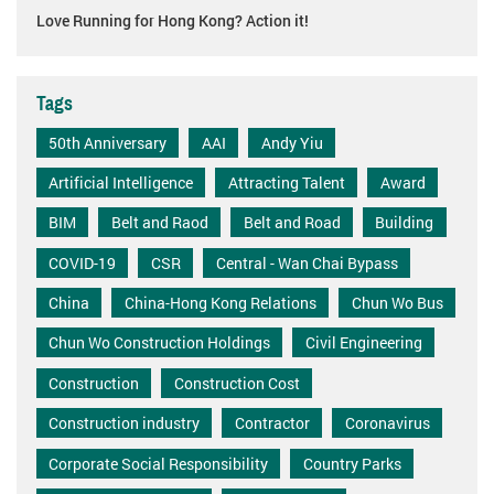
Love Running for Hong Kong? Action it!
Tags
50th Anniversary
AAI
Andy Yiu
Artificial Intelligence
Attracting Talent
Award
BIM
Belt and Raod
Belt and Road
Building
COVID-19
CSR
Central - Wan Chai Bypass
China
China-Hong Kong Relations
Chun Wo Bus
Chun Wo Construction Holdings
Civil Engineering
Construction
Construction Cost
Construction industry
Contractor
Coronavirus
Corporate Social Responsibility
Country Parks