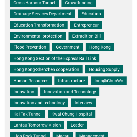
Cross Harbour Tunnel
Crowdfunding
Drainage Services Department
Education
Education Transformation
Entrepreneur
Environmental protection
Extradition Bill
Flood Prevention
Government
Hong Kong
Hong Kong Section of the Express Rail Link
Hong Kong-Shenzhen cooperation
Housing Supply
Human Resources
Infrastructure
Inno@ChunWo
Innovation
Innovation and Technology
Innovation and technology
Interview
Kai Tak Tunnel
Kwai Chung Hospital
Lantau Tomorrow Vision
Leader
Lion Rock Tunnel
Macau
Management