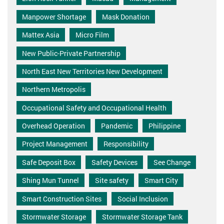
Manpower Shortage
Mask Donation
Mattex Asia
Micro Film
New Public-Private Partnership
North East New Territories New Development
Northern Metropolis
Occupational Safety and Occupational Health
Overhead Operation
Pandemic
Philippine
Project Management
Responsibility
Safe Deposit Box
Safety Devices
See Change
Shing Mun Tunnel
Site safety
Smart City
Smart Construction Sites
Social Inclusion
Stormwater Storage
Stormwater Storage Tank