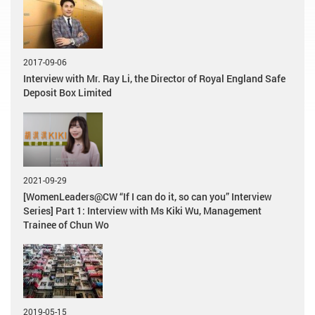
2017-09-06
Interview with Mr. Ray Li, the Director of Royal England Safe
Deposit Box Limited
2021-09-29
[WomenLeaders@CW “If I can do it, so can you” Interview
Series] Part 1: Interview with Ms Kiki Wu, Management
Trainee of Chun Wo
2019-05-15