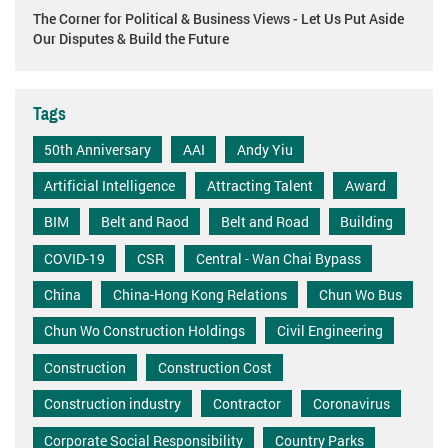
The Corner for Political & Business Views - Let Us Put Aside
Our Disputes & Build the Future
Tags
50th Anniversary
AAI
Andy Yiu
Artificial Intelligence
Attracting Talent
Award
BIM
Belt and Raod
Belt and Road
Building
COVID-19
CSR
Central - Wan Chai Bypass
China
China-Hong Kong Relations
Chun Wo Bus
Chun Wo Construction Holdings
Civil Engineering
Construction
Construction Cost
Construction industry
Contractor
Coronavirus
Corporate Social Responsibility
Country Parks