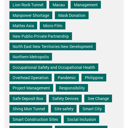
Lion Rock Tunnel
Macau
Management
Manpower Shortage
Mask Donation
Mattex Asia
Micro Film
New Public-Private Partnership
North East New Territories New Development
Northern Metropolis
Occupational Safety and Occupational Health
Overhead Operation
Pandemic
Philippine
Project Management
Responsibility
Safe Deposit Box
Safety Devices
See Change
Shing Mun Tunnel
Site safety
Smart City
Smart Construction Sites
Social Inclusion