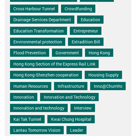
Cross Harbour Tunnel
Crowdfunding
Drainage Services Department
Education
Education Transformation
Entrepreneur
Environmental protection
Extradition Bill
Flood Prevention
Government
Hong Kong
Hong Kong Section of the Express Rail Link
Hong Kong-Shenzhen cooperation
Housing Supply
Human Resources
Infrastructure
Inno@ChunWo
Innovation
Innovation and Technology
Innovation and technology
Interview
Kai Tak Tunnel
Kwai Chung Hospital
Lantau Tomorrow Vision
Leader