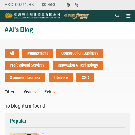
繁
簡
Men
Start main content
AAI's Blog
All
Management
Construction Business
Professional Services
Innovation & Technology
Overseas Business
Interview
CSR
Year
Year
Month
Feb
Filter :
no blog item found
Popular