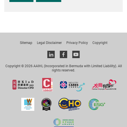
Sitemap
Legal Disclaimer
Privacy Policy
Copyright
Linkedin
facebook
youtube
Copyright © 2026 AAIHL (Incorporated in Bermuda with Limited Liability). All
rights reserved.