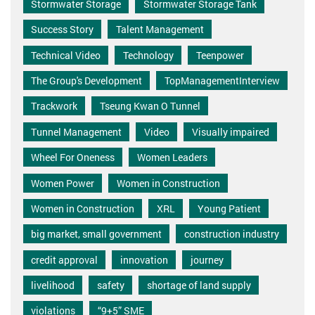
Stormwater Storage
Stormwater Storage Tank
Success Story
Talent Management
Technical Video
Technology
Teenpower
The Group's Development
TopManagementInterview
Trackwork
Tseung Kwan O Tunnel
Tunnel Management
Video
Visually impaired
Wheel For Oneness
Women Leaders
Women Power
Women in Construction
Women in Construction
XRL
Young Patient
big market, small government
construction industry
credit approval
innovation
journey
livelihood
safety
shortage of land supply
violations
“9+5” SME