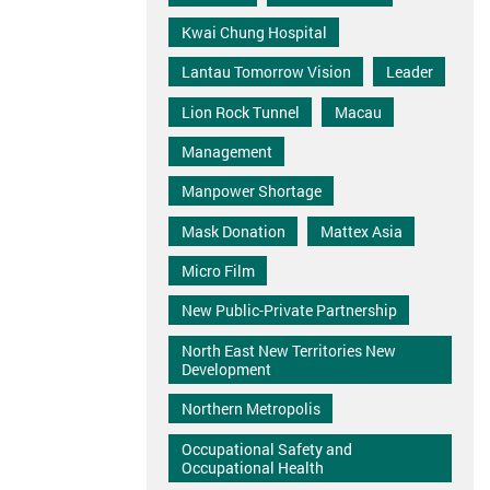
Kwai Chung Hospital
Lantau Tomorrow Vision
Leader
Lion Rock Tunnel
Macau
Management
Manpower Shortage
Mask Donation
Mattex Asia
Micro Film
New Public-Private Partnership
North East New Territories New
Development
Northern Metropolis
Occupational Safety and
Occupational Health