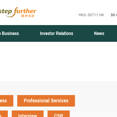
 Business
Investor Relations
News
ness
Professional Services
s
Interview
CSR