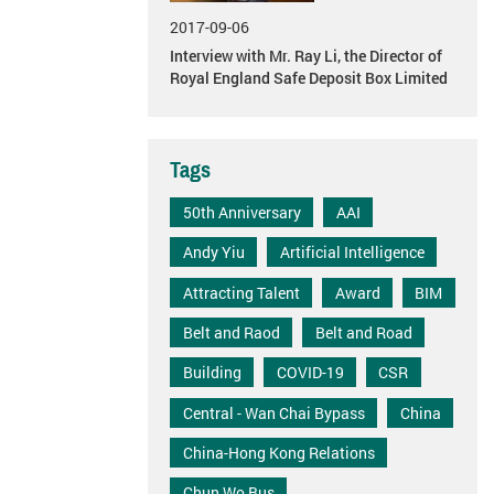
2017-09-06
Interview with Mr. Ray Li, the Director of
Royal England Safe Deposit Box Limited
Tags
50th Anniversary
AAI
Andy Yiu
Artificial Intelligence
Attracting Talent
Award
BIM
Belt and Raod
Belt and Road
Building
COVID-19
CSR
Central - Wan Chai Bypass
China
China-Hong Kong Relations
Chun Wo Bus