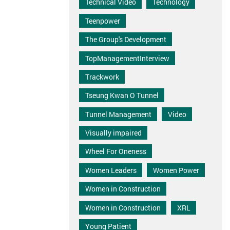
Technical Video
Technology
Teenpower
The Group's Development
TopManagementInterview
Trackwork
Tseung Kwan O Tunnel
Tunnel Management
Video
Visually impaired
Wheel For Oneness
Women Leaders
Women Power
Women in Construction
Women in Construction
XRL
Young Patient