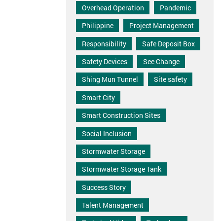
Overhead Operation
Pandemic
Philippine
Project Management
Responsibility
Safe Deposit Box
Safety Devices
See Change
Shing Mun Tunnel
Site safety
Smart City
Smart Construction Sites
Social Inclusion
Stormwater Storage
Stormwater Storage Tank
Success Story
Talent Management