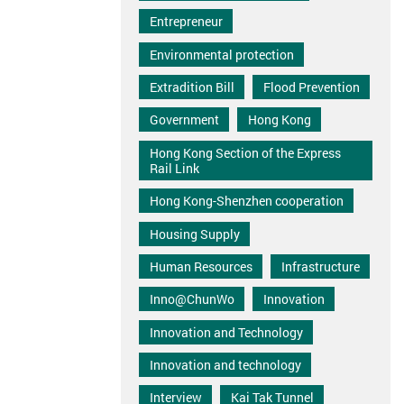
Entrepreneur
Environmental protection
Extradition Bill
Flood Prevention
Government
Hong Kong
Hong Kong Section of the Express
Rail Link
Hong Kong-Shenzhen cooperation
Housing Supply
Human Resources
Infrastructure
Inno@ChunWo
Innovation
Innovation and Technology
Innovation and technology
Interview
Kai Tak Tunnel