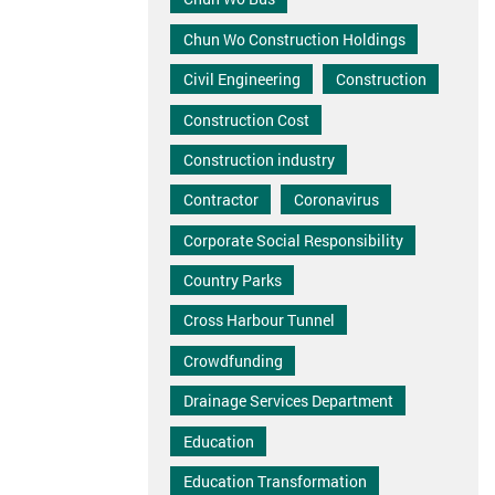
Chun Wo Construction Holdings
Civil Engineering
Construction
Construction Cost
Construction industry
Contractor
Coronavirus
Corporate Social Responsibility
Country Parks
Cross Harbour Tunnel
Crowdfunding
Drainage Services Department
Education
Education Transformation