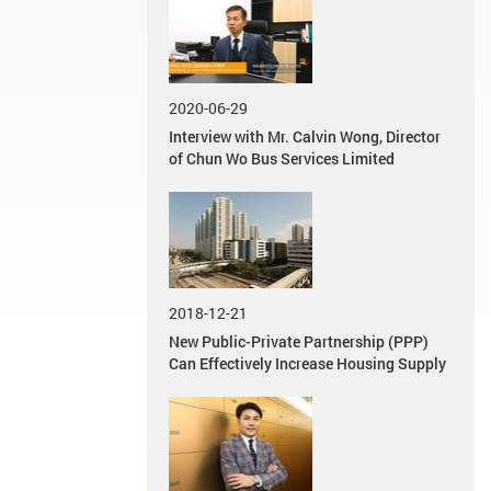
2020-06-29
Interview with Mr. Calvin Wong, Director
of Chun Wo Bus Services Limited
2018-12-21
New Public-Private Partnership (PPP)
Can Effectively Increase Housing Supply