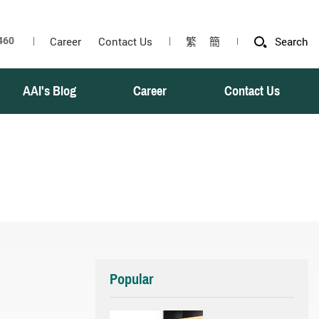
Career
Contact Us
繁
簡
Search
AAI's Blog
Career
Contact Us
Popular