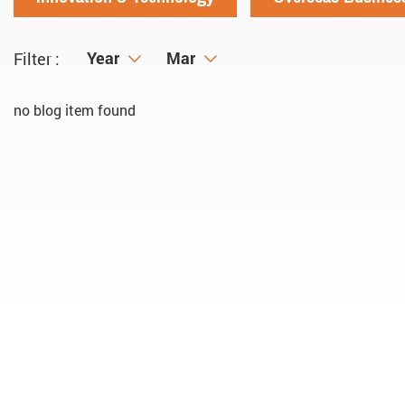
Year
Year
Month
Mar
Filter :
no blog item found