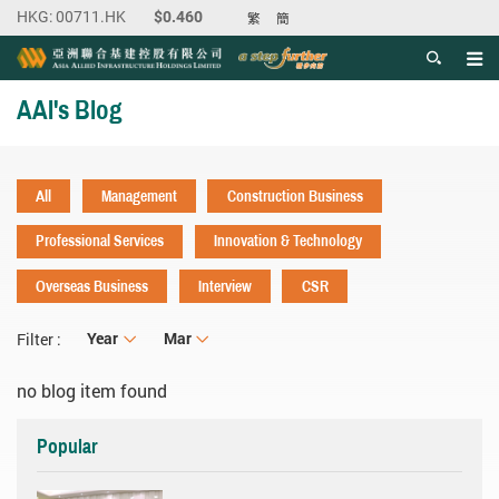
繁
簡
Men
Start main content
AAI's Blog
All
Management
Construction Business
Professional Services
Innovation & Technology
Overseas Business
Interview
CSR
Year
Year
Month
Mar
Filter :
no blog item found
Popular