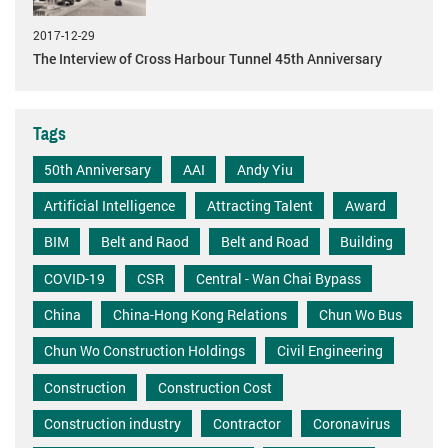
2017-12-29
The Interview of Cross Harbour Tunnel 45th Anniversary
Tags
50th Anniversary
AAI
Andy Yiu
Artificial Intelligence
Attracting Talent
Award
BIM
Belt and Raod
Belt and Road
Building
COVID-19
CSR
Central - Wan Chai Bypass
China
China-Hong Kong Relations
Chun Wo Bus
Chun Wo Construction Holdings
Civil Engineering
Construction
Construction Cost
Construction industry
Contractor
Coronavirus