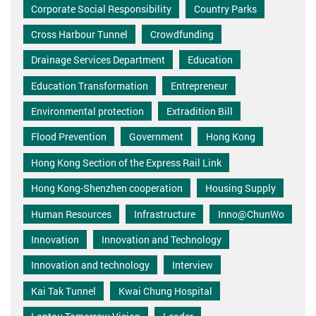
Corporate Social Responsibility
Country Parks
Cross Harbour Tunnel
Crowdfunding
Drainage Services Department
Education
Education Transformation
Entrepreneur
Environmental protection
Extradition Bill
Flood Prevention
Government
Hong Kong
Hong Kong Section of the Express Rail Link
Hong Kong-Shenzhen cooperation
Housing Supply
Human Resources
Infrastructure
Inno@ChunWo
Innovation
Innovation and Technology
Innovation and technology
Interview
Kai Tak Tunnel
Kwai Chung Hospital