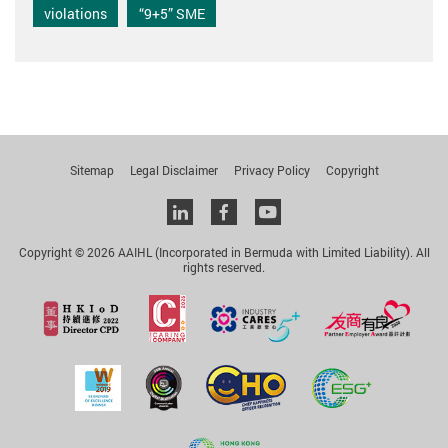
violations
“9+5” SME
Sitemap
Legal Disclaimer
Privacy Policy
Copyright
Linkedin
facebook
youtube
Copyright © 2026 AAIHL (Incorporated in Bermuda with Limited Liability). All
rights reserved.