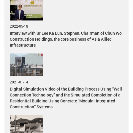
2022-05-18
Interview with Sr Lee Ka Lun, Stephen, Chairman of Chun Wo
Construction Holdings, the core business of Asia Allied
Infrastructure
2021-01-14
Digital Simulation Video of the Building Process Using “Wall
Connection Technology” and the Simulated Completion of a
Residential Building Using Concrete “Modular Integrated
Construction” Systems