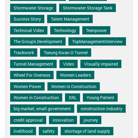
Stormwater Storage
Stormwater Storage Tank
Success Story
Talent Management
Technical Video
Technology
Teenpower
The Group's Development
TopManagementInterview
Trackwork
Tseung Kwan O Tunnel
Tunnel Management
Video
Visually impaired
Wheel For Oneness
Women Leaders
Women Power
Women in Construction
Women in Construction
XRL
Young Patient
big market, small government
construction industry
credit approval
innovation
journey
livelihood
safety
shortage of land supply