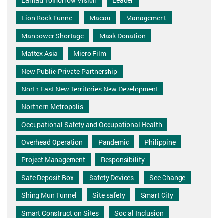
Lantau Tomorrow Vision
Leader
Lion Rock Tunnel
Macau
Management
Manpower Shortage
Mask Donation
Mattex Asia
Micro Film
New Public-Private Partnership
North East New Territories New Development
Northern Metropolis
Occupational Safety and Occupational Health
Overhead Operation
Pandemic
Philippine
Project Management
Responsibility
Safe Deposit Box
Safety Devices
See Change
Shing Mun Tunnel
Site safety
Smart City
Smart Construction Sites
Social Inclusion