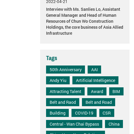
2022-04-21
Interview with Ms. Sanlies Lo, Assistant
General Manager and Head of Human
Resources of Chun Wo Construction
Holdings, the core business of Asia Allied
Infrastructure
Tags
50th Anniversary
AAI
Andy Yiu
Artificial Intelligence
Attracting Talent
Award
BIM
Belt and Raod
Belt and Road
Building
COVID-19
CSR
Central - Wan Chai Bypass
China