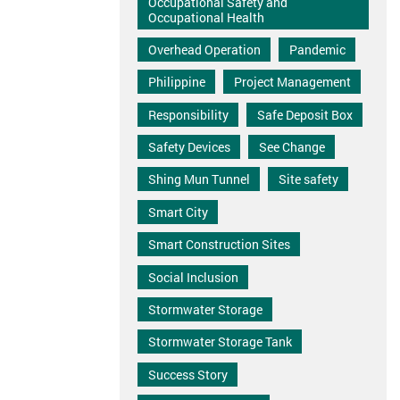
Occupational Safety and
Occupational Health
Overhead Operation
Pandemic
Philippine
Project Management
Responsibility
Safe Deposit Box
Safety Devices
See Change
Shing Mun Tunnel
Site safety
Smart City
Smart Construction Sites
Social Inclusion
Stormwater Storage
Stormwater Storage Tank
Success Story