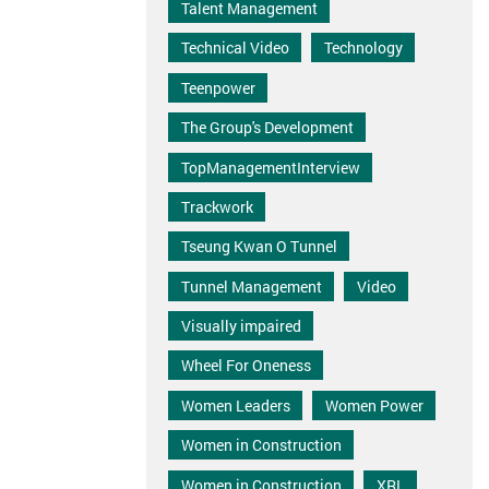
Talent Management
Technical Video
Technology
Teenpower
The Group's Development
TopManagementInterview
Trackwork
Tseung Kwan O Tunnel
Tunnel Management
Video
Visually impaired
Wheel For Oneness
Women Leaders
Women Power
Women in Construction
Women in Construction
XRL