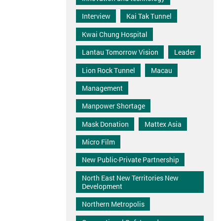
Interview
Kai Tak Tunnel
Kwai Chung Hospital
Lantau Tomorrow Vision
Leader
Lion Rock Tunnel
Macau
Management
Manpower Shortage
Mask Donation
Mattex Asia
Micro Film
New Public-Private Partnership
North East New Territories New
Development
Northern Metropolis