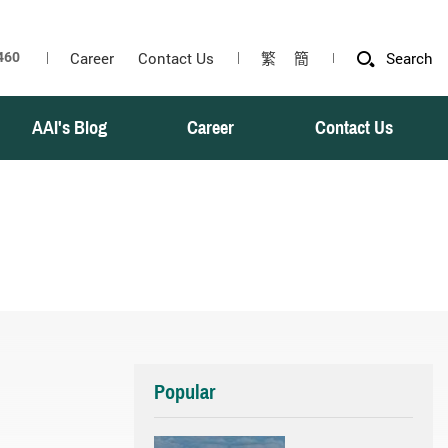
Career
Contact Us
繁
簡
Search
AAI's Blog
Career
Contact Us
Popular