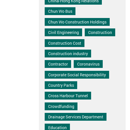
China-Hong Kong Relations
Chun Wo Bus
Chun Wo Construction Holdings
Civil Engineering
Construction
Construction Cost
Construction industry
Contractor
Coronavirus
Corporate Social Responsibility
Country Parks
Cross Harbour Tunnel
Crowdfunding
Drainage Services Department
Education