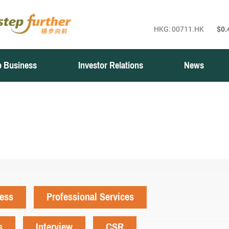
 Business
Investor Relations
News
ness
Professional Services
s
Interview
CSR