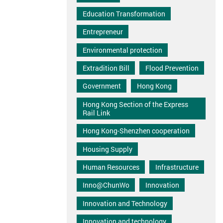
Education Transformation
Entrepreneur
Environmental protection
Extradition Bill
Flood Prevention
Government
Hong Kong
Hong Kong Section of the Express
Rail Link
Hong Kong-Shenzhen cooperation
Housing Supply
Human Resources
Infrastructure
Inno@ChunWo
Innovation
Innovation and Technology
Innovation and technology