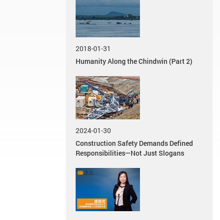
2018-01-31
Humanity Along the Chindwin (Part 2)
2024-01-30
Construction Safety Demands Defined
Responsibilities—Not Just Slogans