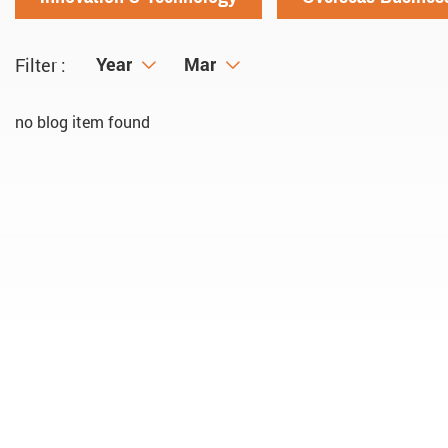
Year
Year
Month
Mar
Filter :
no blog item found