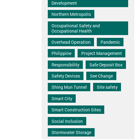
Development
Northern Metropolis
Occupational Safety and
Occupational Health
Overhead Operation
Pandemic
Philippine
Project Management
Responsibility
Safe Deposit Box
Safety Devices
See Change
Shing Mun Tunnel
Site safety
Smart City
Smart Construction Sites
Social Inclusion
Stormwater Storage