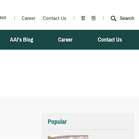
Career
Contact Us
繁
簡
Search
AAI's Blog
Career
Contact Us
Popular