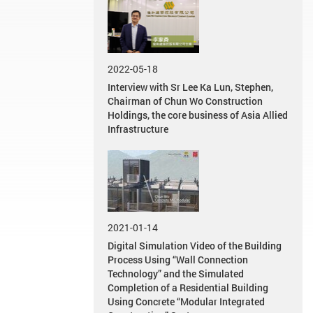
2022-05-18
Interview with Sr Lee Ka Lun, Stephen,
Chairman of Chun Wo Construction
Holdings, the core business of Asia Allied
Infrastructure
2021-01-14
Digital Simulation Video of the Building
Process Using “Wall Connection
Technology” and the Simulated
Completion of a Residential Building
Using Concrete “Modular Integrated