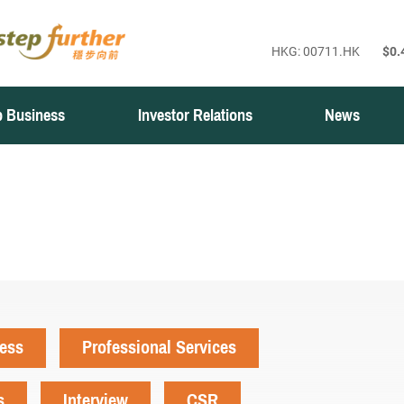
 Business
Investor Relations
News
ness
Professional Services
s
Interview
CSR