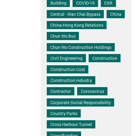
Building
COVID-19
CSR
Central - Wan Chai Bypass
China
China-Hong Kong Relations
Chun Wo Bus
Chun Wo Construction Holdings
Civil Engineering
Construction
Construction Cost
Construction industry
Contractor
Coronavirus
Corporate Social Responsibility
Country Parks
Cross Harbour Tunnel
Crowdfunding