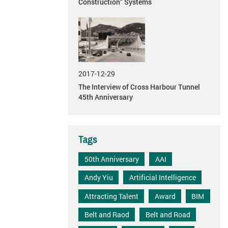
Construction” Systems
2017-12-29
The Interview of Cross Harbour Tunnel
45th Anniversary
Tags
50th Anniversary
AAI
Andy Yiu
Artificial Intelligence
Attracting Talent
Award
BIM
Belt and Raod
Belt and Road