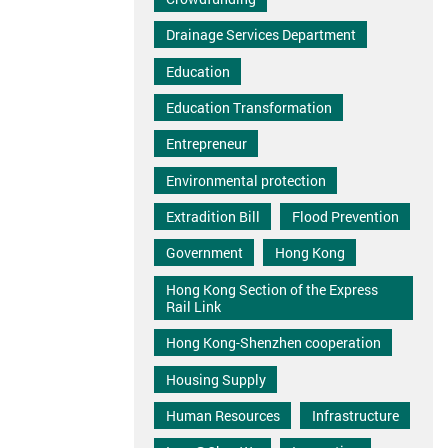
Drainage Services Department
Education
Education Transformation
Entrepreneur
Environmental protection
Extradition Bill
Flood Prevention
Government
Hong Kong
Hong Kong Section of the Express
Rail Link
Hong Kong-Shenzhen cooperation
Housing Supply
Human Resources
Infrastructure