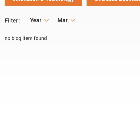
Year
Year
Month
Mar
Filter :
no blog item found