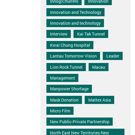
Inno@ChunWo
Innovation
Innovation and Technology
Innovation and technology
Interview
Kai Tak Tunnel
Kwai Chung Hospital
Lantau Tomorrow Vision
Leader
Lion Rock Tunnel
Macau
Management
Manpower Shortage
Mask Donation
Mattex Asia
Micro Film
New Public-Private Partnership
North East New Territories New