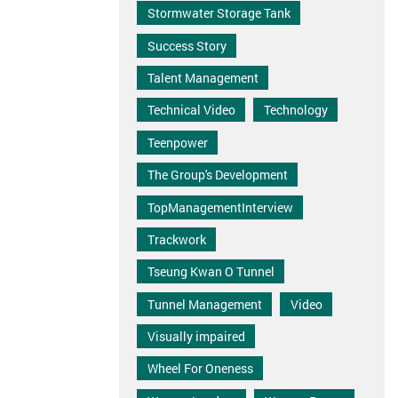
Stormwater Storage Tank
Success Story
Talent Management
Technical Video
Technology
Teenpower
The Group's Development
TopManagementInterview
Trackwork
Tseung Kwan O Tunnel
Tunnel Management
Video
Visually impaired
Wheel For Oneness