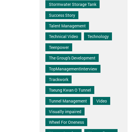
Stormwater Storage Tank
Success Story
Talent Management
Technical Video
Technology
Teenpower
The Group's Development
TopManagementInterview
Trackwork
Tseung Kwan O Tunnel
Tunnel Management
Video
Visually impaired
Wheel For Oneness