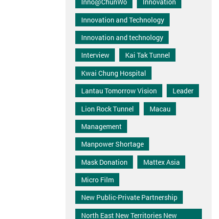
Inno@ChunWo
Innovation
Innovation and Technology
Innovation and technology
Interview
Kai Tak Tunnel
Kwai Chung Hospital
Lantau Tomorrow Vision
Leader
Lion Rock Tunnel
Macau
Management
Manpower Shortage
Mask Donation
Mattex Asia
Micro Film
New Public-Private Partnership
North East New Territories New