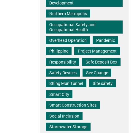
Development
Northern Metropolis
Occupational Safety and
Occupational Health
Overhead Operation
Pandemic
Philippine
Project Management
Responsibility
Safe Deposit Box
Safety Devices
See Change
Shing Mun Tunnel
Site safety
Smart City
Smart Construction Sites
Social Inclusion
Stormwater Storage