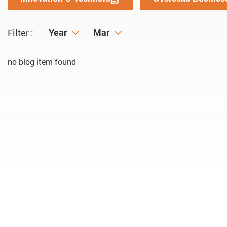
Year
Year
Month
Mar
Filter :
no blog item found