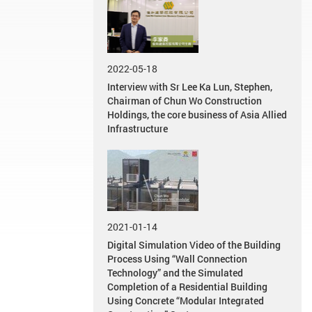
2022-05-18
Interview with Sr Lee Ka Lun, Stephen,
Chairman of Chun Wo Construction
Holdings, the core business of Asia Allied
Infrastructure
2021-01-14
Digital Simulation Video of the Building
Process Using “Wall Connection
Technology” and the Simulated
Completion of a Residential Building
Using Concrete “Modular Integrated