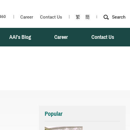
Career
Contact Us
繁
簡
Search
AAI's Blog
Career
Contact Us
Popular