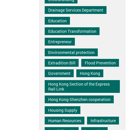
Drainage Services Department
Education
Education Transformation
Entrepreneur
Environmental protection
Extradition Bill
Flood Prevention
Government
Hong Kong
Hong Kong Section of the Express
Rail Link
Hong Kong-Shenzhen cooperation
Housing Supply
Human Resources
Infrastructure