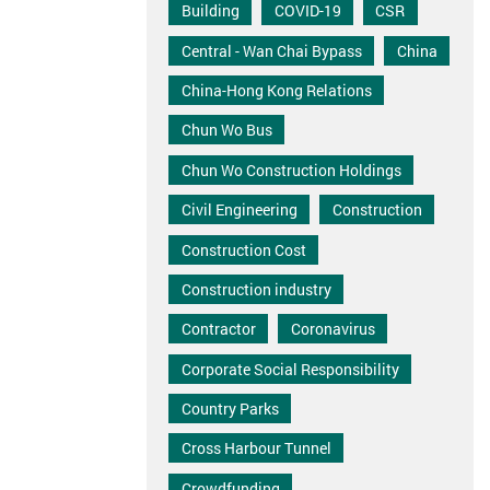
Building
COVID-19
CSR
Central - Wan Chai Bypass
China
China-Hong Kong Relations
Chun Wo Bus
Chun Wo Construction Holdings
Civil Engineering
Construction
Construction Cost
Construction industry
Contractor
Coronavirus
Corporate Social Responsibility
Country Parks
Cross Harbour Tunnel
Crowdfunding