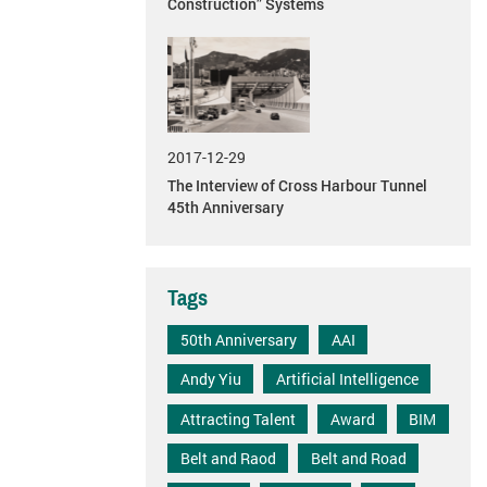
Construction” Systems
2017-12-29
The Interview of Cross Harbour Tunnel
45th Anniversary
Tags
50th Anniversary
AAI
Andy Yiu
Artificial Intelligence
Attracting Talent
Award
BIM
Belt and Raod
Belt and Road