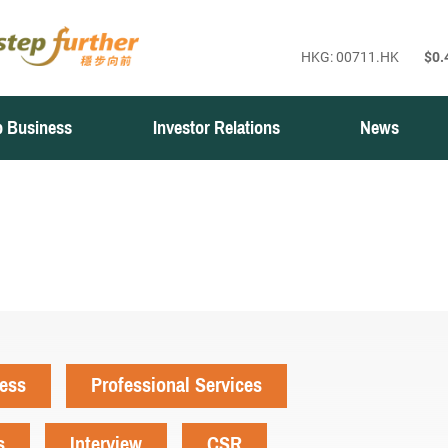
 Business
Investor Relations
News
ness
Professional Services
s
Interview
CSR