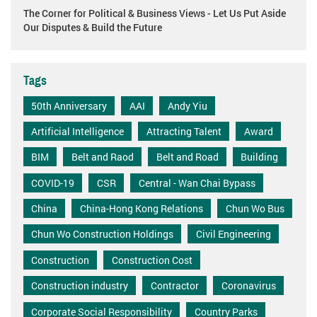
The Corner for Political & Business Views - Let Us Put Aside
Our Disputes & Build the Future
Tags
50th Anniversary
AAI
Andy Yiu
Artificial Intelligence
Attracting Talent
Award
BIM
Belt and Raod
Belt and Road
Building
COVID-19
CSR
Central - Wan Chai Bypass
China
China-Hong Kong Relations
Chun Wo Bus
Chun Wo Construction Holdings
Civil Engineering
Construction
Construction Cost
Construction industry
Contractor
Coronavirus
Corporate Social Responsibility
Country Parks