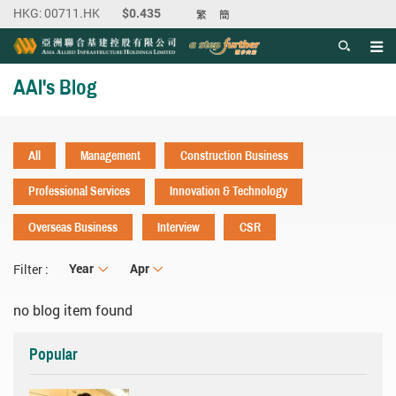
繁
簡
Men
Start main content
AAI's Blog
All
Management
Construction Business
Professional Services
Innovation & Technology
Overseas Business
Interview
CSR
Year
Year
Month
Apr
Filter :
no blog item found
Popular