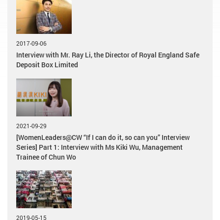
2017-09-06
Interview with Mr. Ray Li, the Director of Royal England Safe
Deposit Box Limited
2021-09-29
[WomenLeaders@CW “If I can do it, so can you” Interview
Series] Part 1: Interview with Ms Kiki Wu, Management
Trainee of Chun Wo
2019-05-15