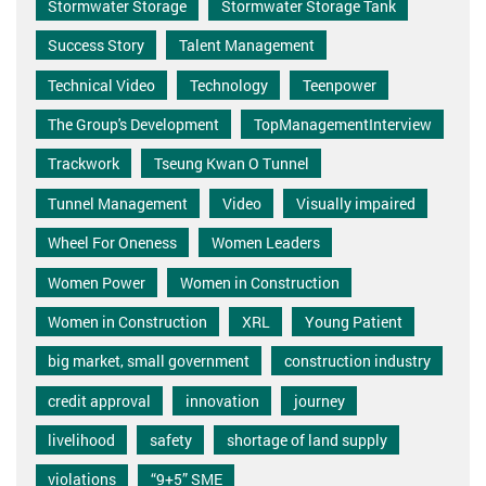
Stormwater Storage
Stormwater Storage Tank
Success Story
Talent Management
Technical Video
Technology
Teenpower
The Group's Development
TopManagementInterview
Trackwork
Tseung Kwan O Tunnel
Tunnel Management
Video
Visually impaired
Wheel For Oneness
Women Leaders
Women Power
Women in Construction
Women in Construction
XRL
Young Patient
big market, small government
construction industry
credit approval
innovation
journey
livelihood
safety
shortage of land supply
violations
“9+5” SME