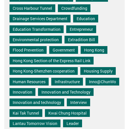
Cross Harbour Tunnel
Crowdfunding
Drainage Services Department
Education
Education Transformation
Entrepreneur
Environmental protection
Extradition Bill
Flood Prevention
Government
Hong Kong
Hong Kong Section of the Express Rail Link
Hong Kong-Shenzhen cooperation
Housing Supply
Human Resources
Infrastructure
Inno@ChunWo
Innovation
Innovation and Technology
Innovation and technology
Interview
Kai Tak Tunnel
Kwai Chung Hospital
Lantau Tomorrow Vision
Leader