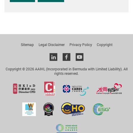
Sitemap
Legal Disclaimer
Privacy Policy
Copyright
Linkedin
facebook
youtube
Copyright © 2026 AAIHL (Incorporated in Bermuda with Limited Liability). All
rights reserved.