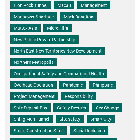
Lion Rock Tunnel
Macau
Management
Manpower Shortage
Mask Donation
Mattex Asia
Micro Film
New Public-Private Partnership
North East New Territories New Development
Northern Metropolis
Occupational Safety and Occupational Health
Overhead Operation
Pandemic
Philippine
Project Management
Responsibility
Safe Deposit Box
Safety Devices
See Change
Shing Mun Tunnel
Site safety
Smart City
Smart Construction Sites
Social Inclusion