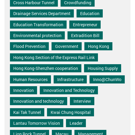
Cross Harbour Tunnel
Crowdfunding
Drainage Services Department
Education
Education Transformation
Entrepreneur
Environmental protection
Extradition Bill
Flood Prevention
Government
Hong Kong
Hong Kong Section of the Express Rail Link
Hong Kong-Shenzhen cooperation
Housing Supply
Human Resources
Infrastructure
Inno@ChunWo
Innovation
Innovation and Technology
Innovation and technology
Interview
Kai Tak Tunnel
Kwai Chung Hospital
Lantau Tomorrow Vision
Leader
Lion Rock Tunnel
Macau
Management