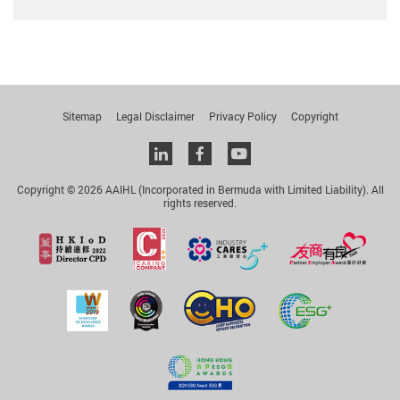
Sitemap
Legal Disclaimer
Privacy Policy
Copyright
Linkedin
facebook
youtube
Copyright © 2026 AAIHL (Incorporated in Bermuda with Limited Liability). All
rights reserved.