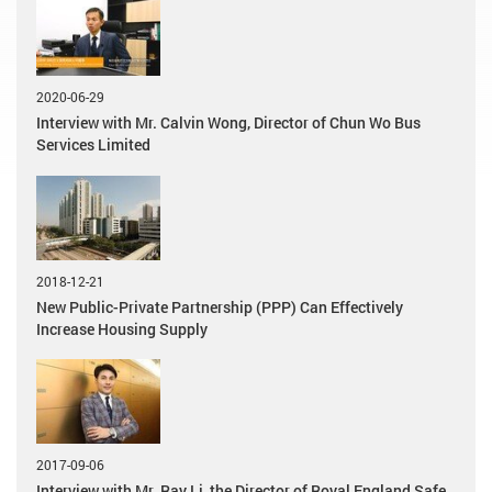
2020-06-29
Interview with Mr. Calvin Wong, Director of Chun Wo Bus
Services Limited
2018-12-21
New Public-Private Partnership (PPP) Can Effectively
Increase Housing Supply
2017-09-06
Interview with Mr. Ray Li, the Director of Royal England Safe