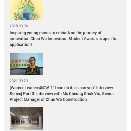
2018-03-06
Inspiring young minds to embark on the journey of
innovation Chun Wo Innovation Student Awards is open for
application!
2021-09-29
[WomenLeaders@CW “If I can do it, so can you” Interview
Series] Part 3: Interview with Ms Cheung Shuk Yin, Senior
Project Manager of Chun Wo Construction