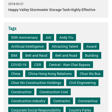
2018-03-21
Happy Valley Stormwater Storage Tank Highly Effective
Tags
50th Anniversary
AAI
Andy Yiu
Artificial Intelligence
Attracting Talent
Award
BIM
Belt and Raod
Belt and Road
Building
COVID-19
CSR
Central - Wan Chai Bypass
China
China-Hong Kong Relations
Chun Wo Bus
Chun Wo Construction Holdings
Civil Engineering
Construction
Construction Cost
Construction industry
Contractor
Coronavirus
Corporate Social Responsibility
Country Parks