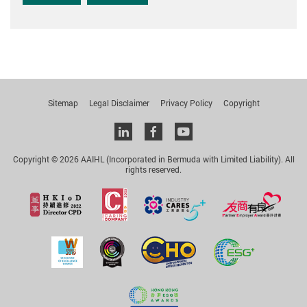
Sitemap
Legal Disclaimer
Privacy Policy
Copyright
Linkedin
facebook
youtube
Copyright © 2026 AAIHL (Incorporated in Bermuda with Limited Liability). All
rights reserved.