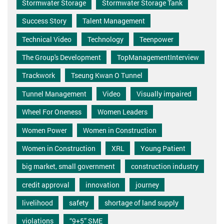
Stormwater Storage
Stormwater Storage Tank
Success Story
Talent Management
Technical Video
Technology
Teenpower
The Group's Development
TopManagementInterview
Trackwork
Tseung Kwan O Tunnel
Tunnel Management
Video
Visually impaired
Wheel For Oneness
Women Leaders
Women Power
Women in Construction
Women in Construction
XRL
Young Patient
big market, small government
construction industry
credit approval
innovation
journey
livelihood
safety
shortage of land supply
violations
“9+5” SME