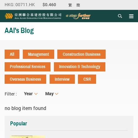
繁
簡
Men
Start main content
AAI's Blog
All
Management
Construction Business
Professional Services
Innovation & Technology
Overseas Business
Interview
CSR
Year
Year
Month
May
Filter :
no blog item found
Popular