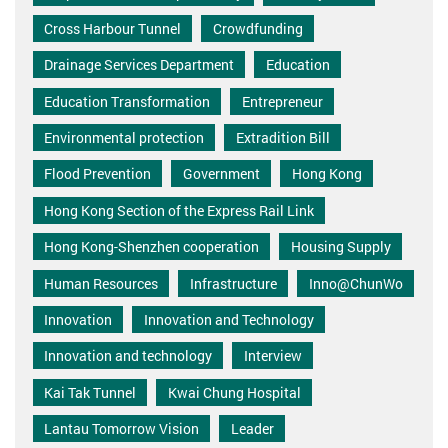
Cross Harbour Tunnel
Crowdfunding
Drainage Services Department
Education
Education Transformation
Entrepreneur
Environmental protection
Extradition Bill
Flood Prevention
Government
Hong Kong
Hong Kong Section of the Express Rail Link
Hong Kong-Shenzhen cooperation
Housing Supply
Human Resources
Infrastructure
Inno@ChunWo
Innovation
Innovation and Technology
Innovation and technology
Interview
Kai Tak Tunnel
Kwai Chung Hospital
Lantau Tomorrow Vision
Leader