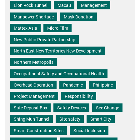
Lion Rock Tunnel
Macau
Management
Manpower Shortage
Mask Donation
Mattex Asia
Micro Film
New Public-Private Partnership
North East New Territories New Development
Northern Metropolis
Occupational Safety and Occupational Health
Overhead Operation
Pandemic
Philippine
Project Management
Responsibility
Safe Deposit Box
Safety Devices
See Change
Shing Mun Tunnel
Site safety
Smart City
Smart Construction Sites
Social Inclusion