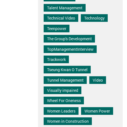
Talent Management
Technical Video
Technology
Teenpower
The Group's Development
TopManagementInterview
Trackwork
Tseung Kwan O Tunnel
Tunnel Management
Video
Visually impaired
Wheel For Oneness
Women Leaders
Women Power
Women in Construction