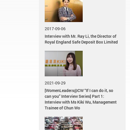
2017-09-06
Interview with Mr. Ray Li, the Director of
Royal England Safe Deposit Box Limited
2021-09-29
[WomenLeaders@CW “If I can do it, so
can you” Interview Series] Part 1:
Interview with Ms Kiki Wu, Management
Trainee of Chun Wo