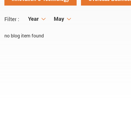
Year
Year
Month
May
Filter :
no blog item found