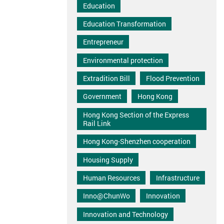
Education
Education Transformation
Entrepreneur
Environmental protection
Extradition Bill
Flood Prevention
Government
Hong Kong
Hong Kong Section of the Express
Rail Link
Hong Kong-Shenzhen cooperation
Housing Supply
Human Resources
Infrastructure
Inno@ChunWo
Innovation
Innovation and Technology