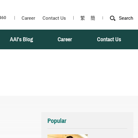
Career
Contact Us
繁
簡
Search
AAI's Blog
Career
Contact Us
Popular