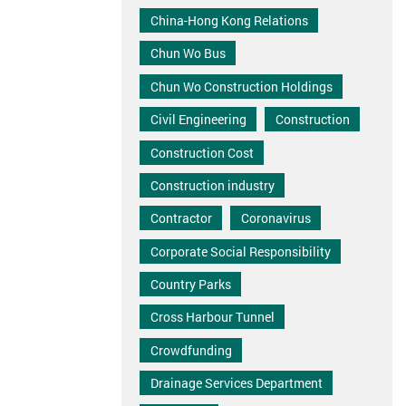
China-Hong Kong Relations
Chun Wo Bus
Chun Wo Construction Holdings
Civil Engineering
Construction
Construction Cost
Construction industry
Contractor
Coronavirus
Corporate Social Responsibility
Country Parks
Cross Harbour Tunnel
Crowdfunding
Drainage Services Department