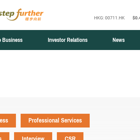
 Business
Investor Relations
News
ness
Professional Services
s
Interview
CSR