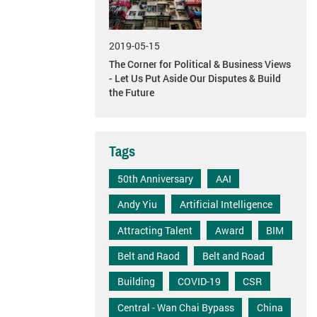
2019-05-15
The Corner for Political & Business Views
- Let Us Put Aside Our Disputes & Build
the Future
Tags
50th Anniversary
AAI
Andy Yiu
Artificial Intelligence
Attracting Talent
Award
BIM
Belt and Raod
Belt and Road
Building
COVID-19
CSR
Central - Wan Chai Bypass
China