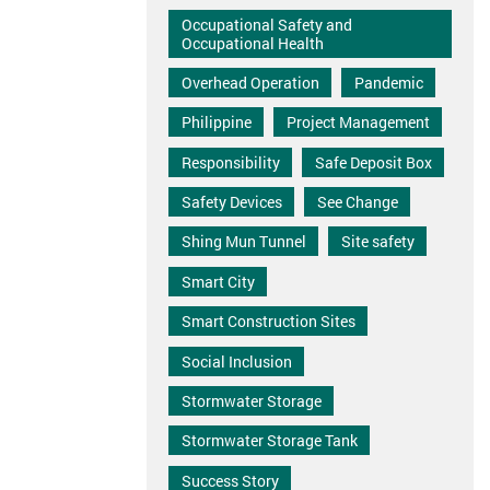
Occupational Safety and
Occupational Health
Overhead Operation
Pandemic
Philippine
Project Management
Responsibility
Safe Deposit Box
Safety Devices
See Change
Shing Mun Tunnel
Site safety
Smart City
Smart Construction Sites
Social Inclusion
Stormwater Storage
Stormwater Storage Tank
Success Story