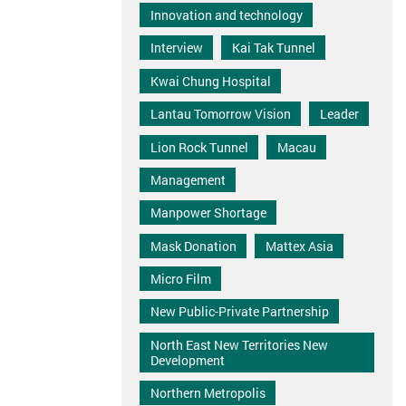
Innovation and technology
Interview
Kai Tak Tunnel
Kwai Chung Hospital
Lantau Tomorrow Vision
Leader
Lion Rock Tunnel
Macau
Management
Manpower Shortage
Mask Donation
Mattex Asia
Micro Film
New Public-Private Partnership
North East New Territories New
Development
Northern Metropolis