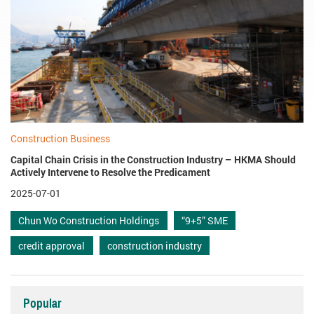
Construction Business
Capital Chain Crisis in the Construction Industry – HKMA Should
Actively Intervene to Resolve the Predicament
2025-07-01
Chun Wo Construction Holdings
“9+5” SME
credit approval
construction industry
Popular