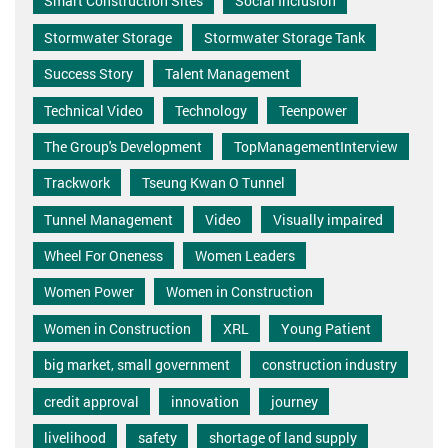
Smart Construction Sites
Social Inclusion
Stormwater Storage
Stormwater Storage Tank
Success Story
Talent Management
Technical Video
Technology
Teenpower
The Group's Development
TopManagementInterview
Trackwork
Tseung Kwan O Tunnel
Tunnel Management
Video
Visually impaired
Wheel For Oneness
Women Leaders
Women Power
Women in Construction
Women in Construction
XRL
Young Patient
big market, small government
construction industry
credit approval
innovation
journey
livelihood
safety
shortage of land supply