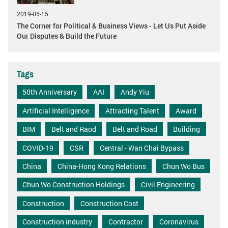
2019-05-15
The Corner for Political & Business Views - Let Us Put Aside
Our Disputes & Build the Future
Tags
50th Anniversary
AAI
Andy Yiu
Artificial Intelligence
Attracting Talent
Award
BIM
Belt and Raod
Belt and Road
Building
COVID-19
CSR
Central - Wan Chai Bypass
China
China-Hong Kong Relations
Chun Wo Bus
Chun Wo Construction Holdings
Civil Engineering
Construction
Construction Cost
Construction industry
Contractor
Coronavirus