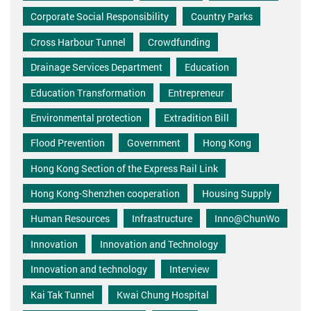
Corporate Social Responsibility
Country Parks
Cross Harbour Tunnel
Crowdfunding
Drainage Services Department
Education
Education Transformation
Entrepreneur
Environmental protection
Extradition Bill
Flood Prevention
Government
Hong Kong
Hong Kong Section of the Express Rail Link
Hong Kong-Shenzhen cooperation
Housing Supply
Human Resources
Infrastructure
Inno@ChunWo
Innovation
Innovation and Technology
Innovation and technology
Interview
Kai Tak Tunnel
Kwai Chung Hospital