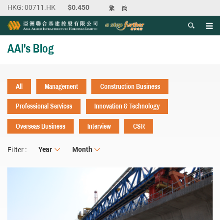
繁
簡
Men
Start main content
AAI's Blog
All
Management
Construction Business
Professional Services
Innovation & Technology
Overseas Business
Interview
CSR
Year
Year
Month
Month
Filter :