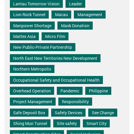
Lantau Tomorrow Vision
Leader
Lion Rock Tunnel
Macau
Management
Manpower Shortage
Mask Donation
Mattex Asia
Micro Film
New Public-Private Partnership
North East New Territories New Development
Northern Metropolis
Occupational Safety and Occupational Health
Overhead Operation
Pandemic
Philippine
Project Management
Responsibility
Safe Deposit Box
Safety Devices
See Change
Shing Mun Tunnel
Site safety
Smart City