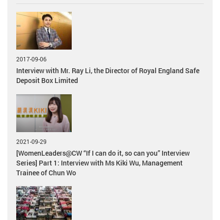
2017-09-06
Interview with Mr. Ray Li, the Director of Royal England Safe
Deposit Box Limited
2021-09-29
[WomenLeaders@CW “If I can do it, so can you” Interview
Series] Part 1: Interview with Ms Kiki Wu, Management
Trainee of Chun Wo