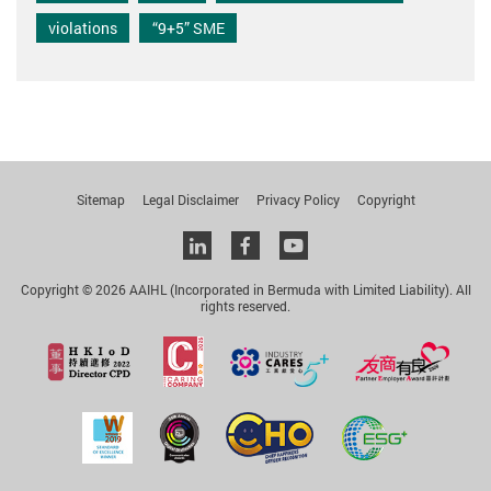
violations
“9+5” SME
Sitemap
Legal Disclaimer
Privacy Policy
Copyright
Linkedin
facebook
youtube
Copyright © 2026 AAIHL (Incorporated in Bermuda with Limited Liability). All
rights reserved.