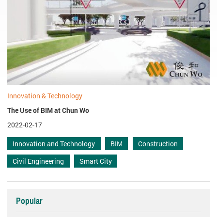
Innovation & Technology
The Use of BIM at Chun Wo
2022-02-17
Innovation and Technology
BIM
Construction
Civil Engineering
Smart City
Popular