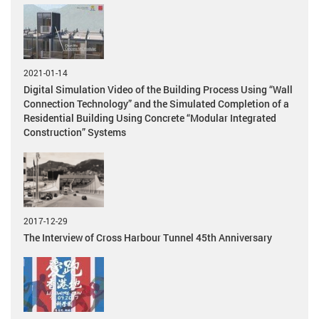
2021-01-14
Digital Simulation Video of the Building Process Using “Wall
Connection Technology” and the Simulated Completion of a
Residential Building Using Concrete “Modular Integrated
Construction” Systems
2017-12-29
The Interview of Cross Harbour Tunnel 45th Anniversary