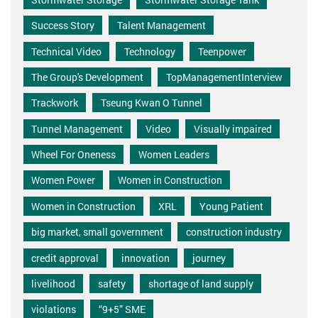
Success Story
Talent Management
Technical Video
Technology
Teenpower
The Group's Development
TopManagementInterview
Trackwork
Tseung Kwan O Tunnel
Tunnel Management
Video
Visually impaired
Wheel For Oneness
Women Leaders
Women Power
Women in Construction
Women in Construction
XRL
Young Patient
big market, small government
construction industry
credit approval
innovation
journey
livelihood
safety
shortage of land supply
violations
“9+5” SME