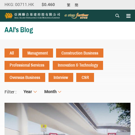
繁
簡
Men
Start main content
AAI's Blog
All
Management
Construction Business
Professional Services
Innovation & Technology
Overseas Business
Interview
CSR
Year
Year
Month
Month
Filter :