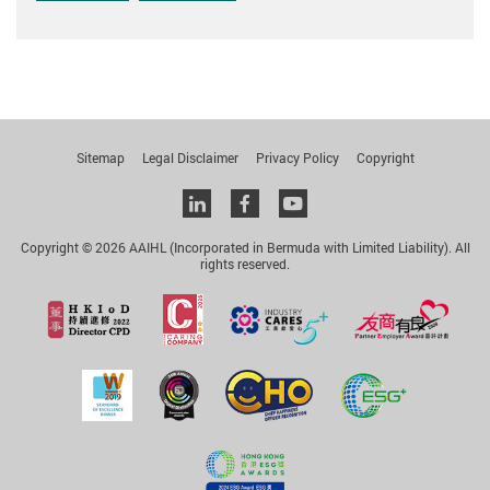
Sitemap
Legal Disclaimer
Privacy Policy
Copyright
Linkedin
facebook
youtube
Copyright © 2026 AAIHL (Incorporated in Bermuda with Limited Liability). All
rights reserved.