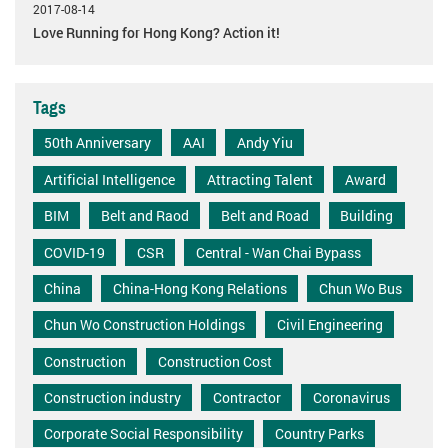
2017-08-14
Love Running for Hong Kong? Action it!
Tags
50th Anniversary
AAI
Andy Yiu
Artificial Intelligence
Attracting Talent
Award
BIM
Belt and Raod
Belt and Road
Building
COVID-19
CSR
Central - Wan Chai Bypass
China
China-Hong Kong Relations
Chun Wo Bus
Chun Wo Construction Holdings
Civil Engineering
Construction
Construction Cost
Construction industry
Contractor
Coronavirus
Corporate Social Responsibility
Country Parks