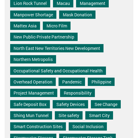
Lion Rock Tunnel
Macau
Management
Manpower Shortage
Mask Donation
Mattex Asia
Micro Film
New Public-Private Partnership
North East New Territories New Development
Northern Metropolis
Occupational Safety and Occupational Health
Overhead Operation
Pandemic
Philippine
Project Management
Responsibility
Safe Deposit Box
Safety Devices
See Change
Shing Mun Tunnel
Site safety
Smart City
Smart Construction Sites
Social Inclusion
Stormwater Storage
Stormwater Storage Tank