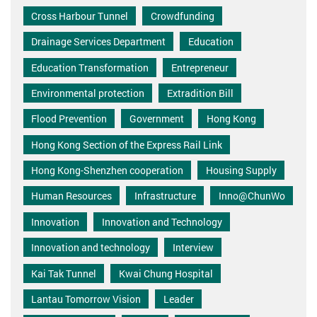
Cross Harbour Tunnel
Crowdfunding
Drainage Services Department
Education
Education Transformation
Entrepreneur
Environmental protection
Extradition Bill
Flood Prevention
Government
Hong Kong
Hong Kong Section of the Express Rail Link
Hong Kong-Shenzhen cooperation
Housing Supply
Human Resources
Infrastructure
Inno@ChunWo
Innovation
Innovation and Technology
Innovation and technology
Interview
Kai Tak Tunnel
Kwai Chung Hospital
Lantau Tomorrow Vision
Leader