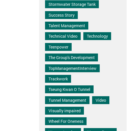
Stormwater Storage Tank
Success Story
Talent Management
Technical Video
Technology
Teenpower
The Group's Development
TopManagementInterview
Trackwork
Tseung Kwan O Tunnel
Tunnel Management
Video
Visually impaired
Wheel For Oneness