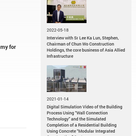
2022-05-18
Interview with Sr Lee Ka Lun, Stephen,
Chairman of Chun Wo Construction
my for
Holdings, the core business of Asia Allied
Infrastructure
2021-01-14
Digital Simulation Video of the Building
Process Using “Wall Connection
Technology” and the Simulated
Completion of a Residential Building
Using Concrete “Modular Integrated