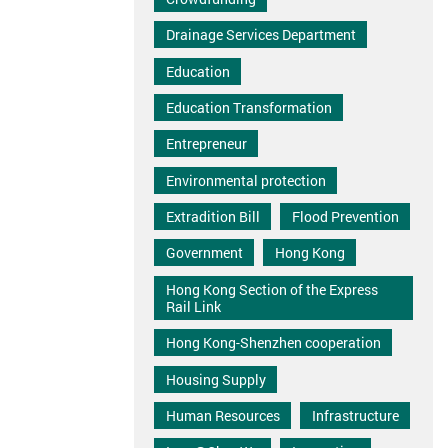
Drainage Services Department
Education
Education Transformation
Entrepreneur
Environmental protection
Extradition Bill
Flood Prevention
Government
Hong Kong
Hong Kong Section of the Express
Rail Link
Hong Kong-Shenzhen cooperation
Housing Supply
Human Resources
Infrastructure