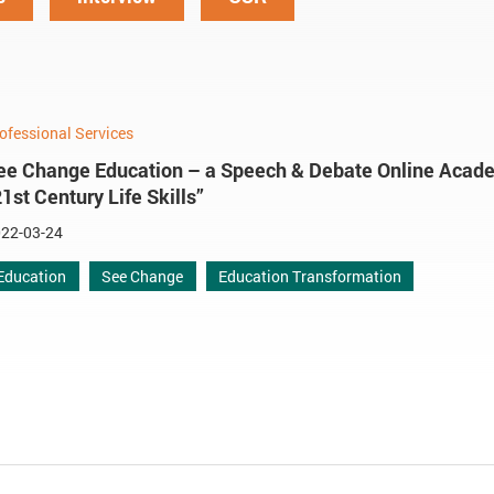
ofessional Services
ee Change Education – a Speech & Debate Online Acade
21st Century Life Skills”
22-03-24
Education
See Change
Education Transformation