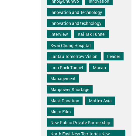
Inno@ChunWo
Innovation
Innovation and Technology
Innovation and technology
Interview
Kai Tak Tunnel
Kwai Chung Hospital
Lantau Tomorrow Vision
Leader
Lion Rock Tunnel
Macau
Management
Manpower Shortage
Mask Donation
Mattex Asia
Micro Film
New Public-Private Partnership
North East New Territories New