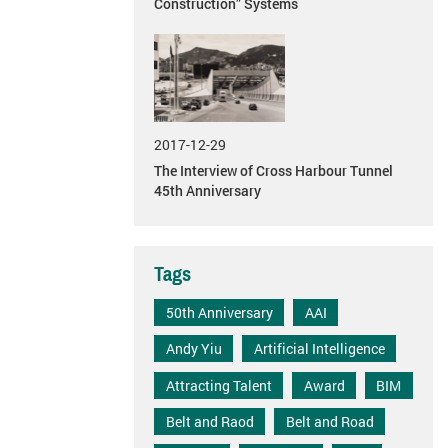
Construction” Systems
2017-12-29
The Interview of Cross Harbour Tunnel
45th Anniversary
Tags
50th Anniversary
AAI
Andy Yiu
Artificial Intelligence
Attracting Talent
Award
BIM
Belt and Raod
Belt and Road