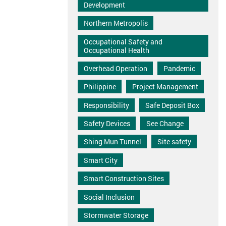
Development
Northern Metropolis
Occupational Safety and
Occupational Health
Overhead Operation
Pandemic
Philippine
Project Management
Responsibility
Safe Deposit Box
Safety Devices
See Change
Shing Mun Tunnel
Site safety
Smart City
Smart Construction Sites
Social Inclusion
Stormwater Storage