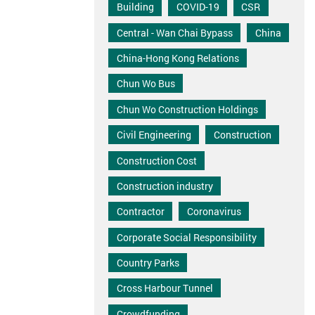
Building
COVID-19
CSR
Central - Wan Chai Bypass
China
China-Hong Kong Relations
Chun Wo Bus
Chun Wo Construction Holdings
Civil Engineering
Construction
Construction Cost
Construction industry
Contractor
Coronavirus
Corporate Social Responsibility
Country Parks
Cross Harbour Tunnel
Crowdfunding