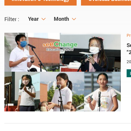
Year
Year
Month
Month
Filter :
Pr
S
“
20