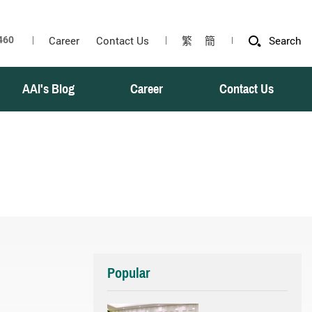
Career
Contact Us
繁
簡
Search
AAI's Blog
Career
Contact Us
Popular