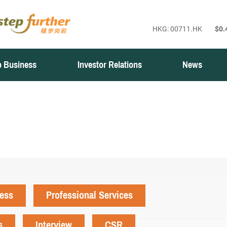
 Business
Investor Relations
News
ness
Professional Services
s
Interview
CSR