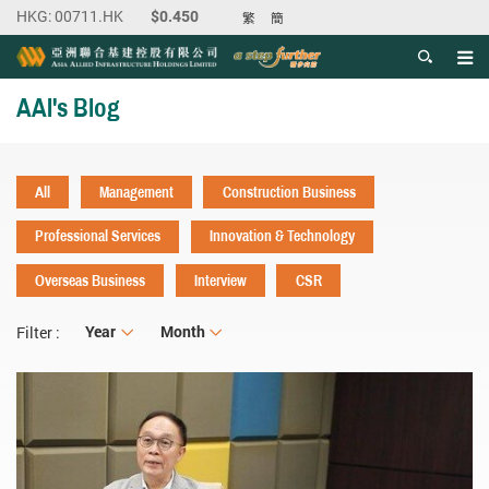
繁
簡
Men
Start main content
AAI's Blog
All
Management
Construction Business
Professional Services
Innovation & Technology
Overseas Business
Interview
CSR
Year
Year
Month
Month
Filter :