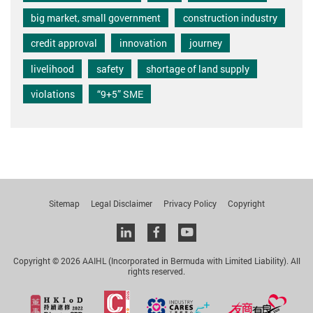
big market, small government
construction industry
credit approval
innovation
journey
livelihood
safety
shortage of land supply
violations
“9+5” SME
Sitemap
Legal Disclaimer
Privacy Policy
Copyright
Linkedin
facebook
youtube
Copyright © 2026 AAIHL (Incorporated in Bermuda with Limited Liability). All
rights reserved.