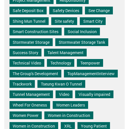
Project Management
Responsibility
Safe Deposit Box
Safety Devices
See Change
Shing Mun Tunnel
Site safety
Smart City
Smart Construction Sites
Social Inclusion
Stormwater Storage
Stormwater Storage Tank
Success Story
Talent Management
Technical Video
Technology
Teenpower
The Group's Development
TopManagementInterview
Trackwork
Tseung Kwan O Tunnel
Tunnel Management
Video
Visually impaired
Wheel For Oneness
Women Leaders
Women Power
Women in Construction
Women in Construction
XRL
Young Patient