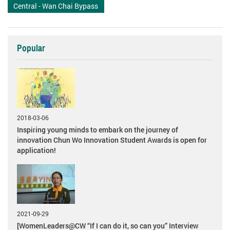
Central - Wan Chai Bypass
Popular
2018-03-06
Inspiring young minds to embark on the journey of
innovation Chun Wo Innovation Student Awards is open for
application!
2021-09-29
[WomenLeaders@CW “If I can do it, so can you” Interview