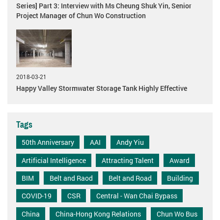
Series] Part 3: Interview with Ms Cheung Shuk Yin, Senior
Project Manager of Chun Wo Construction
2018-03-21
Happy Valley Stormwater Storage Tank Highly Effective
Tags
50th Anniversary
AAI
Andy Yiu
Artificial Intelligence
Attracting Talent
Award
BIM
Belt and Raod
Belt and Road
Building
COVID-19
CSR
Central - Wan Chai Bypass
China
China-Hong Kong Relations
Chun Wo Bus