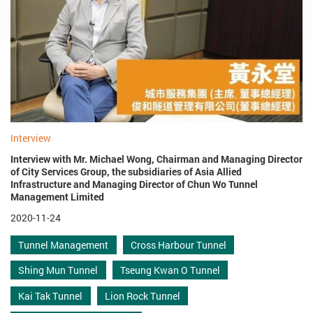
Interview
Interview with Mr. Michael Wong, Chairman and Managing Director
of City Services Group, the subsidiaries of Asia Allied
Infrastructure and Managing Director of Chun Wo Tunnel
Management Limited
2020-11-24
Tunnel Management
Cross Harbour Tunnel
Shing Mun Tunnel
Tseung Kwan O Tunnel
Kai Tak Tunnel
Lion Rock Tunnel