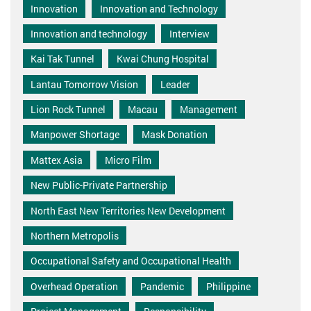
Innovation
Innovation and Technology
Innovation and technology
Interview
Kai Tak Tunnel
Kwai Chung Hospital
Lantau Tomorrow Vision
Leader
Lion Rock Tunnel
Macau
Management
Manpower Shortage
Mask Donation
Mattex Asia
Micro Film
New Public-Private Partnership
North East New Territories New Development
Northern Metropolis
Occupational Safety and Occupational Health
Overhead Operation
Pandemic
Philippine