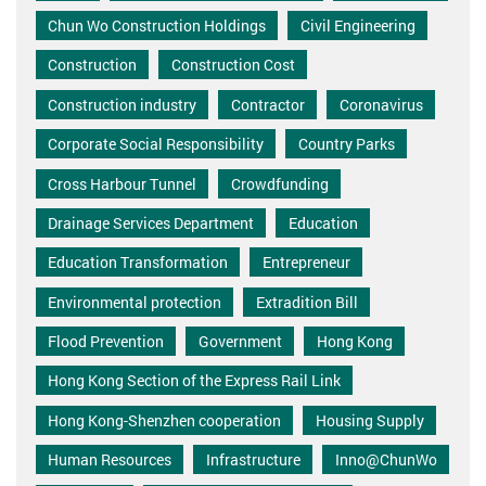
Chun Wo Construction Holdings
Civil Engineering
Construction
Construction Cost
Construction industry
Contractor
Coronavirus
Corporate Social Responsibility
Country Parks
Cross Harbour Tunnel
Crowdfunding
Drainage Services Department
Education
Education Transformation
Entrepreneur
Environmental protection
Extradition Bill
Flood Prevention
Government
Hong Kong
Hong Kong Section of the Express Rail Link
Hong Kong-Shenzhen cooperation
Housing Supply
Human Resources
Infrastructure
Inno@ChunWo