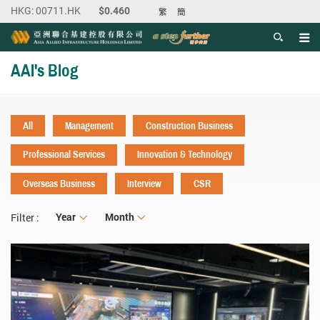
繁
簡
Men
Start main content
AAI's Blog
All
Management
Construction Business
Professional Services
Innovation & Technology
Overseas Business
Interview
CSR
Year
Year
Month
Month
Filter :