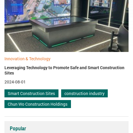
Innovation & Technology
Leveraging Technology to Promote Safe and Smart Construction
Sites
2024-08-01
Smart Construction Sites
construction industry
Chun Wo Construction Holdings
Popular