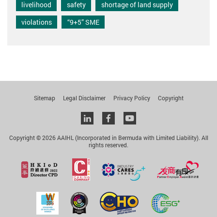
livelihood
safety
shortage of land supply
violations
“9+5” SME
Sitemap
Legal Disclaimer
Privacy Policy
Copyright
Linkedin
facebook
youtube
Copyright © 2026 AAIHL (Incorporated in Bermuda with Limited Liability). All
rights reserved.