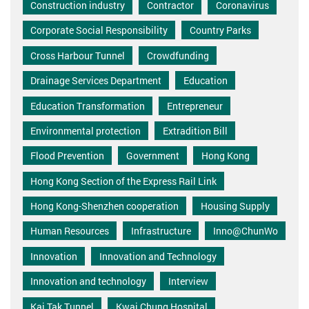
Construction industry
Contractor
Coronavirus
Corporate Social Responsibility
Country Parks
Cross Harbour Tunnel
Crowdfunding
Drainage Services Department
Education
Education Transformation
Entrepreneur
Environmental protection
Extradition Bill
Flood Prevention
Government
Hong Kong
Hong Kong Section of the Express Rail Link
Hong Kong-Shenzhen cooperation
Housing Supply
Human Resources
Infrastructure
Inno@ChunWo
Innovation
Innovation and Technology
Innovation and technology
Interview
Kai Tak Tunnel
Kwai Chung Hospital