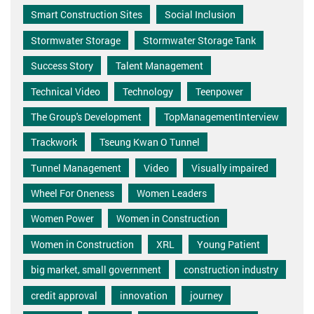
Smart Construction Sites
Social Inclusion
Stormwater Storage
Stormwater Storage Tank
Success Story
Talent Management
Technical Video
Technology
Teenpower
The Group's Development
TopManagementInterview
Trackwork
Tseung Kwan O Tunnel
Tunnel Management
Video
Visually impaired
Wheel For Oneness
Women Leaders
Women Power
Women in Construction
Women in Construction
XRL
Young Patient
big market, small government
construction industry
credit approval
innovation
journey