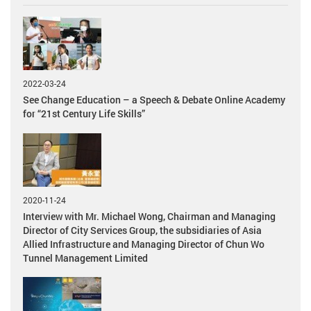
2022-03-24
See Change Education – a Speech & Debate Online Academy
for “21st Century Life Skills”
2020-11-24
Interview with Mr. Michael Wong, Chairman and Managing
Director of City Services Group, the subsidiaries of Asia
Allied Infrastructure and Managing Director of Chun Wo
Tunnel Management Limited