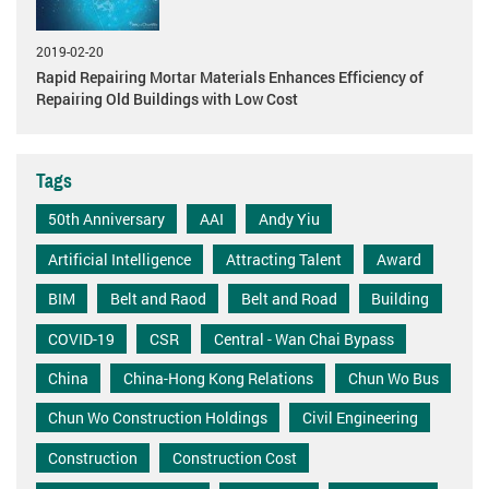
2019-02-20
Rapid Repairing Mortar Materials Enhances Efficiency of
Repairing Old Buildings with Low Cost
Tags
50th Anniversary
AAI
Andy Yiu
Artificial Intelligence
Attracting Talent
Award
BIM
Belt and Raod
Belt and Road
Building
COVID-19
CSR
Central - Wan Chai Bypass
China
China-Hong Kong Relations
Chun Wo Bus
Chun Wo Construction Holdings
Civil Engineering
Construction
Construction Cost