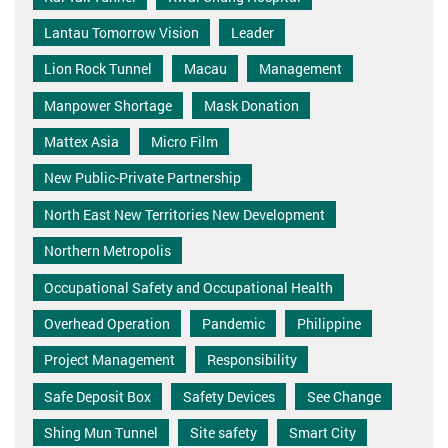
Lantau Tomorrow Vision
Leader
Lion Rock Tunnel
Macau
Management
Manpower Shortage
Mask Donation
Mattex Asia
Micro Film
New Public-Private Partnership
North East New Territories New Development
Northern Metropolis
Occupational Safety and Occupational Health
Overhead Operation
Pandemic
Philippine
Project Management
Responsibility
Safe Deposit Box
Safety Devices
See Change
Shing Mun Tunnel
Site safety
Smart City