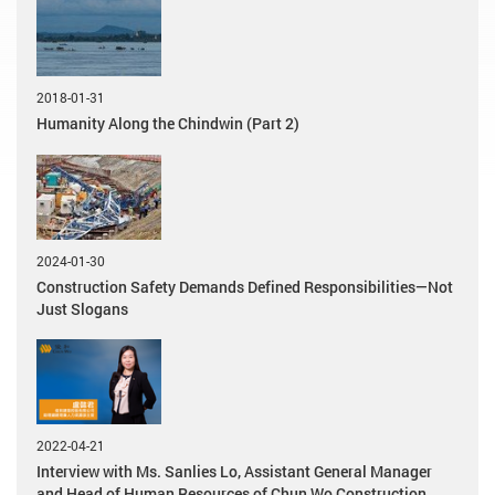
2018-01-31
Humanity Along the Chindwin (Part 2)
2024-01-30
Construction Safety Demands Defined Responsibilities—Not
Just Slogans
2022-04-21
Interview with Ms. Sanlies Lo, Assistant General Manager
and Head of Human Resources of Chun Wo Construction