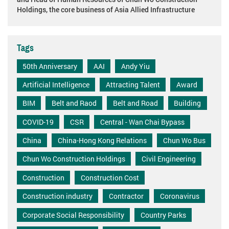
Holdings, the core business of Asia Allied Infrastructure
Tags
50th Anniversary
AAI
Andy Yiu
Artificial Intelligence
Attracting Talent
Award
BIM
Belt and Raod
Belt and Road
Building
COVID-19
CSR
Central - Wan Chai Bypass
China
China-Hong Kong Relations
Chun Wo Bus
Chun Wo Construction Holdings
Civil Engineering
Construction
Construction Cost
Construction industry
Contractor
Coronavirus
Corporate Social Responsibility
Country Parks