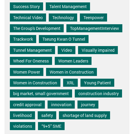
Success Story
Talent Management
Technical Video
Technology
Teenpower
The Group's Development
TopManagementInterview
Trackwork
Tseung Kwan O Tunnel
Tunnel Management
Video
Visually impaired
Wheel For Oneness
Women Leaders
Women Power
Women in Construction
Women in Construction
XRL
Young Patient
big market, small government
construction industry
credit approval
innovation
journey
livelihood
safety
shortage of land supply
violations
“9+5” SME