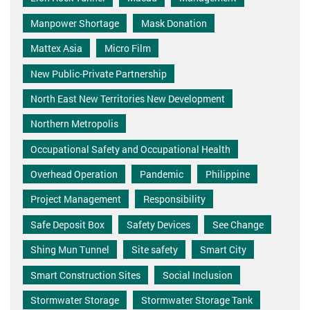
Manpower Shortage
Mask Donation
Mattex Asia
Micro Film
New Public-Private Partnership
North East New Territories New Development
Northern Metropolis
Occupational Safety and Occupational Health
Overhead Operation
Pandemic
Philippine
Project Management
Responsibility
Safe Deposit Box
Safety Devices
See Change
Shing Mun Tunnel
Site safety
Smart City
Smart Construction Sites
Social Inclusion
Stormwater Storage
Stormwater Storage Tank