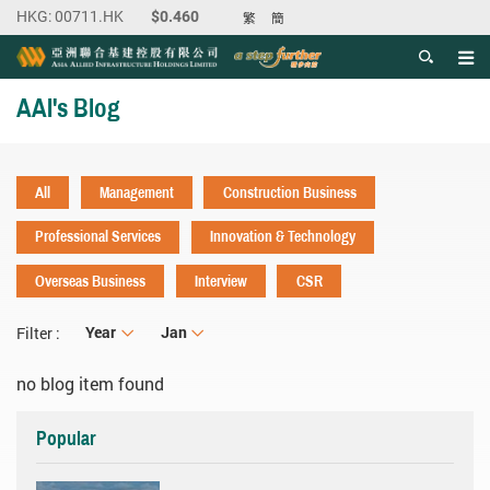
繁
簡
Men
Start main content
AAI's Blog
All
Management
Construction Business
Professional Services
Innovation & Technology
Overseas Business
Interview
CSR
Year
Year
Month
Jan
Filter :
no blog item found
Popular