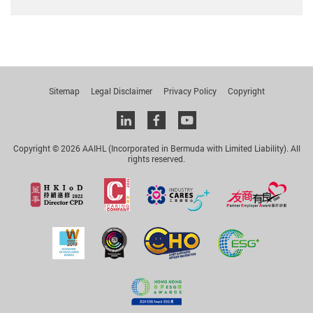
Sitemap
Legal Disclaimer
Privacy Policy
Copyright
Linkedin
facebook
youtube
Copyright © 2026 AAIHL (Incorporated in Bermuda with Limited Liability). All
rights reserved.