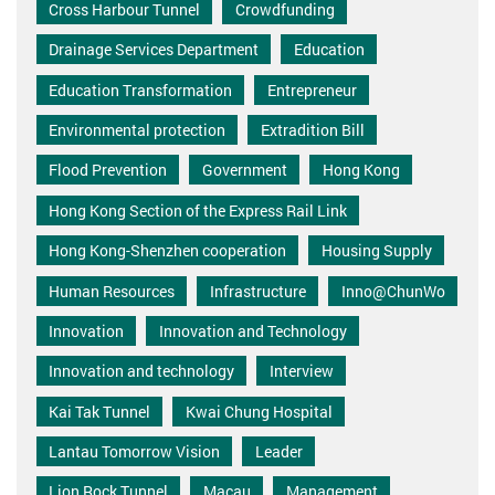
Cross Harbour Tunnel
Crowdfunding
Drainage Services Department
Education
Education Transformation
Entrepreneur
Environmental protection
Extradition Bill
Flood Prevention
Government
Hong Kong
Hong Kong Section of the Express Rail Link
Hong Kong-Shenzhen cooperation
Housing Supply
Human Resources
Infrastructure
Inno@ChunWo
Innovation
Innovation and Technology
Innovation and technology
Interview
Kai Tak Tunnel
Kwai Chung Hospital
Lantau Tomorrow Vision
Leader
Lion Rock Tunnel
Macau
Management