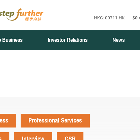
 Business
Investor Relations
News
ness
Professional Services
s
Interview
CSR