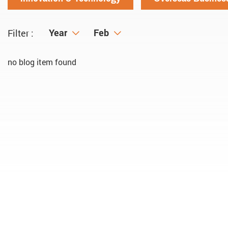
Year
Year
Month
Feb
Filter :
no blog item found