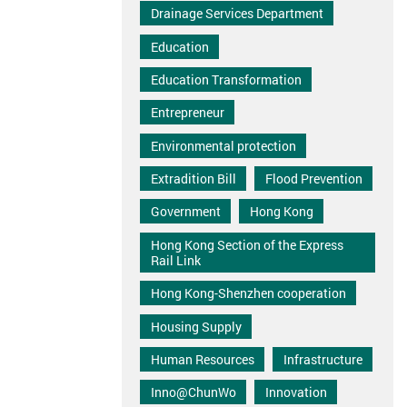
Drainage Services Department
Education
Education Transformation
Entrepreneur
Environmental protection
Extradition Bill
Flood Prevention
Government
Hong Kong
Hong Kong Section of the Express
Rail Link
Hong Kong-Shenzhen cooperation
Housing Supply
Human Resources
Infrastructure
Inno@ChunWo
Innovation