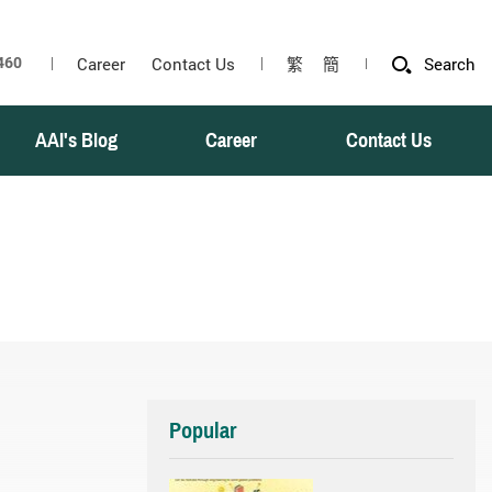
Career
Contact Us
繁
簡
Search
AAI's Blog
Career
Contact Us
Popular