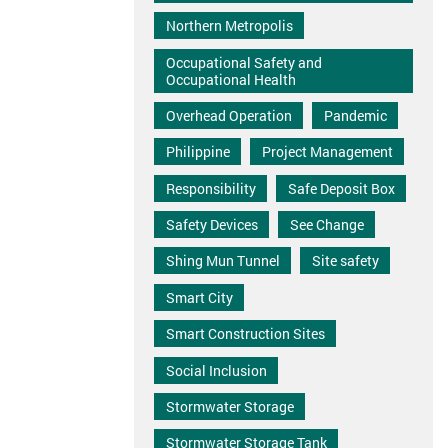
Northern Metropolis
Occupational Safety and
Occupational Health
Overhead Operation
Pandemic
Philippine
Project Management
Responsibility
Safe Deposit Box
Safety Devices
See Change
Shing Mun Tunnel
Site safety
Smart City
Smart Construction Sites
Social Inclusion
Stormwater Storage
Stormwater Storage Tank