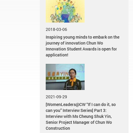
2018-03-06
Inspiring young minds to embark on the
journey of innovation Chun Wo
Innovation Student Awards is open for
application!
2021-09-29
[WomenLeaders@CW “If I can do it, so
can you” Interview Series] Part 3:
Interview with Ms Cheung Shuk Yin,
Senior Project Manager of Chun Wo
Construction