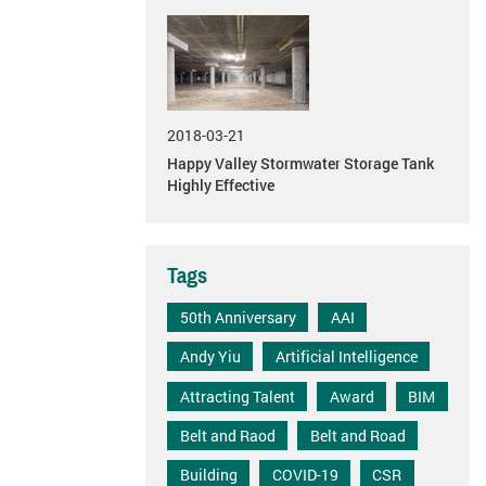
2018-03-21
Happy Valley Stormwater Storage Tank
Highly Effective
Tags
50th Anniversary
AAI
Andy Yiu
Artificial Intelligence
Attracting Talent
Award
BIM
Belt and Raod
Belt and Road
Building
COVID-19
CSR