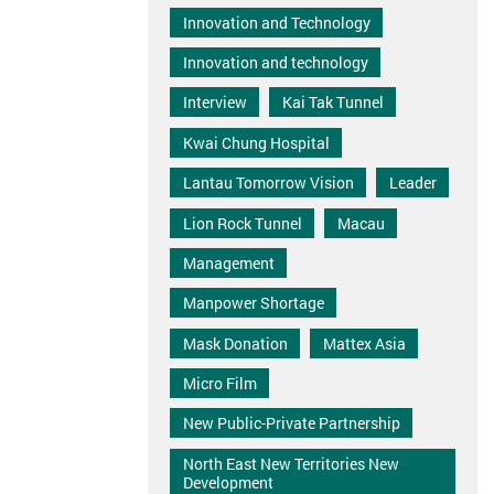
Innovation and Technology
Innovation and technology
Interview
Kai Tak Tunnel
Kwai Chung Hospital
Lantau Tomorrow Vision
Leader
Lion Rock Tunnel
Macau
Management
Manpower Shortage
Mask Donation
Mattex Asia
Micro Film
New Public-Private Partnership
North East New Territories New
Development