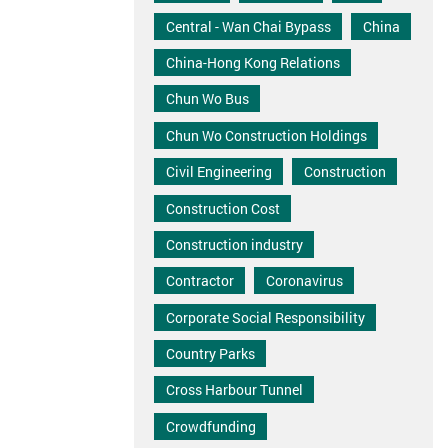
Central - Wan Chai Bypass
China
China-Hong Kong Relations
Chun Wo Bus
Chun Wo Construction Holdings
Civil Engineering
Construction
Construction Cost
Construction industry
Contractor
Coronavirus
Corporate Social Responsibility
Country Parks
Cross Harbour Tunnel
Crowdfunding