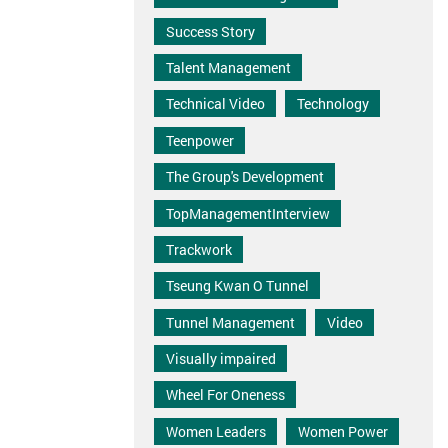
Success Story
Talent Management
Technical Video
Technology
Teenpower
The Group's Development
TopManagementInterview
Trackwork
Tseung Kwan O Tunnel
Tunnel Management
Video
Visually impaired
Wheel For Oneness
Women Leaders
Women Power