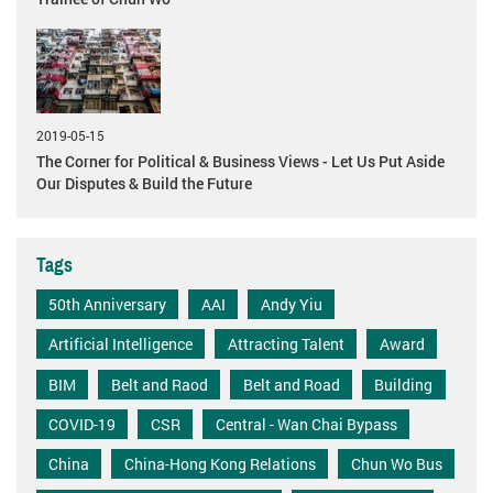
2019-05-15
The Corner for Political & Business Views - Let Us Put Aside
Our Disputes & Build the Future
Tags
50th Anniversary
AAI
Andy Yiu
Artificial Intelligence
Attracting Talent
Award
BIM
Belt and Raod
Belt and Road
Building
COVID-19
CSR
Central - Wan Chai Bypass
China
China-Hong Kong Relations
Chun Wo Bus