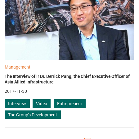
Management
The Interview of Ir Dr. Derrick Pang, the Chief Executive Officer of
Asia Allied Infrastructure
2017-11-30
Interview
Video
Entrepreneur
The Group's Development