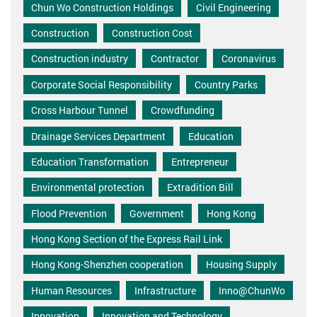
Chun Wo Construction Holdings
Civil Engineering
Construction
Construction Cost
Construction industry
Contractor
Coronavirus
Corporate Social Responsibility
Country Parks
Cross Harbour Tunnel
Crowdfunding
Drainage Services Department
Education
Education Transformation
Entrepreneur
Environmental protection
Extradition Bill
Flood Prevention
Government
Hong Kong
Hong Kong Section of the Express Rail Link
Hong Kong-Shenzhen cooperation
Housing Supply
Human Resources
Infrastructure
Inno@ChunWo
Innovation
Innovation and Technology