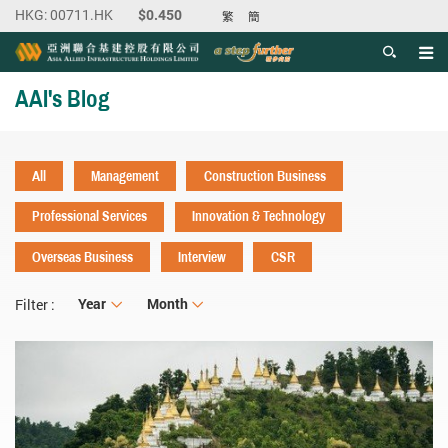
繁
簡
Men
Start main content
AAI's Blog
All
Management
Construction Business
Professional Services
Innovation & Technology
Overseas Business
Interview
CSR
Year
Year
Month
Month
Filter :