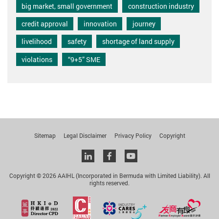
big market, small government
construction industry
credit approval
innovation
journey
livelihood
safety
shortage of land supply
violations
“9+5” SME
Sitemap
Legal Disclaimer
Privacy Policy
Copyright
Linkedin
facebook
youtube
Copyright © 2026 AAIHL (Incorporated in Bermuda with Limited Liability). All
rights reserved.