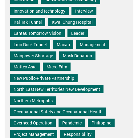
Innovation and technology
Interview
Kai Tak Tunnel
Kwai Chung Hospital
Lantau Tomorrow Vision
Leader
Lion Rock Tunnel
Macau
Management
Manpower Shortage
Mask Donation
Mattex Asia
Micro Film
New Public-Private Partnership
North East New Territories New Development
Northern Metropolis
Occupational Safety and Occupational Health
Overhead Operation
Pandemic
Philippine
Project Management
Responsibility