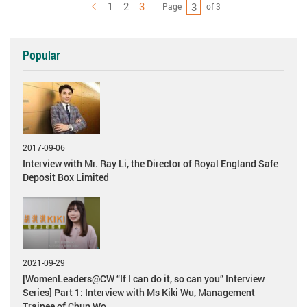
1
2
3
Page
of 3
Previous
Popular
2017-09-06
Interview with Mr. Ray Li, the Director of Royal England Safe
Deposit Box Limited
2021-09-29
[WomenLeaders@CW “If I can do it, so can you” Interview
Series] Part 1: Interview with Ms Kiki Wu, Management
Trainee of Chun Wo