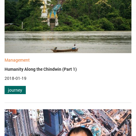
Management
Humanity Along the Chindwin (Part 1)
2018-01-19
journey