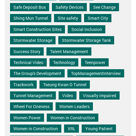
Safe Deposit Box
Safety Devices
See Change
Shing Mun Tunnel
Site safety
Smart City
Smart Construction Sites
Social Inclusion
Stormwater Storage
Stormwater Storage Tank
Success Story
Talent Management
Technical Video
Technology
Teenpower
The Group's Development
TopManagementInterview
Trackwork
Tseung Kwan O Tunnel
Tunnel Management
Video
Visually impaired
Wheel For Oneness
Women Leaders
Women Power
Women in Construction
Women in Construction
XRL
Young Patient