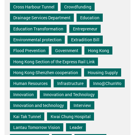
Cross Harbour Tunnel
Crowdfunding
Drainage Services Department
Education
Education Transformation
Entrepreneur
Environmental protection
Extradition Bill
Flood Prevention
Government
Hong Kong
Hong Kong Section of the Express Rail Link
Hong Kong-Shenzhen cooperation
Housing Supply
Human Resources
Infrastructure
Inno@ChunWo
Innovation
Innovation and Technology
Innovation and technology
Interview
Kai Tak Tunnel
Kwai Chung Hospital
Lantau Tomorrow Vision
Leader