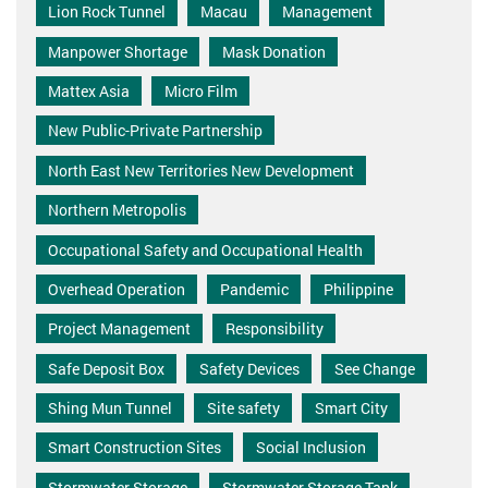
Lion Rock Tunnel
Macau
Management
Manpower Shortage
Mask Donation
Mattex Asia
Micro Film
New Public-Private Partnership
North East New Territories New Development
Northern Metropolis
Occupational Safety and Occupational Health
Overhead Operation
Pandemic
Philippine
Project Management
Responsibility
Safe Deposit Box
Safety Devices
See Change
Shing Mun Tunnel
Site safety
Smart City
Smart Construction Sites
Social Inclusion
Stormwater Storage
Stormwater Storage Tank