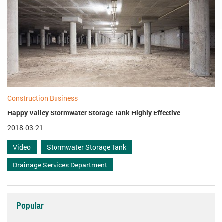
Construction Business
Happy Valley Stormwater Storage Tank Highly Effective
2018-03-21
Video
Stormwater Storage Tank
Drainage Services Department
Popular