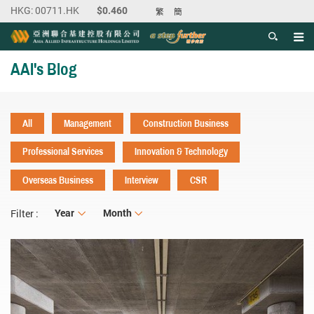
繁
簡
Men
Start main content
AAI's Blog
All
Management
Construction Business
Professional Services
Innovation & Technology
Overseas Business
Interview
CSR
Year
Year
Month
Month
Filter :