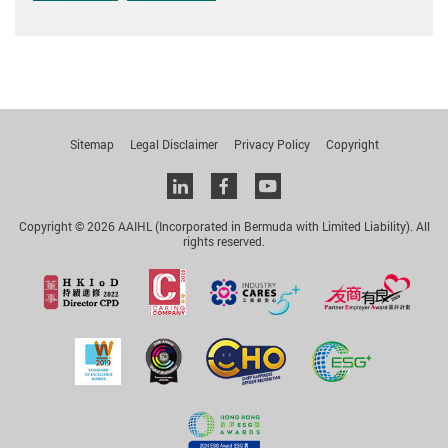
Sitemap
Legal Disclaimer
Privacy Policy
Copyright
Linkedin
facebook
youtube
Copyright © 2026 AAIHL (Incorporated in Bermuda with Limited Liability). All
rights reserved.