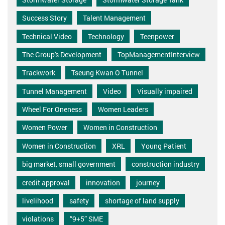
Success Story
Talent Management
Technical Video
Technology
Teenpower
The Group's Development
TopManagementInterview
Trackwork
Tseung Kwan O Tunnel
Tunnel Management
Video
Visually impaired
Wheel For Oneness
Women Leaders
Women Power
Women in Construction
Women in Construction
XRL
Young Patient
big market, small government
construction industry
credit approval
innovation
journey
livelihood
safety
shortage of land supply
violations
“9+5” SME