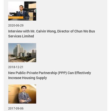
2020-06-29
Interview with Mr. Calvin Wong, Director of Chun Wo Bus
Services Limited
2018-12-21
New Public-Private Partnership (PPP) Can Effectively
Increase Housing Supply
2017-09-06