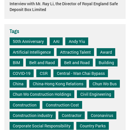
Interview with Mr. Ray Li, the Director of Royal England Safe
Deposit Box Limited
Tags
50th Anniversary
AAI
Andy Yiu
Artificial Intelligence
Attracting Talent
Award
BIM
Belt and Raod
Belt and Road
Building
COVID-19
CSR
Central - Wan Chai Bypass
China
China-Hong Kong Relations
Chun Wo Bus
Chun Wo Construction Holdings
Civil Engineering
Construction
Construction Cost
Construction industry
Contractor
Coronavirus
Corporate Social Responsibility
Country Parks