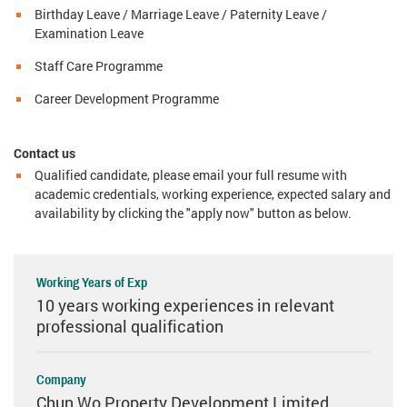
Birthday Leave / Marriage Leave / Paternity Leave /
Examination Leave
Staff Care Programme
Career Development Programme
Contact us
Qualified candidate, please email your full resume with
academic credentials, working experience, expected salary and
availability by clicking the "apply now" button as below.
Working Years of Exp
10 years working experiences in relevant
professional qualification
Company
Chun Wo Property Development Limited