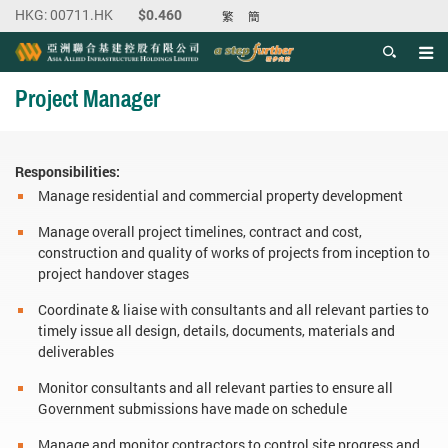
繁
簡
Men
Start main content
Project Manager
Responsibilities:
Manage residential and commercial property development
Manage overall project timelines, contract and cost,
construction and quality of works of projects from inception to
project handover stages
Coordinate & liaise with consultants and all relevant parties to
timely issue all design, details, documents, materials and
deliverables
Monitor consultants and all relevant parties to ensure all
Government submissions have made on schedule
Manage and monitor contractors to control site progress and