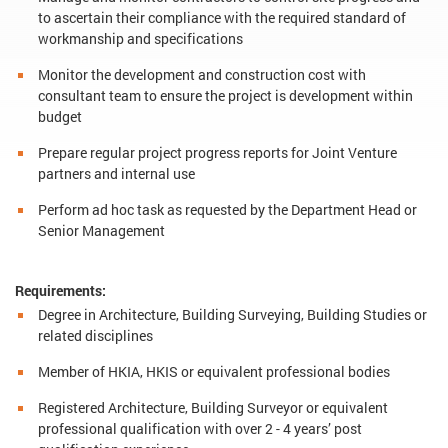
to ascertain their compliance with the required standard of
workmanship and specifications
Monitor the development and construction cost with
consultant team to ensure the project is development within
budget
Prepare regular project progress reports for Joint Venture
partners and internal use
Perform ad hoc task as requested by the Department Head or
Senior Management
Requirements:
Degree in Architecture, Building Surveying, Building Studies or
related disciplines
Member of HKIA, HKIS or equivalent professional bodies
Registered Architecture, Building Surveyor or equivalent
professional qualification with over 2 - 4 years’ post