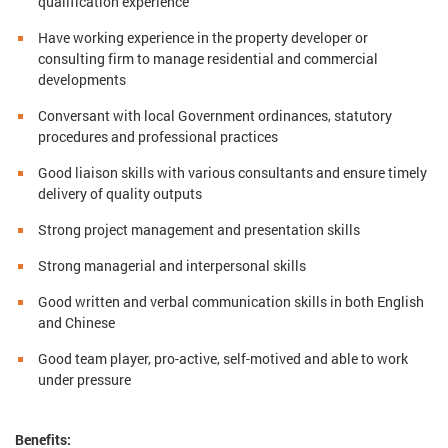
qualification experience
Have working experience in the property developer or
consulting firm to manage residential and commercial
developments
Conversant with local Government ordinances, statutory
procedures and professional practices
Good liaison skills with various consultants and ensure timely
delivery of quality outputs
Strong project management and presentation skills
Strong managerial and interpersonal skills
Good written and verbal communication skills in both English
and Chinese
Good team player, pro-active, self-motived and able to work
under pressure
Benefits: