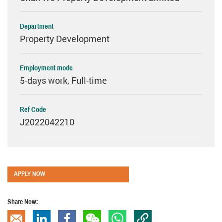
Department
Property Development
Employment mode
5-days work, Full-time
Ref Code
J2022042210
APPLY NOW
Share Now: