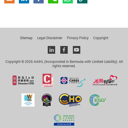
Copy Link
Email
linkedin
Facebook
wechat
whatsapp
Sitemap
Legal Disclaimer
Privacy Policy
Copyright
Linkedin
facebook
youtube
Copyright © 2026 AAIHL (Incorporated in Bermuda with Limited Liability). All
rights reserved.