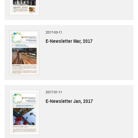
2017-03-11
E-Newsletter Mar, 2017
2017-01-11
E-Newsletter Jan, 2017