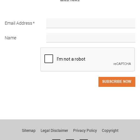
Email Address
*
Name
SUBSCRIBE NOW
Sitemap
Legal Disclaimer
Privacy Policy
Copyright