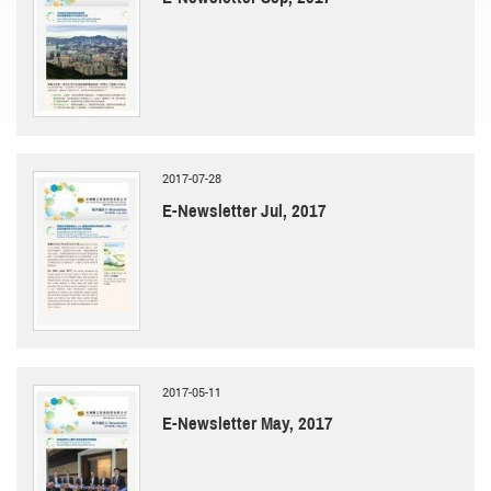
2017-07-28
E-Newsletter Jul, 2017
2017-05-11
E-Newsletter May, 2017