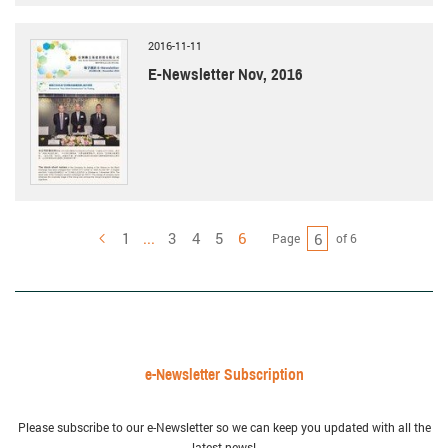
2016-11-11
E-Newsletter Nov, 2016
1
...
3
4
5
6
Page
of 6
Previous
e-Newsletter Subscription
Please subscribe to our e-Newsletter so we can keep you updated with all the
latest news!