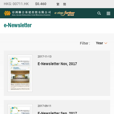
繁
簡
Men
Start main content
e-Newsletter
Year
Year
Filter :
2017-11-13
E-Newsletter Nov, 2017
2017-09-11
E-Newsletter Sep, 2017