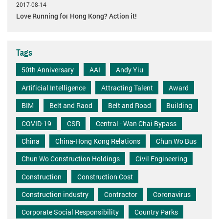
2017-08-14
Love Running for Hong Kong? Action it!
Tags
50th Anniversary
AAI
Andy Yiu
Artificial Intelligence
Attracting Talent
Award
BIM
Belt and Raod
Belt and Road
Building
COVID-19
CSR
Central - Wan Chai Bypass
China
China-Hong Kong Relations
Chun Wo Bus
Chun Wo Construction Holdings
Civil Engineering
Construction
Construction Cost
Construction industry
Contractor
Coronavirus
Corporate Social Responsibility
Country Parks