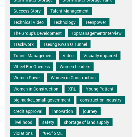
Success Story
Talent Management
Technical Video
Technology
Teenpower
The Group's Development
TopManagementInterview
Trackwork
Tseung Kwan O Tunnel
Tunnel Management
Video
Visually impaired
Wheel For Oneness
Women Leaders
Women Power
Women in Construction
Women in Construction
XRL
Young Patient
big market, small government
construction industry
credit approval
innovation
journey
livelihood
safety
shortage of land supply
violations
“9+5” SME