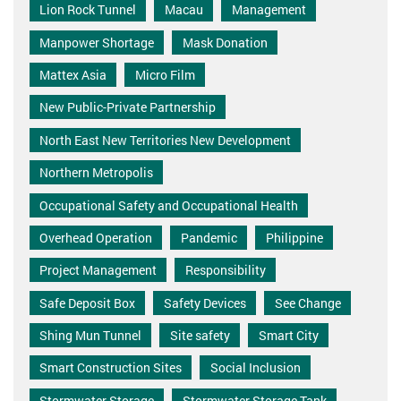
Lion Rock Tunnel
Macau
Management
Manpower Shortage
Mask Donation
Mattex Asia
Micro Film
New Public-Private Partnership
North East New Territories New Development
Northern Metropolis
Occupational Safety and Occupational Health
Overhead Operation
Pandemic
Philippine
Project Management
Responsibility
Safe Deposit Box
Safety Devices
See Change
Shing Mun Tunnel
Site safety
Smart City
Smart Construction Sites
Social Inclusion
Stormwater Storage
Stormwater Storage Tank