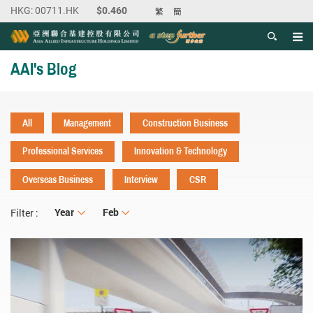
繁
簡
Men
Start main content
AAI's Blog
All
Management
Construction Business
Professional Services
Innovation & Technology
Overseas Business
Interview
CSR
Year
Year
Month
Feb
Filter :