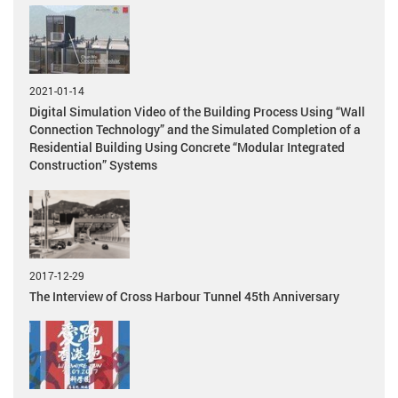
2021-01-14
Digital Simulation Video of the Building Process Using “Wall
Connection Technology” and the Simulated Completion of a
Residential Building Using Concrete “Modular Integrated
Construction” Systems
2017-12-29
The Interview of Cross Harbour Tunnel 45th Anniversary