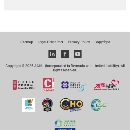
Sitemap
Legal Disclaimer
Privacy Policy
Copyright
Linkedin
facebook
youtube
Copyright © 2026 AAIHL (Incorporated in Bermuda with Limited Liability). All
rights reserved.