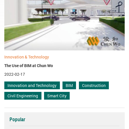
Innovation & Technology
The Use of BIM at Chun Wo
2022-02-17
Innovation and Technology
BIM
Construction
Civil Engineering
Smart City
Popular