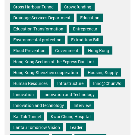
Cross Harbour Tunnel
Crowdfunding
Drainage Services Department
Education
Education Transformation
Entrepreneur
Environmental protection
Extradition Bill
Flood Prevention
Government
Hong Kong
Hong Kong Section of the Express Rail Link
Hong Kong-Shenzhen cooperation
Housing Supply
Human Resources
Infrastructure
Inno@ChunWo
Innovation
Innovation and Technology
Innovation and technology
Interview
Kai Tak Tunnel
Kwai Chung Hospital
Lantau Tomorrow Vision
Leader