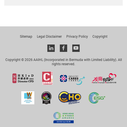
Sitemap
Legal Disclaimer
Privacy Policy
Copyright
Linkedin
facebook
youtube
Copyright © 2026 AAIHL (Incorporated in Bermuda with Limited Liability). All
rights reserved.