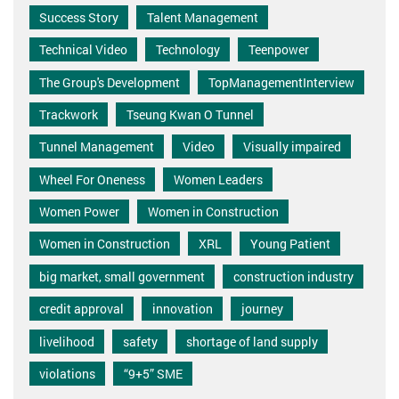
Success Story
Talent Management
Technical Video
Technology
Teenpower
The Group's Development
TopManagementInterview
Trackwork
Tseung Kwan O Tunnel
Tunnel Management
Video
Visually impaired
Wheel For Oneness
Women Leaders
Women Power
Women in Construction
Women in Construction
XRL
Young Patient
big market, small government
construction industry
credit approval
innovation
journey
livelihood
safety
shortage of land supply
violations
“9+5” SME