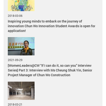
2018-03-06
Inspiring young minds to embark on the journey of
innovation Chun Wo Innovation Student Awards is open for
application!
2021-09-29
[WomenLeaders@CW “If I can do it, so can you” Interview
Series] Part 3: Interview with Ms Cheung Shuk Yin, Senior
Project Manager of Chun Wo Construction
2018-03-21