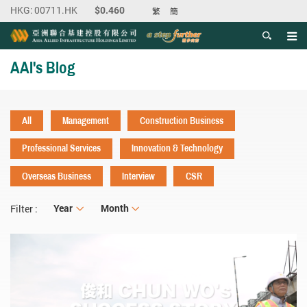
繁
簡
Men
Start main content
AAI's Blog
All
Management
Construction Business
Professional Services
Innovation & Technology
Overseas Business
Interview
CSR
Year
Year
Month
Month
Filter :