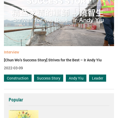
Interview
[Chun Wo’s Success Story] Strives for the Best – Ir Andy Yiu
2022-03-09
Construction
Success Story
Andy Yiu
Leader
Popular