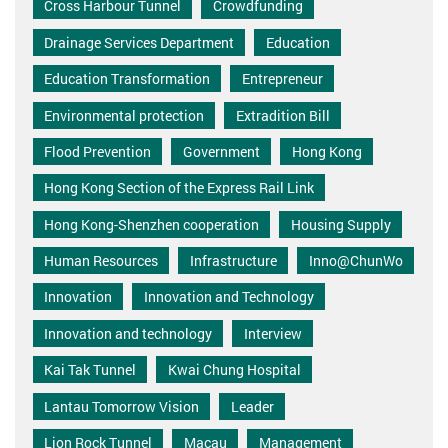
Cross Harbour Tunnel
Crowdfunding
Drainage Services Department
Education
Education Transformation
Entrepreneur
Environmental protection
Extradition Bill
Flood Prevention
Government
Hong Kong
Hong Kong Section of the Express Rail Link
Hong Kong-Shenzhen cooperation
Housing Supply
Human Resources
Infrastructure
Inno@ChunWo
Innovation
Innovation and Technology
Innovation and technology
Interview
Kai Tak Tunnel
Kwai Chung Hospital
Lantau Tomorrow Vision
Leader
Lion Rock Tunnel
Macau
Management