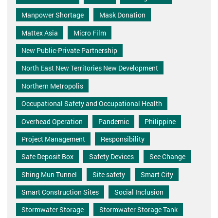
Manpower Shortage
Mask Donation
Mattex Asia
Micro Film
New Public-Private Partnership
North East New Territories New Development
Northern Metropolis
Occupational Safety and Occupational Health
Overhead Operation
Pandemic
Philippine
Project Management
Responsibility
Safe Deposit Box
Safety Devices
See Change
Shing Mun Tunnel
Site safety
Smart City
Smart Construction Sites
Social Inclusion
Stormwater Storage
Stormwater Storage Tank