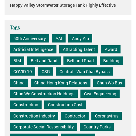
Happy Valley Stormwater Storage Tank Highly Effective
Tags
50th Anniversary
AAI
Andy Yiu
Artificial Intelligence
Attracting Talent
Award
BIM
Belt and Raod
Belt and Road
Building
COVID-19
CSR
Central - Wan Chai Bypass
China
China-Hong Kong Relations
Chun Wo Bus
Chun Wo Construction Holdings
Civil Engineering
Construction
Construction Cost
Construction industry
Contractor
Coronavirus
Corporate Social Responsibility
Country Parks