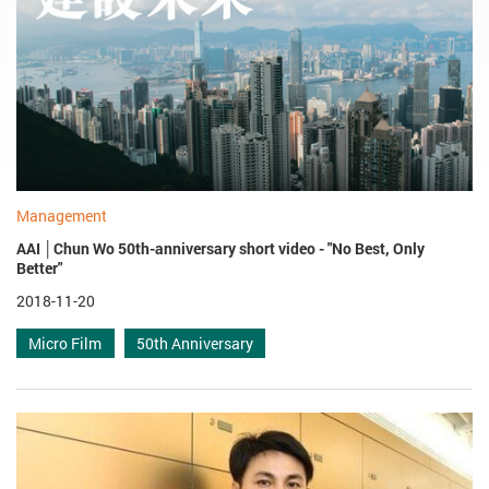
Management
AAI │Chun Wo 50th-anniversary short video - "No Best, Only
Better"
2018-11-20
Micro Film
50th Anniversary