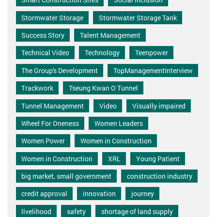
Stormwater Storage
Stormwater Storage Tank
Success Story
Talent Management
Technical Video
Technology
Teenpower
The Group's Development
TopManagementInterview
Trackwork
Tseung Kwan O Tunnel
Tunnel Management
Video
Visually impaired
Wheel For Oneness
Women Leaders
Women Power
Women in Construction
Women in Construction
XRL
Young Patient
big market, small government
construction industry
credit approval
innovation
journey
livelihood
safety
shortage of land supply