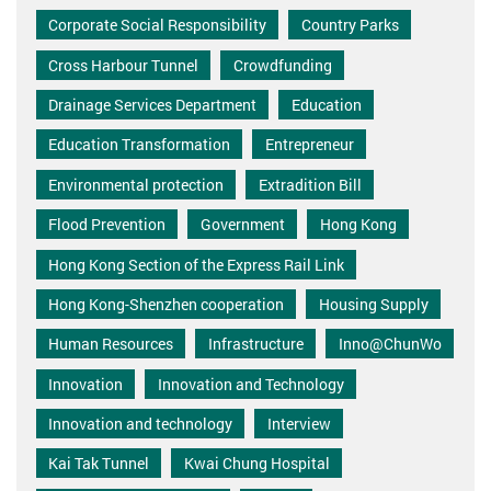
Corporate Social Responsibility
Country Parks
Cross Harbour Tunnel
Crowdfunding
Drainage Services Department
Education
Education Transformation
Entrepreneur
Environmental protection
Extradition Bill
Flood Prevention
Government
Hong Kong
Hong Kong Section of the Express Rail Link
Hong Kong-Shenzhen cooperation
Housing Supply
Human Resources
Infrastructure
Inno@ChunWo
Innovation
Innovation and Technology
Innovation and technology
Interview
Kai Tak Tunnel
Kwai Chung Hospital