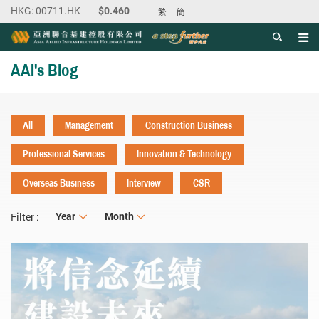
繁
簡
Men
Start main content
AAI's Blog
All
Management
Construction Business
Professional Services
Innovation & Technology
Overseas Business
Interview
CSR
Year
Year
Month
Month
Filter :