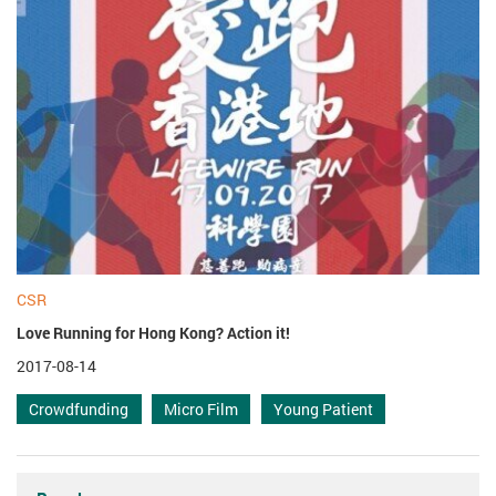
CSR
Love Running for Hong Kong? Action it!
2017-08-14
Crowdfunding
Micro Film
Young Patient