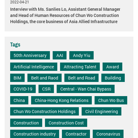
2022-04-21
Interview with Ms. Sanlies Lo, Assistant General Manager
and Head of Human Resources of Chun Wo Construction
Holdings, the core business of Asia Allied Infrastructure
Tags
50th Anniversary
AAI
Andy Yiu
Artificial Intelligence
Attracting Talent
Award
BIM
Belt and Raod
Belt and Road
Building
COVID-19
CSR
Central - Wan Chai Bypass
China
China-Hong Kong Relations
Chun Wo Bus
Chun Wo Construction Holdings
Civil Engineering
Construction
Construction Cost
Construction industry
Contractor
Coronavirus