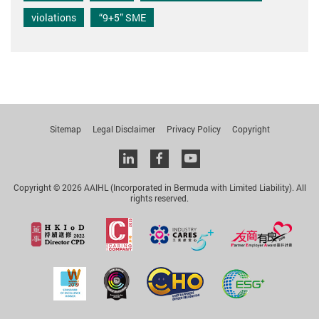
violations
“9+5” SME
Sitemap
Legal Disclaimer
Privacy Policy
Copyright
Linkedin
facebook
youtube
Copyright © 2026 AAIHL (Incorporated in Bermuda with Limited Liability). All
rights reserved.