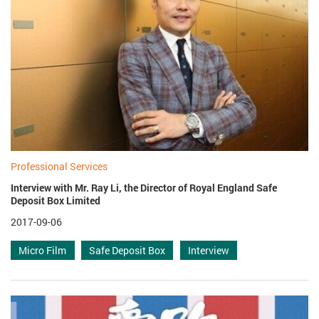
Professional Services
Interview with Mr. Ray Li, the Director of Royal England Safe
Deposit Box Limited
2017-09-06
Micro Film
Safe Deposit Box
Interview