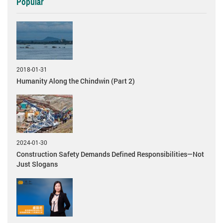
Popular
2018-01-31
Humanity Along the Chindwin (Part 2)
2024-01-30
Construction Safety Demands Defined Responsibilities—Not
Just Slogans