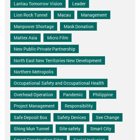
Lantau Tomorrow Vision
Leader
Lion Rock Tunnel
Macau
Management
Manpower Shortage
Mask Donation
Mattex Asia
Micro Film
New Public-Private Partnership
North East New Territories New Development
Northern Metropolis
Occupational Safety and Occupational Health
Overhead Operation
Pandemic
Philippine
Project Management
Responsibility
Safe Deposit Box
Safety Devices
See Change
Shing Mun Tunnel
Site safety
Smart City
Smart Construction Sites
Social Inclusion