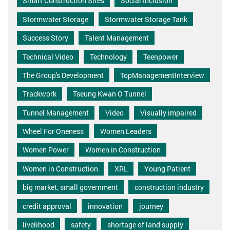
Smart Construction Sites
Social Inclusion
Stormwater Storage
Stormwater Storage Tank
Success Story
Talent Management
Technical Video
Technology
Teenpower
The Group's Development
TopManagementInterview
Trackwork
Tseung Kwan O Tunnel
Tunnel Management
Video
Visually impaired
Wheel For Oneness
Women Leaders
Women Power
Women in Construction
Women in Construction
XRL
Young Patient
big market, small government
construction industry
credit approval
innovation
journey
livelihood
safety
shortage of land supply