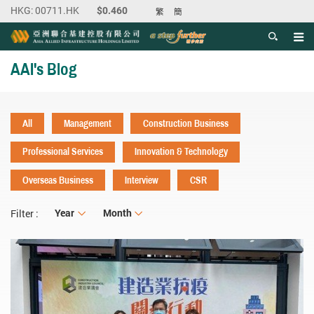
繁
簡
Men
Start main content
AAI's Blog
All
Management
Construction Business
Professional Services
Innovation & Technology
Overseas Business
Interview
CSR
Year
Year
Month
Month
Filter :