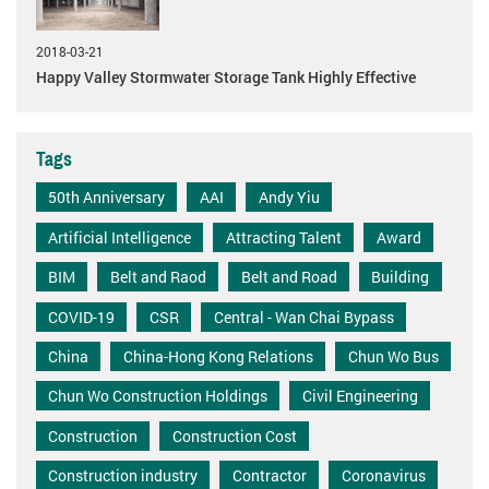
2018-03-21
Happy Valley Stormwater Storage Tank Highly Effective
Tags
50th Anniversary
AAI
Andy Yiu
Artificial Intelligence
Attracting Talent
Award
BIM
Belt and Raod
Belt and Road
Building
COVID-19
CSR
Central - Wan Chai Bypass
China
China-Hong Kong Relations
Chun Wo Bus
Chun Wo Construction Holdings
Civil Engineering
Construction
Construction Cost
Construction industry
Contractor
Coronavirus