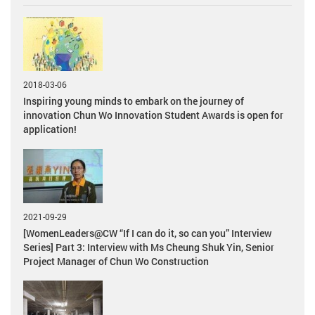
2018-03-06
Inspiring young minds to embark on the journey of
innovation Chun Wo Innovation Student Awards is open for
application!
2021-09-29
[WomenLeaders@CW “If I can do it, so can you” Interview
Series] Part 3: Interview with Ms Cheung Shuk Yin, Senior
Project Manager of Chun Wo Construction