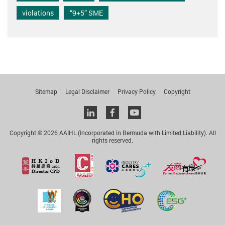
violations
“9+5” SME
Sitemap
Legal Disclaimer
Privacy Policy
Copyright
Linkedin
facebook
youtube
Copyright © 2026 AAIHL (Incorporated in Bermuda with Limited Liability). All
rights reserved.