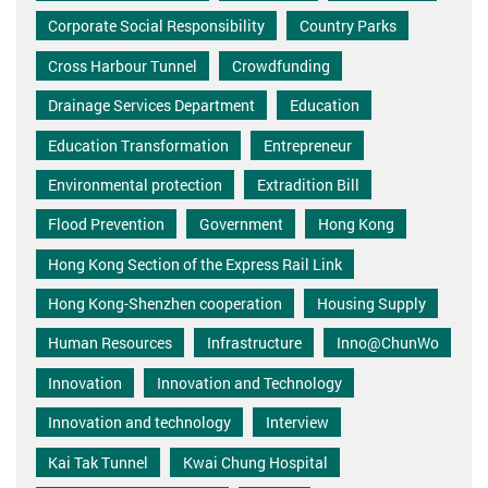
Corporate Social Responsibility
Country Parks
Cross Harbour Tunnel
Crowdfunding
Drainage Services Department
Education
Education Transformation
Entrepreneur
Environmental protection
Extradition Bill
Flood Prevention
Government
Hong Kong
Hong Kong Section of the Express Rail Link
Hong Kong-Shenzhen cooperation
Housing Supply
Human Resources
Infrastructure
Inno@ChunWo
Innovation
Innovation and Technology
Innovation and technology
Interview
Kai Tak Tunnel
Kwai Chung Hospital