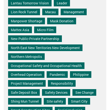
Lantau Tomorrow Vision
Leader
Lion Rock Tunnel
Macau
Management
Manpower Shortage
Mask Donation
Mattex Asia
Micro Film
New Public-Private Partnership
North East New Territories New Development
Northern Metropolis
Occupational Safety and Occupational Health
Overhead Operation
Pandemic
Philippine
Project Management
Responsibility
Safe Deposit Box
Safety Devices
See Change
Shing Mun Tunnel
Site safety
Smart City