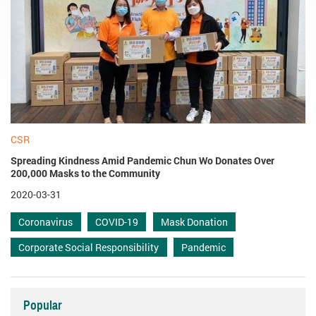
CSR
Spreading Kindness Amid Pandemic Chun Wo Donates Over
200,000 Masks to the Community
2020-03-31
Coronavirus
COVID-19
Mask Donation
Corporate Social Responsibility
Pandemic
Popular