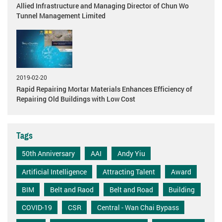
Allied Infrastructure and Managing Director of Chun Wo
Tunnel Management Limited
2019-02-20
Rapid Repairing Mortar Materials Enhances Efficiency of
Repairing Old Buildings with Low Cost
Tags
50th Anniversary
AAI
Andy Yiu
Artificial Intelligence
Attracting Talent
Award
BIM
Belt and Raod
Belt and Road
Building
COVID-19
CSR
Central - Wan Chai Bypass