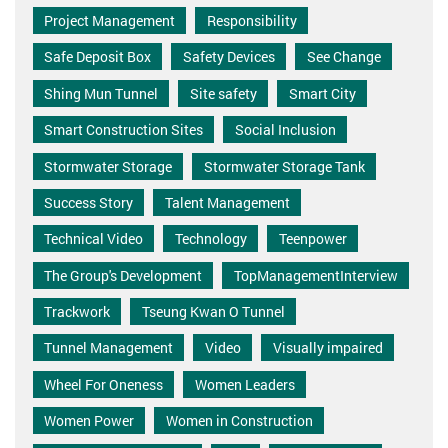
Project Management
Responsibility
Safe Deposit Box
Safety Devices
See Change
Shing Mun Tunnel
Site safety
Smart City
Smart Construction Sites
Social Inclusion
Stormwater Storage
Stormwater Storage Tank
Success Story
Talent Management
Technical Video
Technology
Teenpower
The Group's Development
TopManagementInterview
Trackwork
Tseung Kwan O Tunnel
Tunnel Management
Video
Visually impaired
Wheel For Oneness
Women Leaders
Women Power
Women in Construction