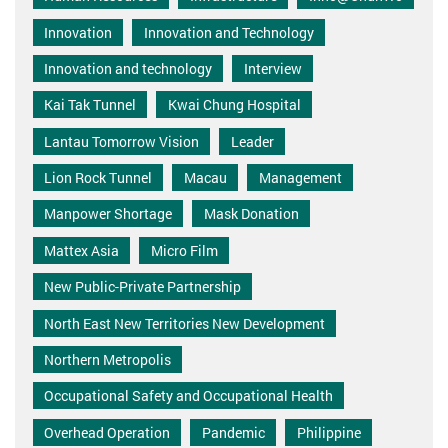
Innovation
Innovation and Technology
Innovation and technology
Interview
Kai Tak Tunnel
Kwai Chung Hospital
Lantau Tomorrow Vision
Leader
Lion Rock Tunnel
Macau
Management
Manpower Shortage
Mask Donation
Mattex Asia
Micro Film
New Public-Private Partnership
North East New Territories New Development
Northern Metropolis
Occupational Safety and Occupational Health
Overhead Operation
Pandemic
Philippine