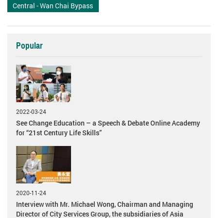
Central - Wan Chai Bypass
Popular
2022-03-24
See Change Education – a Speech & Debate Online Academy
for “21st Century Life Skills”
2020-11-24
Interview with Mr. Michael Wong, Chairman and Managing
Director of City Services Group, the subsidiaries of Asia