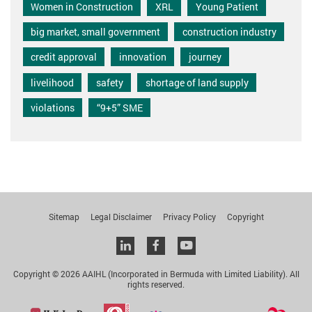
Women in Construction
XRL
Young Patient
big market, small government
construction industry
credit approval
innovation
journey
livelihood
safety
shortage of land supply
violations
“9+5” SME
Sitemap
Legal Disclaimer
Privacy Policy
Copyright
Linkedin
facebook
youtube
Copyright © 2026 AAIHL (Incorporated in Bermuda with Limited Liability). All
rights reserved.