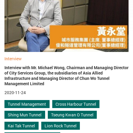
Interview
Interview with Mr. Michael Wong, Chairman and Managing Director
of City Services Group, the subsidiaries of Asia Allied
Infrastructure and Managing Director of Chun Wo Tunnel
Management Limited
2020-11-24
Tunnel Management
Cross Harbour Tunnel
Shing Mun Tunnel
Tseung Kwan O Tunnel
Kai Tak Tunnel
Lion Rock Tunnel