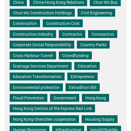
China
China-Hong Kong Relations
Chun Wo Bus
Chun Wo Construction Holdings
Civil Engineering
Construction
Construction Cost
Construction industry
Contractor
Coronavirus
Corporate Social Responsibility
Country Parks
Cross Harbour Tunnel
Crowdfunding
Drainage Services Department
Education
Education Transformation
Entrepreneur
Environmental protection
Extradition Bill
Flood Prevention
Government
Hong Kong
Hong Kong Section of the Express Rail Link
Hong Kong-Shenzhen cooperation
Housing Supply
Human Resources
Infrastructure
Inno@ChunWo