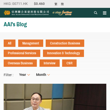
繁
簡
Men
Start main content
AAI's Blog
All
Management
Construction Business
Professional Services
Innovation & Technology
Overseas Business
Interview
CSR
Year
Year
Month
Month
Filter :