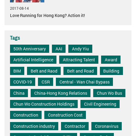
2017-08-14
Love Running for Hong Kong? Action it!
Tags
50th Anniversary
AAI
Andy Yiu
Artificial Intelligence
Attracting Talent
Award
BIM
Belt and Raod
Belt and Road
Building
COVID-19
CSR
Central - Wan Chai Bypass
China
China-Hong Kong Relations
Chun Wo Bus
Chun Wo Construction Holdings
Civil Engineering
Construction
Construction Cost
Construction industry
Contractor
Coronavirus