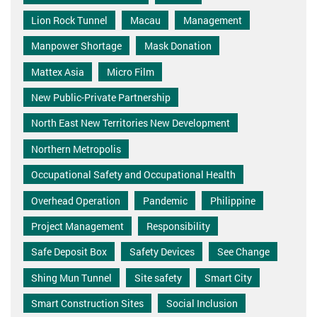
Lion Rock Tunnel
Macau
Management
Manpower Shortage
Mask Donation
Mattex Asia
Micro Film
New Public-Private Partnership
North East New Territories New Development
Northern Metropolis
Occupational Safety and Occupational Health
Overhead Operation
Pandemic
Philippine
Project Management
Responsibility
Safe Deposit Box
Safety Devices
See Change
Shing Mun Tunnel
Site safety
Smart City
Smart Construction Sites
Social Inclusion