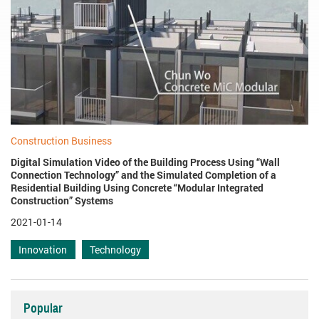
Construction Business
Digital Simulation Video of the Building Process Using “Wall
Connection Technology” and the Simulated Completion of a
Residential Building Using Concrete “Modular Integrated
Construction” Systems
2021-01-14
Innovation
Technology
Popular