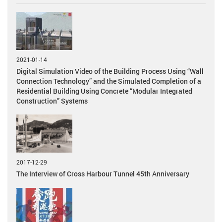
2021-01-14
Digital Simulation Video of the Building Process Using “Wall
Connection Technology” and the Simulated Completion of a
Residential Building Using Concrete “Modular Integrated
Construction” Systems
2017-12-29
The Interview of Cross Harbour Tunnel 45th Anniversary