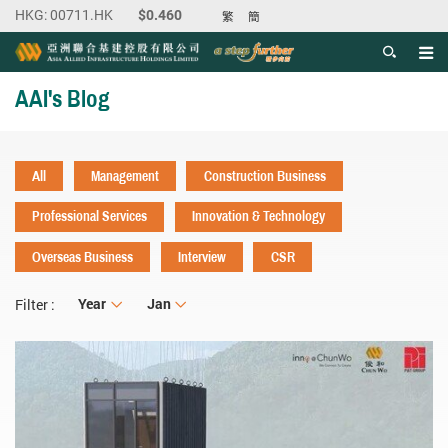
繁
簡
Men
Start main content
AAI's Blog
All
Management
Construction Business
Professional Services
Innovation & Technology
Overseas Business
Interview
CSR
Year
Year
Month
Jan
Filter :