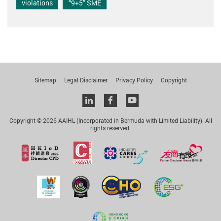
violations
“9+5” SME
Sitemap
Legal Disclaimer
Privacy Policy
Copyright
Linkedin
facebook
youtube
Copyright © 2026 AAIHL (Incorporated in Bermuda with Limited Liability). All
rights reserved.