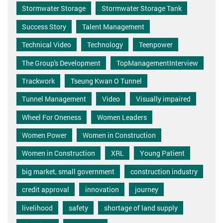
Stormwater Storage
Stormwater Storage Tank
Success Story
Talent Management
Technical Video
Technology
Teenpower
The Group's Development
TopManagementInterview
Trackwork
Tseung Kwan O Tunnel
Tunnel Management
Video
Visually impaired
Wheel For Oneness
Women Leaders
Women Power
Women in Construction
Women in Construction
XRL
Young Patient
big market, small government
construction industry
credit approval
innovation
journey
livelihood
safety
shortage of land supply