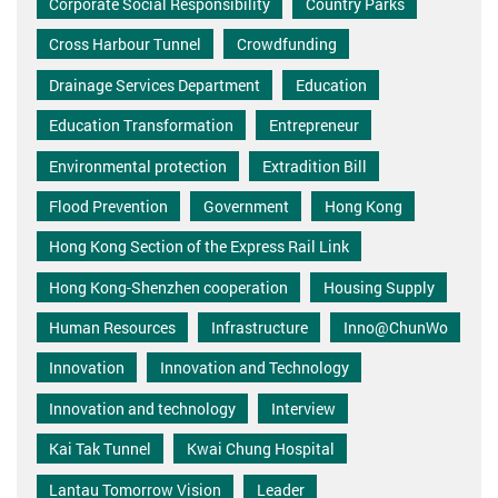
Corporate Social Responsibility
Country Parks
Cross Harbour Tunnel
Crowdfunding
Drainage Services Department
Education
Education Transformation
Entrepreneur
Environmental protection
Extradition Bill
Flood Prevention
Government
Hong Kong
Hong Kong Section of the Express Rail Link
Hong Kong-Shenzhen cooperation
Housing Supply
Human Resources
Infrastructure
Inno@ChunWo
Innovation
Innovation and Technology
Innovation and technology
Interview
Kai Tak Tunnel
Kwai Chung Hospital
Lantau Tomorrow Vision
Leader