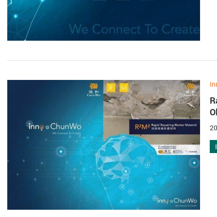
In
R
O
20