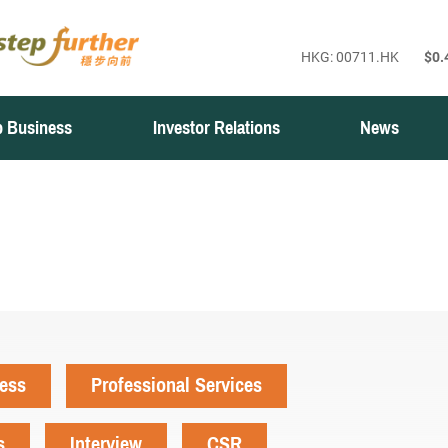
 Business
Investor Relations
News
ness
Professional Services
s
Interview
CSR