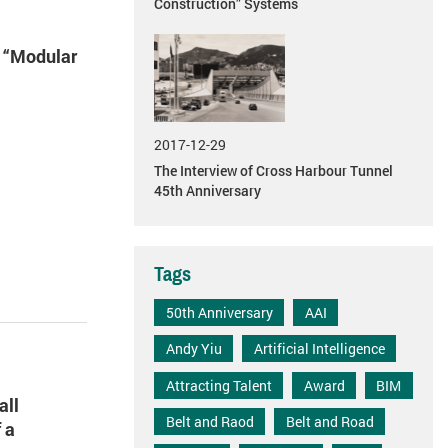
Construction” Systems
e “Modular
2017-12-29
The Interview of Cross Harbour Tunnel
45th Anniversary
Tags
50th Anniversary
AAI
Andy Yiu
Artificial Intelligence
Attracting Talent
Award
BIM
all
Belt and Raod
Belt and Road
 a