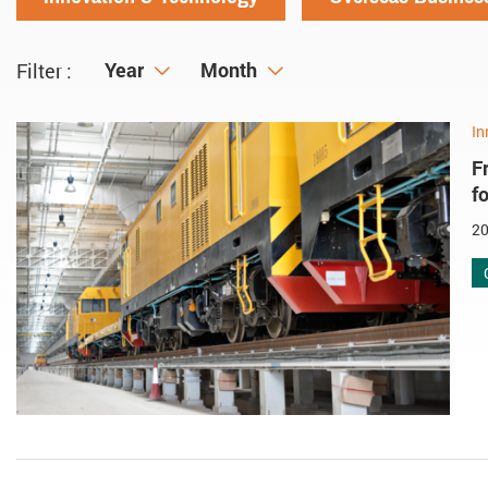
Year
Year
Month
Month
Filter :
In
F
f
20