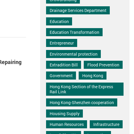
Drainage Services Department
Education
Education Transformation
Entrepreneur
Environmental protection
Repairing
Extradition Bill
Flood Prevention
Government
Hong Kong
Hong Kong Section of the Express
Rail Link
Hong Kong-Shenzhen cooperation
Housing Supply
Human Resources
Infrastructure