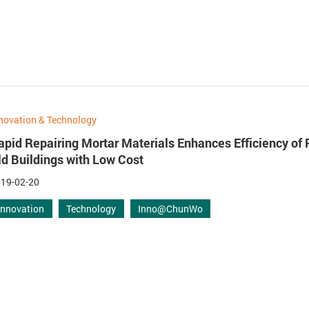
novation & Technology
apid Repairing Mortar Materials Enhances Efficiency of 
ld Buildings with Low Cost
19-02-20
Innovation
Technology
Inno@ChunWo