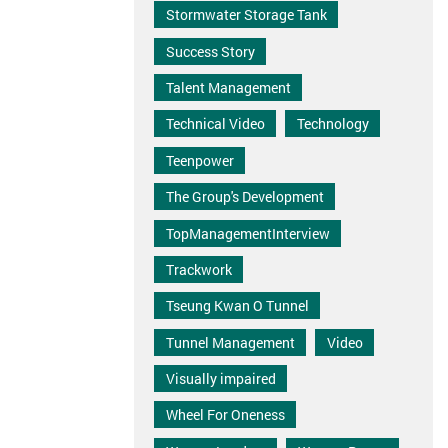
Stormwater Storage Tank
Success Story
Talent Management
Technical Video
Technology
Teenpower
The Group's Development
TopManagementInterview
Trackwork
Tseung Kwan O Tunnel
Tunnel Management
Video
Visually impaired
Wheel For Oneness