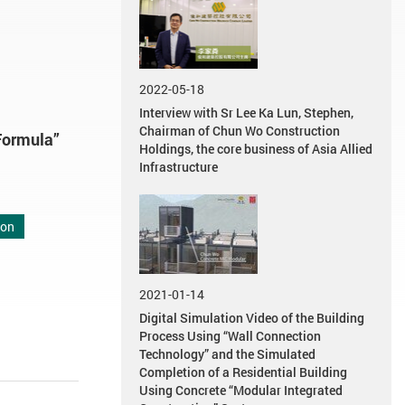
2022-05-18
Interview with Sr Lee Ka Lun, Stephen,
Chairman of Chun Wo Construction
Formula”
Holdings, the core business of Asia Allied
Infrastructure
ion
2021-01-14
Digital Simulation Video of the Building
Process Using “Wall Connection
Technology” and the Simulated
Completion of a Residential Building
Using Concrete “Modular Integrated