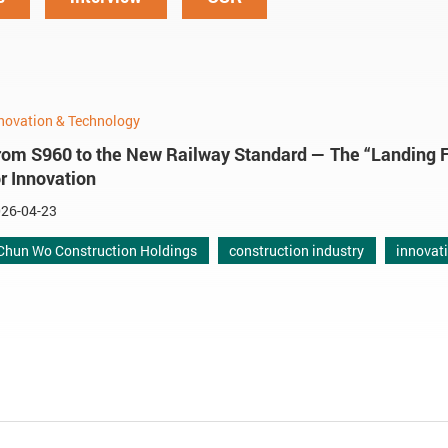
novation & Technology
rom S960 to the New Railway Standard — The “Landing 
or Innovation
26-04-23
Chun Wo Construction Holdings
construction industry
innovat