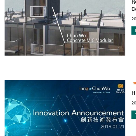
R
C
20
In
H
20