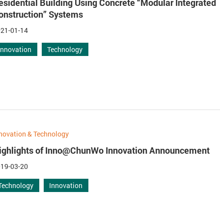
esidential Building Using Concrete “Modular Integrated
onstruction” Systems
21-01-14
Innovation
Technology
novation & Technology
ighlights of Inno@ChunWo Innovation Announcement
19-03-20
Technology
Innovation