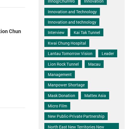
Inno@ChunWo
Innovation
Innovation and Technology
Innovation and technology
tion Chun
Interview
Kai Tak Tunnel
Kwai Chung Hospital
Lantau Tomorrow Vision
Leader
Lion Rock Tunnel
Macau
Management
Manpower Shortage
Mask Donation
Mattex Asia
Micro Film
New Public-Private Partnership
North East New Territories New