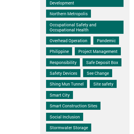
Development
Northern Metropolis
Occupational Safety and
Occupational Health
Overhead Operation
Pandemic
Philippine
Project Management
Responsibility
Safe Deposit Box
Safety Devices
See Change
Shing Mun Tunnel
Site safety
Smart City
Smart Construction Sites
Social Inclusion
Stormwater Storage