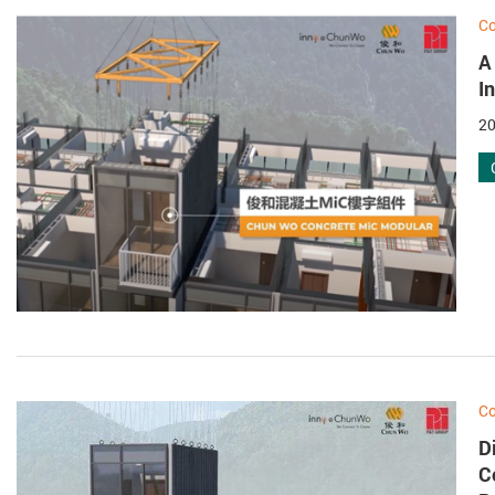
Co
A
I
20
Co
D
C