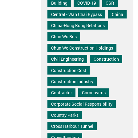
Building
COVID-19
CSR
Central - Wan Chai Bypass
China
China-Hong Kong Relations
Chun Wo Bus
Chun Wo Construction Holdings
Civil Engineering
Construction
Construction Cost
Construction industry
Contractor
Coronavirus
Corporate Social Responsibility
Country Parks
Cross Harbour Tunnel
Crowdfunding