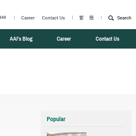
Career
Contact Us
繁
簡
Search
AAI's Blog
Career
Contact Us
Popular