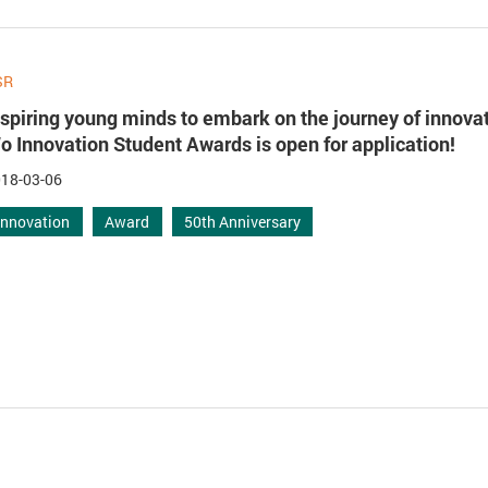
SR
nspiring young minds to embark on the journey of innova
o Innovation Student Awards is open for application!
18-03-06
Innovation
Award
50th Anniversary