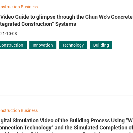
nstruction Business
 Video Guide to glimpse through the Chun Wo’s Concret
ntegrated Construction” Systems
21-10-08
Construction
Innovation
Technology
Building
nstruction Business
igital Simulation Video of the Building Process Using “W
onnection Technology” and the Simulated Completion of