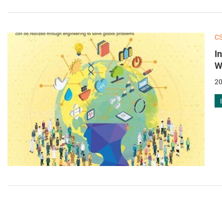
C
I
W
20