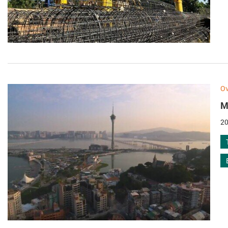
Ov
M
20