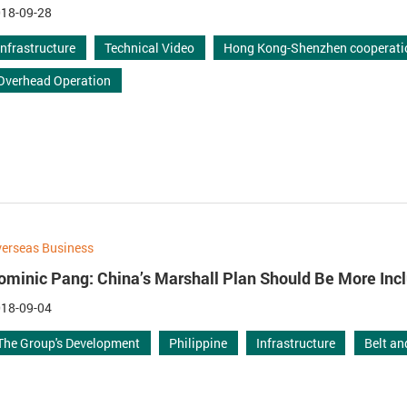
18-09-28
Infrastructure
Technical Video
Hong Kong-Shenzhen cooperati
Overhead Operation
erseas Business
ominic Pang: China’s Marshall Plan Should Be More Inc
18-09-04
The Group's Development
Philippine
Infrastructure
Belt a