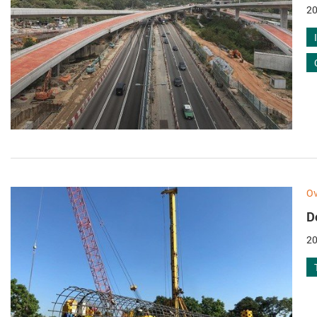
20
Ov
D
20