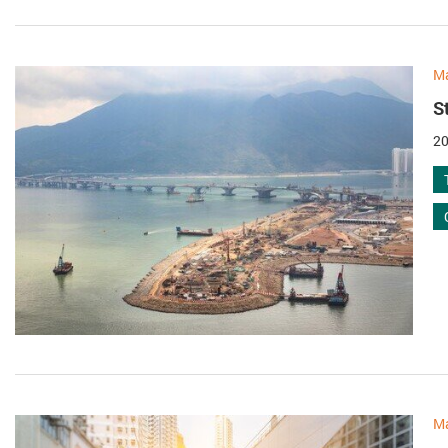
M
S
20
M