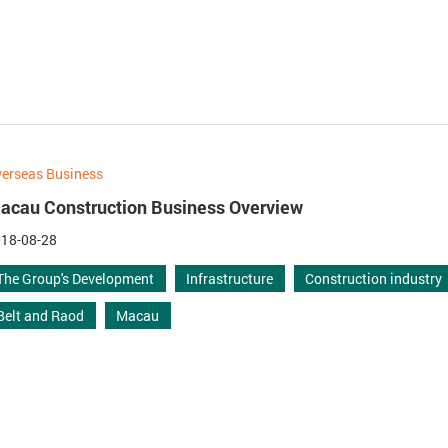
erseas Business
acau Construction Business Overview
18-08-28
The Group's Development
Infrastructure
Construction industry
Belt and Raod
Macau