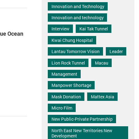
Innovation and Technology
Innovation and technology
Interview
Kai Tak Tunnel
Blue Ocean
Kwai Chung Hospital
Lantau Tomorrow Vision
Leader
Lion Rock Tunnel
Macau
Management
Manpower Shortage
Mask Donation
Mattex Asia
Micro Film
New Public-Private Partnership
North East New Territories New
Development