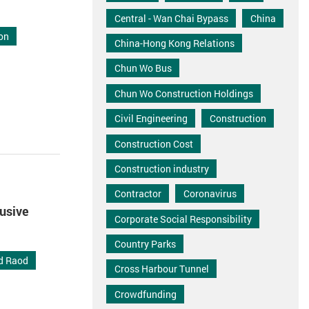
Central - Wan Chai Bypass
China
on
China-Hong Kong Relations
Chun Wo Bus
Chun Wo Construction Holdings
Civil Engineering
Construction
Construction Cost
Construction industry
Contractor
Coronavirus
lusive
Corporate Social Responsibility
Country Parks
nd Raod
Cross Harbour Tunnel
Crowdfunding