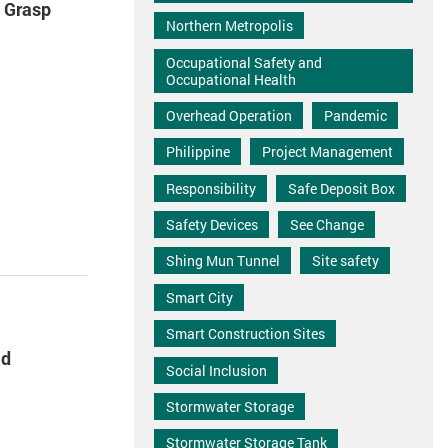
y Grasp
Northern Metropolis
Occupational Safety and
Occupational Health
Overhead Operation
Pandemic
Philippine
Project Management
Responsibility
Safe Deposit Box
Safety Devices
See Change
Shing Mun Tunnel
Site safety
Smart City
Smart Construction Sites
ad
Social Inclusion
Stormwater Storage
Stormwater Storage Tank