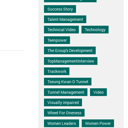
Success Story
Talent Management
Technical Video
Technology
Teenpower
The Group's Development
TopManagementInterview
Trackwork
Tseung Kwan O Tunnel
Tunnel Management
Video
Visually impaired
Wheel For Oneness
Women Leaders
Women Power