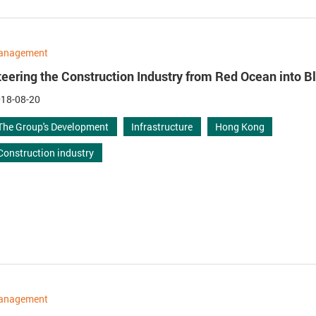
anagement
teering the Construction Industry from Red Ocean into 
18-08-20
The Group's Development
Infrastructure
Hong Kong
Construction industry
anagement