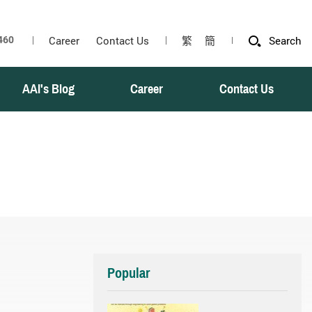
Career
Contact Us
繁
簡
Search
AAI's Blog
Career
Contact Us
Popular