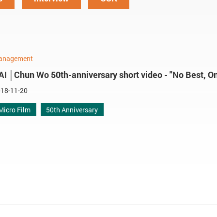
anagement
AI │Chun Wo 50th-anniversary short video - "No Best, On
18-11-20
Micro Film
50th Anniversary