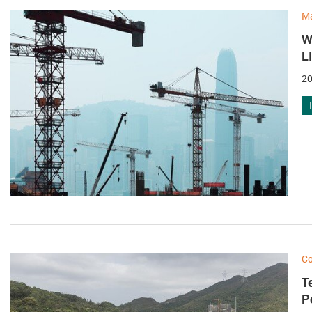
M
W
L
20
Co
T
P