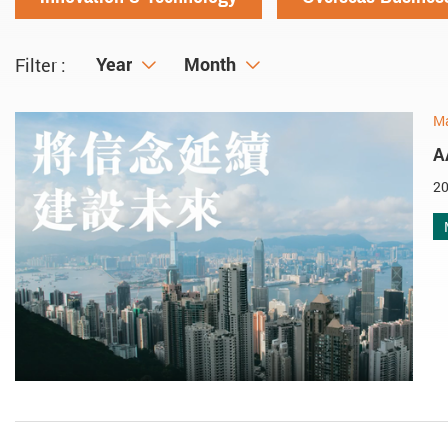
Year
Year
Month
Month
Filter :
M
A
20