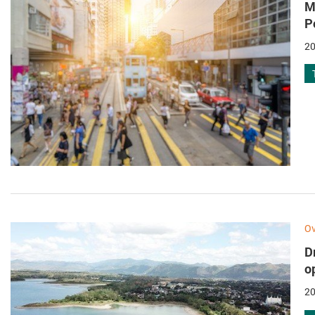
M
P
20
Ov
D
o
20