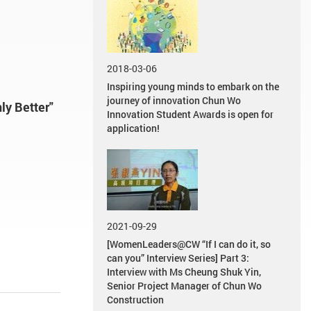
2018-03-06
Inspiring young minds to embark on the
journey of innovation Chun Wo
ly Better"
Innovation Student Awards is open for
application!
2021-09-29
[WomenLeaders@CW “If I can do it, so
can you” Interview Series] Part 3:
Interview with Ms Cheung Shuk Yin,
Senior Project Manager of Chun Wo
Construction