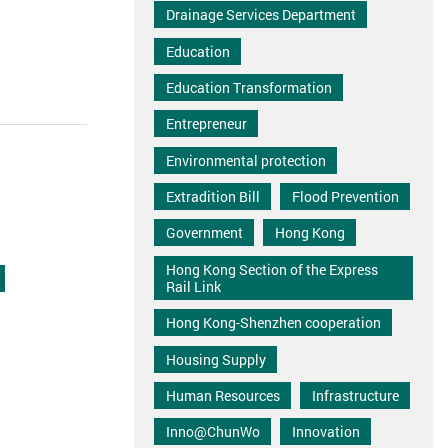
Drainage Services Department
Education
Education Transformation
Entrepreneur
Environmental protection
Extradition Bill
Flood Prevention
Government
Hong Kong
Hong Kong Section of the Express
Rail Link
Hong Kong-Shenzhen cooperation
Housing Supply
Human Resources
Infrastructure
Inno@ChunWo
Innovation