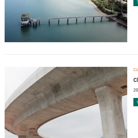
Co
C
20