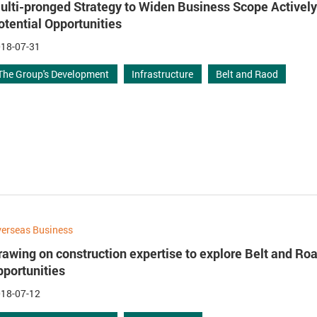
ulti-pronged Strategy to Widen Business Scope Activel
otential Opportunities
18-07-31
The Group's Development
Infrastructure
Belt and Raod
erseas Business
rawing on construction expertise to explore Belt and Ro
pportunities
18-07-12