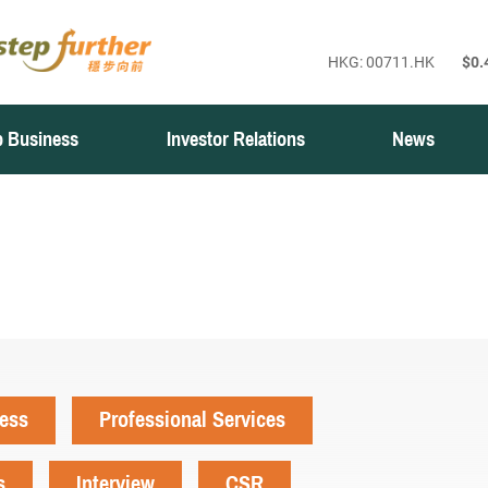
 Business
Investor Relations
News
ness
Professional Services
s
Interview
CSR