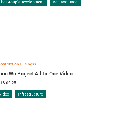
The Group's Development
Belt and Raod
nstruction Business
hun Wo Project All-In-One Video
18-06-25
Video
Infrastructure