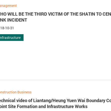
anagement
HO WILL BE THE THIRD VICTIM OF THE SHATIN TO CE
INK INCIDENT
18-10-31
Infrastructure
nstruction Business
echnical video of Liantang/Heung Yuen Wai Boundary Co
oint Site Formation and Infrastructure Works