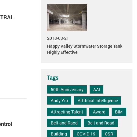
NTRAL
2018-03-21
Happy Valley Stormwater Storage Tank
Highly Effective
Tags
50th Anniversary
AAI
Andy Yiu
Artificial Intelligence
Attracting Talent
Award
BIM
Belt and Raod
Belt and Road
ntrol
Building
COVID-19
CSR