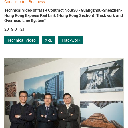
Construction Business
Technical video of “MTR Contract No.830 - Guangzhou-Shenzhen-
Hong Kong Express Rail Link (Hong Kong Section): Trackwork and
Overhead Line System”
2019-01-21
Technical Video
XRL
Trackwork