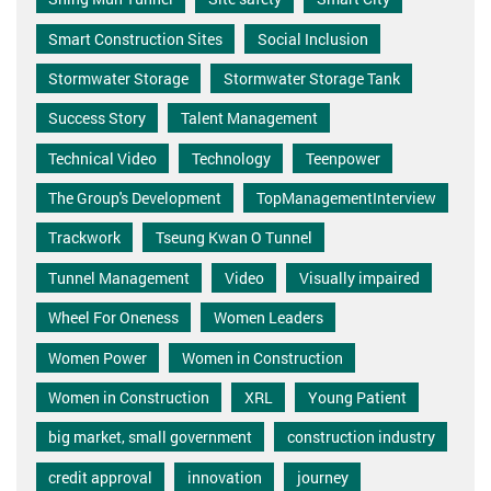
Smart Construction Sites
Social Inclusion
Stormwater Storage
Stormwater Storage Tank
Success Story
Talent Management
Technical Video
Technology
Teenpower
The Group's Development
TopManagementInterview
Trackwork
Tseung Kwan O Tunnel
Tunnel Management
Video
Visually impaired
Wheel For Oneness
Women Leaders
Women Power
Women in Construction
Women in Construction
XRL
Young Patient
big market, small government
construction industry
credit approval
innovation
journey