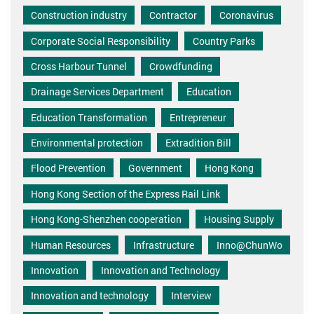
Construction industry
Contractor
Coronavirus
Corporate Social Responsibility
Country Parks
Cross Harbour Tunnel
Crowdfunding
Drainage Services Department
Education
Education Transformation
Entrepreneur
Environmental protection
Extradition Bill
Flood Prevention
Government
Hong Kong
Hong Kong Section of the Express Rail Link
Hong Kong-Shenzhen cooperation
Housing Supply
Human Resources
Infrastructure
Inno@ChunWo
Innovation
Innovation and Technology
Innovation and technology
Interview