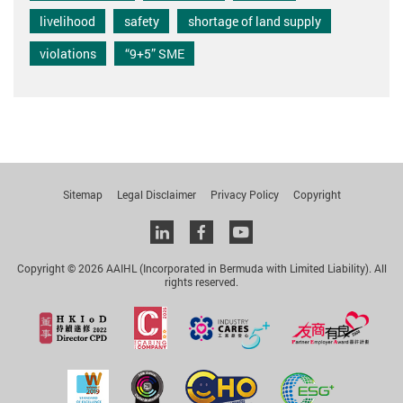
livelihood
safety
shortage of land supply
violations
“9+5” SME
Sitemap
Legal Disclaimer
Privacy Policy
Copyright
Linkedin
facebook
youtube
Copyright © 2026 AAIHL (Incorporated in Bermuda with Limited Liability). All
rights reserved.