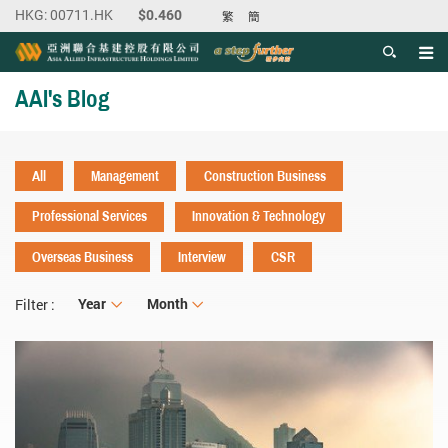
繁
簡
Men
Start main content
AAI's Blog
All
Management
Construction Business
Professional Services
Innovation & Technology
Overseas Business
Interview
CSR
Year
Year
Month
Month
Filter :