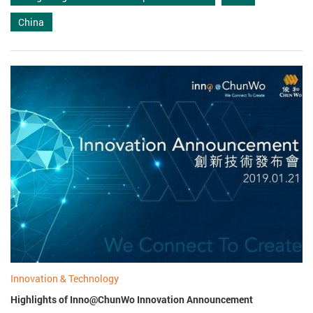
China
Innovation & Technology
Highlights of Inno@ChunWo Innovation Announcement