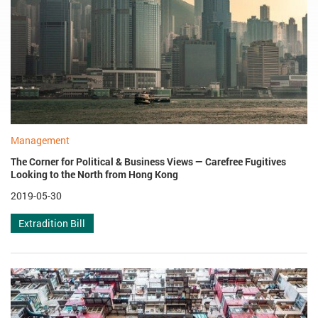
Management
The Corner for Political & Business Views — Carefree Fugitives
Looking to the North from Hong Kong
2019-05-30
Extradition Bill