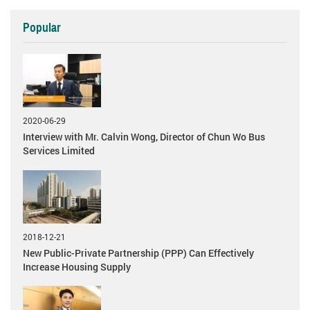
Popular
2020-06-29
Interview with Mr. Calvin Wong, Director of Chun Wo Bus
Services Limited
2018-12-21
New Public-Private Partnership (PPP) Can Effectively
Increase Housing Supply