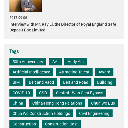
2017-09-06
Interview with Mr. Ray Li, the Director of Royal England Safe
Deposit Box Limited
Tags
50th Anniversary
AAI
Andy Yiu
Artificial Intelligence
Attracting Talent
Award
BIM
Belt and Raod
Belt and Road
Building
COVID-19
CSR
Central - Wan Chai Bypass
China
China-Hong Kong Relations
Chun Wo Bus
Chun Wo Construction Holdings
Civil Engineering
Construction
Construction Cost