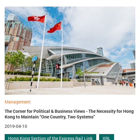
Management
The Corner for Political & Business Views - The Necessity for Hong
Kong to Maintain “One Country, Two Systems”
2019-04-10
Hong Kong Section of the Express Rail Link
XRL