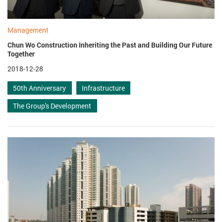
Management
Chun Wo Construction Inheriting the Past and Building Our Future
Together
2018-12-28
50th Anniversary
Infrastructure
The Group's Development