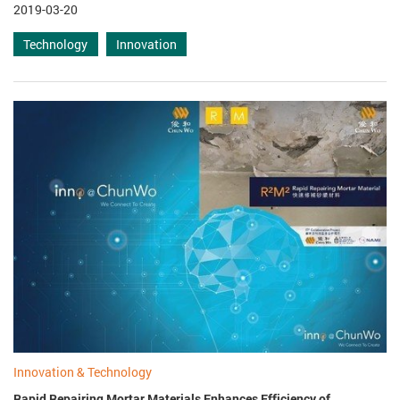
2019-03-20
Technology
Innovation
Innovation & Technology
Rapid Repairing Mortar Materials Enhances Efficiency of