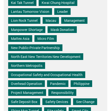
Kai Tak Tunnel
Kwai Chung Hospital
Lantau Tomorrow Vision
Leader
Lion Rock Tunnel
Macau
Management
Manpower Shortage
Mask Donation
Mattex Asia
Micro Film
New Public-Private Partnership
North East New Territories New Development
Northern Metropolis
Occupational Safety and Occupational Health
Overhead Operation
Pandemic
Philippine
Project Management
Responsibility
Safe Deposit Box
Safety Devices
See Change
Shing Mun Tunnel
Site safety
Smart City