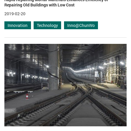
Repairing Old Buildings with Low Cost
2019-02-20
Innovation
Technology
Inno@ChunWo