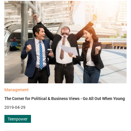
Management
The Corner for Political & Business Views - Go All Out When Young
2019-04-29
Teenpower