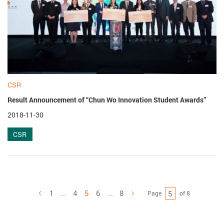
CSR
Result Announcement of “Chun Wo Innovation Student Awards”
2018-11-30
CSR
1
...
4
5
6
...
8
Page
of 8
Previous
Next