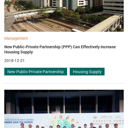
Management
New Public-Private Partnership (PPP) Can Effectively Increase
Housing Supply
2018-12-21
New Public-Private Partnership
Housing Supply