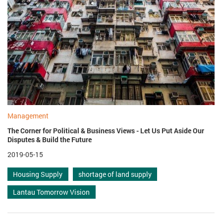
Management
The Corner for Political & Business Views - Let Us Put Aside Our
Disputes & Build the Future
2019-05-15
Housing Supply
shortage of land supply
Lantau Tomorrow Vision