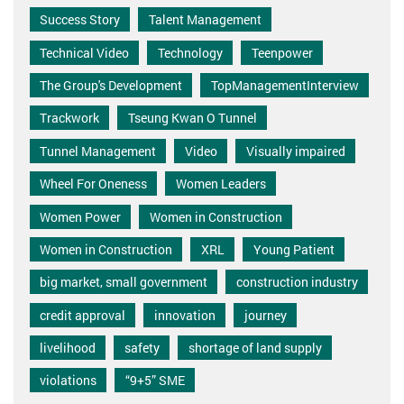
Success Story
Talent Management
Technical Video
Technology
Teenpower
The Group's Development
TopManagementInterview
Trackwork
Tseung Kwan O Tunnel
Tunnel Management
Video
Visually impaired
Wheel For Oneness
Women Leaders
Women Power
Women in Construction
Women in Construction
XRL
Young Patient
big market, small government
construction industry
credit approval
innovation
journey
livelihood
safety
shortage of land supply
violations
“9+5” SME