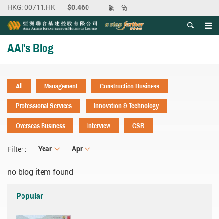
繁
簡
Men
Start main content
AAI's Blog
All
Management
Construction Business
Professional Services
Innovation & Technology
Overseas Business
Interview
CSR
Year
Year
Month
Apr
Filter :
no blog item found
Popular