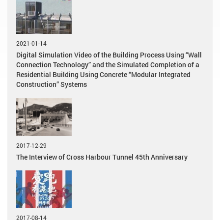
2021-01-14
Digital Simulation Video of the Building Process Using “Wall
Connection Technology” and the Simulated Completion of a
Residential Building Using Concrete “Modular Integrated
Construction” Systems
2017-12-29
The Interview of Cross Harbour Tunnel 45th Anniversary
2017-08-14