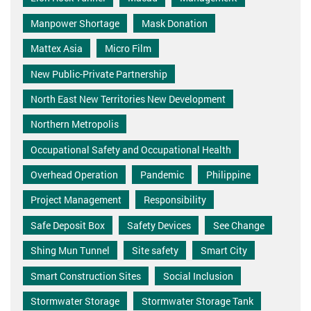
Manpower Shortage
Mask Donation
Mattex Asia
Micro Film
New Public-Private Partnership
North East New Territories New Development
Northern Metropolis
Occupational Safety and Occupational Health
Overhead Operation
Pandemic
Philippine
Project Management
Responsibility
Safe Deposit Box
Safety Devices
See Change
Shing Mun Tunnel
Site safety
Smart City
Smart Construction Sites
Social Inclusion
Stormwater Storage
Stormwater Storage Tank