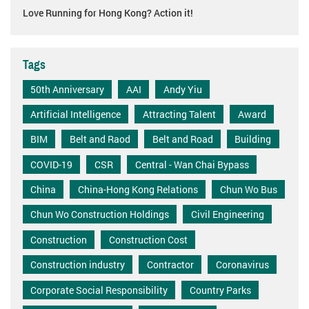
Love Running for Hong Kong? Action it!
Tags
50th Anniversary
AAI
Andy Yiu
Artificial Intelligence
Attracting Talent
Award
BIM
Belt and Raod
Belt and Road
Building
COVID-19
CSR
Central - Wan Chai Bypass
China
China-Hong Kong Relations
Chun Wo Bus
Chun Wo Construction Holdings
Civil Engineering
Construction
Construction Cost
Construction industry
Contractor
Coronavirus
Corporate Social Responsibility
Country Parks