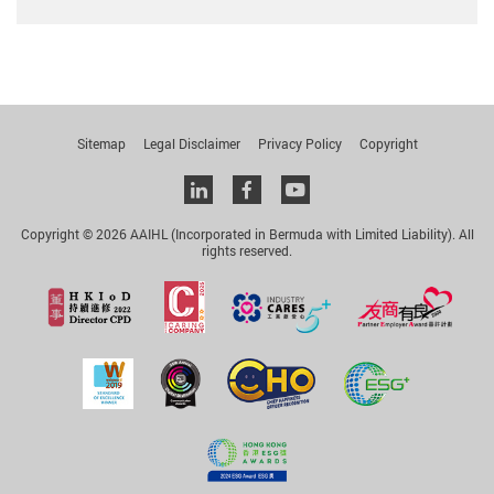
Sitemap
Legal Disclaimer
Privacy Policy
Copyright
Linkedin
facebook
youtube
Copyright © 2026 AAIHL (Incorporated in Bermuda with Limited Liability). All
rights reserved.