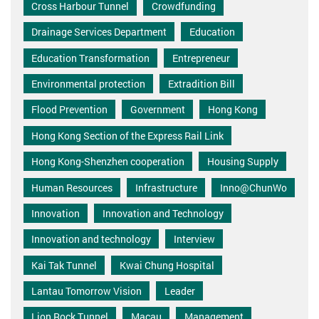
Cross Harbour Tunnel
Crowdfunding
Drainage Services Department
Education
Education Transformation
Entrepreneur
Environmental protection
Extradition Bill
Flood Prevention
Government
Hong Kong
Hong Kong Section of the Express Rail Link
Hong Kong-Shenzhen cooperation
Housing Supply
Human Resources
Infrastructure
Inno@ChunWo
Innovation
Innovation and Technology
Innovation and technology
Interview
Kai Tak Tunnel
Kwai Chung Hospital
Lantau Tomorrow Vision
Leader
Lion Rock Tunnel
Macau
Management